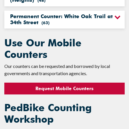
(Heights)
(
48
)
Permanent Counter: White Oak Trail at
34th Street
(
63
)
Use Our Mobile
Counters
Our counters can be requested and borrowed by local
governments and transportation agencies.
Request Mobile Counters
PedBike Counting
Workshop