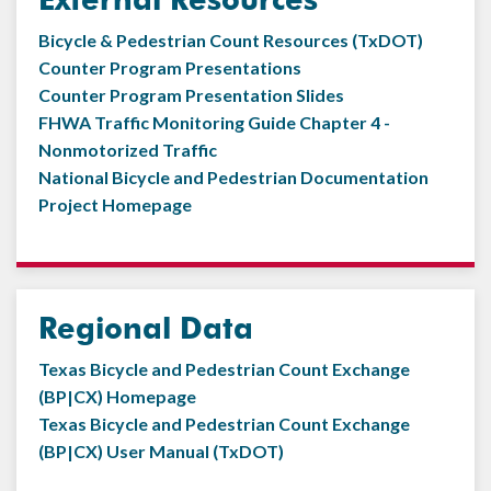
Bicycle & Pedestrian Count Resources (TxDOT)
Counter Program Presentations
Counter Program Presentation Slides
FHWA Traffic Monitoring Guide Chapter 4 -
Nonmotorized Traffic
National Bicycle and Pedestrian Documentation
Project Homepage
Regional Data
Texas Bicycle and Pedestrian Count Exchange
(BP|CX) Homepage
Texas Bicycle and Pedestrian Count Exchange
(BP|CX) User Manual (TxDOT)