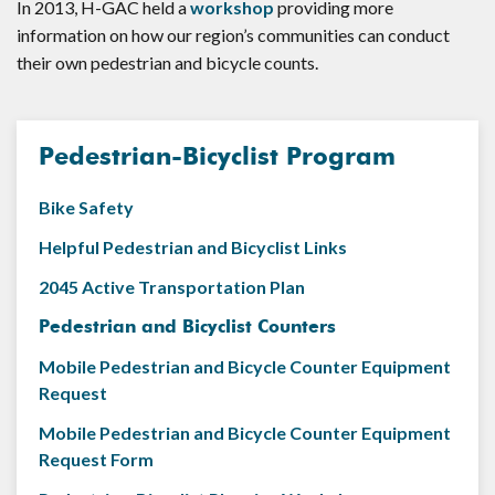
In 2013, H-GAC held a
workshop
providing more
information on how our region’s communities can conduct
their own pedestrian and bicycle counts.
Pedestrian-Bicyclist Program
Bike Safety
Helpful Pedestrian and Bicyclist Links
2045 Active Transportation Plan
Pedestrian and Bicyclist Counters
Mobile Pedestrian and Bicycle Counter Equipment
Request
Mobile Pedestrian and Bicycle Counter Equipment
Request Form