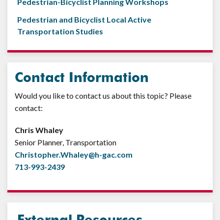
Pedestrian-Bicyclist Planning Workshops
Pedestrian and Bicyclist Local Active
Transportation Studies
Contact Information
Would you like to contact us about this topic? Please
contact:
Chris Whaley
Senior Planner, Transportation
Christopher.Whaley@h-gac.com
713-993-2439
External Resources