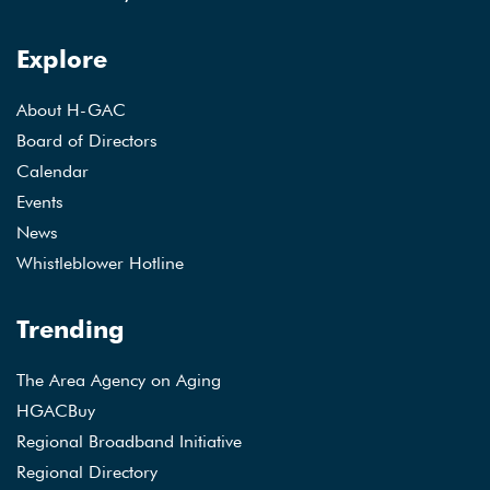
Explore
About H-GAC
Board of Directors
Calendar
Events
News
Whistleblower Hotline
Trending
The Area Agency on Aging
HGACBuy
Regional Broadband Initiative
Regional Directory