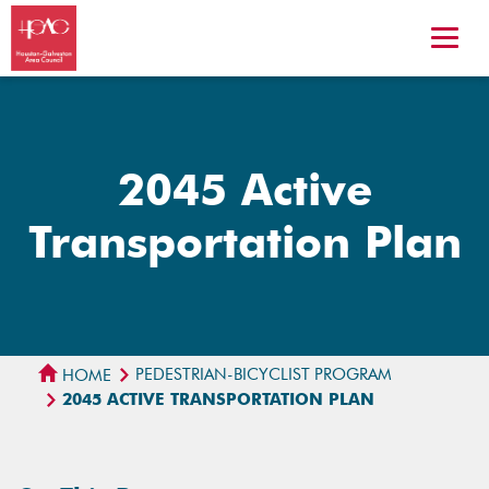
2045 Active
Transportation Plan
PEDESTRIAN-BICYCLIST PROGRAM
HOME
2045 ACTIVE TRANSPORTATION PLAN