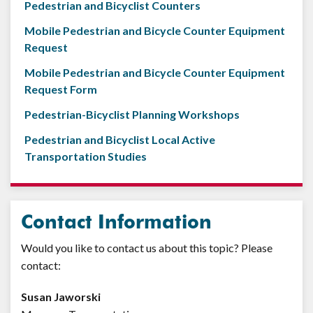
Pedestrian and Bicyclist Counters
Mobile Pedestrian and Bicycle Counter Equipment
Request
Mobile Pedestrian and Bicycle Counter Equipment
Request Form
Pedestrian-Bicyclist Planning Workshops
Pedestrian and Bicyclist Local Active
Transportation Studies
Contact Information
Would you like to contact us about this topic? Please
contact:
Susan Jaworski