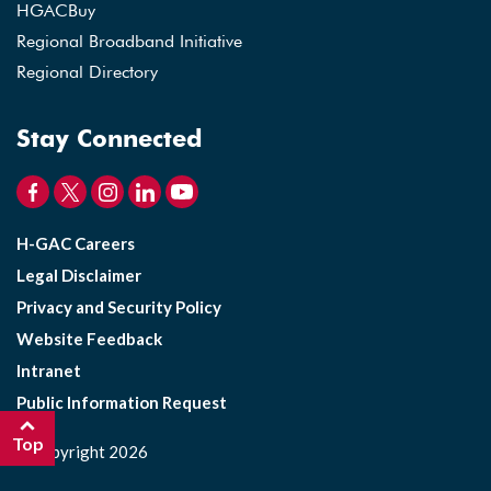
HGACBuy
Regional Broadband Initiative
Regional Directory
Stay Connected
H-GAC Careers
Legal Disclaimer
Privacy and Security Policy
Website Feedback
Intranet
Public Information Request
Top
©Copyright 2026