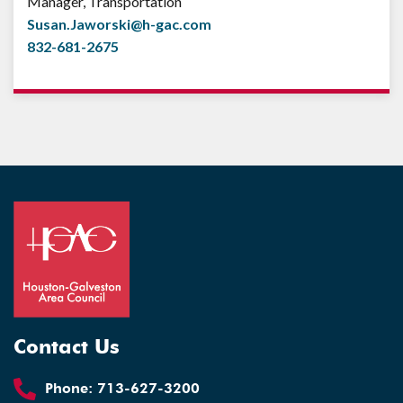
Manager, Transportation
Susan.Jaworski@h-gac.com
832-681-2675
Contact Us
Phone:
713-627-3200