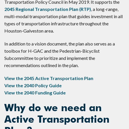
Transportation Policy Council in May 2019. It supports the
2045 Regional Transportation Plan (RTP)
, a long-range,
multi-modal transportation plan that guides investment in all
types of transportation infrastructure throughout the
Houston-Galveston area.
In addition to a vision document, the plan also serves as a
toolbox for H-GAC and the Pedestrian-Bicyclist
Subcommittee to prioritize and implement the
recommendations outlined in the plan.
View the 2045 Active Transportation Plan
View the 2040 Policy Guide
View the 2040 Funding Guide
Why do we need an
Active Transportation