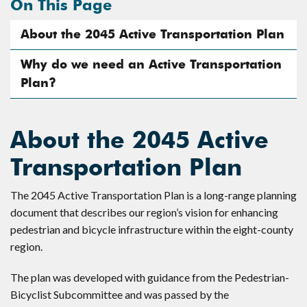
On This Page
About the 2045 Active Transportation Plan
Why do we need an Active Transportation
Plan?
About the 2045 Active
Transportation Plan
The 2045 Active Transportation Plan is a long-range planning
document that describes our region’s vision for enhancing
pedestrian and bicycle infrastructure within the eight-county
region.
The plan was developed with guidance from the Pedestrian-
Bicyclist Subcommittee and was passed by the