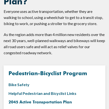
Plan?
Everyone uses active transportation, whether they are
walking to school, using a wheelchair to get to a transit stop,
biking to work, or pushing a stroller to the grocery store.
As the region adds more than 4 million new residents over the
next 30 years, well-planned walkways and bikeways will keep
all road users safe and will act as relief valves for our
congested roadway network.
Pedestrian-Bicyclist Program
Bike Safety
Helpful Pedestrian and Bicyclist Links
2045 Active Transportation Plan