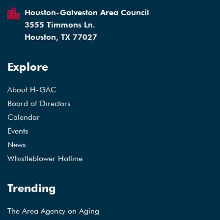
Houston-Galveston Area Council
3555 Timmons Ln.
Houston, TX 77027
Explore
About H-GAC
Board of Directors
Calendar
Events
News
Whistleblower Hotline
Trending
The Area Agency on Aging