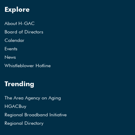
Explore
About H-GAC
Board of Directors
Calendar
Events
News
Whistleblower Hotline
Trending
The Area Agency on Aging
HGACBuy
Regional Broadband Initiative
Regional Directory