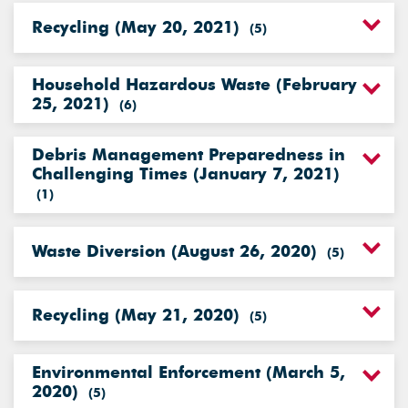
Recycling (May 20, 2021)
(
5
)
Household Hazardous Waste (February
25, 2021)
(
6
)
Debris Management Preparedness in
Challenging Times (January 7, 2021)
(
1
)
Waste Diversion (August 26, 2020)
(
5
)
Recycling (May 21, 2020)
(
5
)
Environmental Enforcement (March 5,
2020)
(
5
)