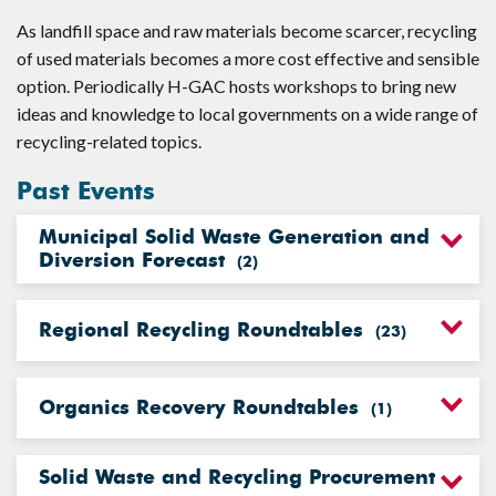
As landfill space and raw materials become scarcer, recycling
of used materials becomes a more cost effective and sensible
option. Periodically H-GAC hosts workshops to bring new
ideas and knowledge to local governments on a wide range of
recycling-related topics.
Past Events
Municipal Solid Waste Generation and
Diversion Forecast
(
2
)
Regional Recycling Roundtables
(
23
)
Organics Recovery Roundtables
(
1
)
Solid Waste and Recycling Procurement