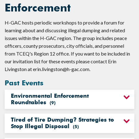
Enforcement
H-GAC hosts periodic workshops to provide a forum for
learning about and discussing illegal dumping and related
issues within the H-GAC region. The group includes peace
officers, county prosecutors, city officials, and personnel
from TCEQ's Region 12 office. If you want to be included in
our invitation list for these events please contact Erin
Livingston at
erin.livingston@h-gac.com
.
Past Events
Environmental Enforcement
Roundtables
(
9
)
Tired of Tire Dumping? Strategies to
Stop Illegal Disposal
(
5
)