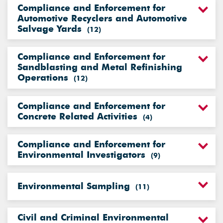
Compliance and Enforcement for
Automotive Recyclers and Automotive
Salvage Yards
(
12
)
Compliance and Enforcement for
Sandblasting and Metal Refinishing
Operations
(
12
)
Compliance and Enforcement for
Concrete Related Activities
(
4
)
Compliance and Enforcement for
Environmental Investigators
(
9
)
Environmental Sampling
(
11
)
Civil and Criminal Environmental