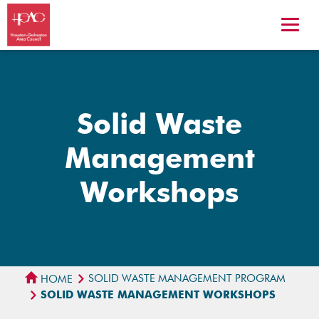
Solid Waste
Management
Workshops
SOLID WASTE MANAGEMENT PROGRAM
HOME
SOLID WASTE MANAGEMENT WORKSHOPS