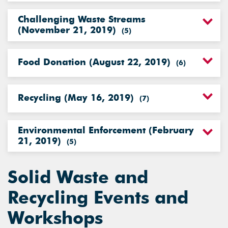
Challenging Waste Streams
(November 21, 2019)
(
5
)
Food Donation (August 22, 2019)
(
6
)
Recycling (May 16, 2019)
(
7
)
Environmental Enforcement (February
21, 2019)
(
5
)
Solid Waste and
Recycling Events and
Workshops