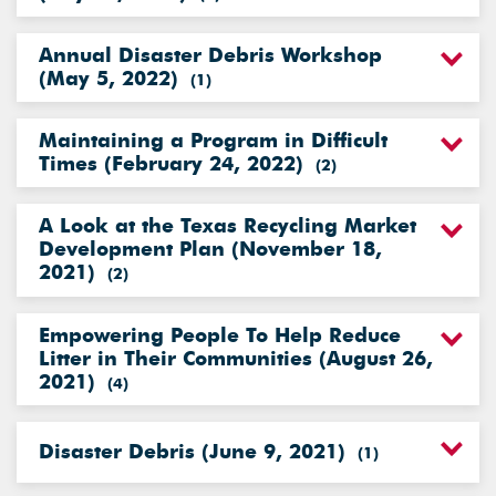
Annual Disaster Debris Workshop
(May 5, 2022)
(
1
)
Maintaining a Program in Difficult
Times (February 24, 2022)
(
2
)
A Look at the Texas Recycling Market
Development Plan (November 18,
2021)
(
2
)
Empowering People To Help Reduce
Litter in Their Communities (August 26,
2021)
(
4
)
Disaster Debris (June 9, 2021)
(
1
)