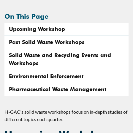
On This Page
Upcoming Workshop
Past Solid Waste Workshops
Solid Waste and Recycling Events and
Workshops
Environmental Enforcement
Pharmaceutical Waste Management
H-GAC's solid waste workshops focus on in-depth studies of
different topics each quarter.