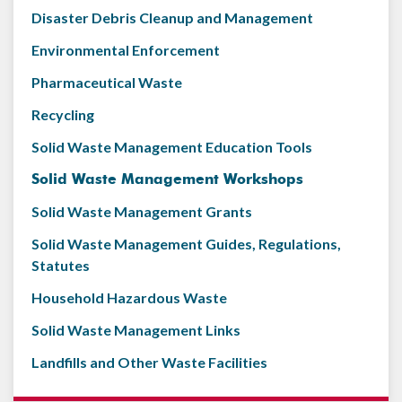
Disaster Debris Cleanup and Management
Environmental Enforcement
Pharmaceutical Waste
Recycling
Solid Waste Management Education Tools
Solid Waste Management Workshops
Solid Waste Management Grants
Solid Waste Management Guides, Regulations,
Statutes
Household Hazardous Waste
Solid Waste Management Links
Landfills and Other Waste Facilities