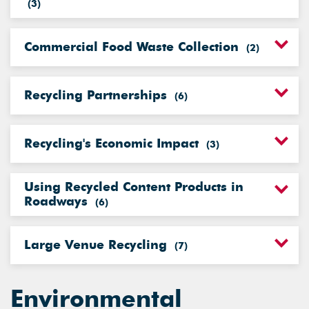
(
3
)
Commercial Food Waste Collection
(
2
)
Recycling Partnerships
(
6
)
Recycling's Economic Impact
(
3
)
Using Recycled Content Products in
Roadways
(
6
)
Large Venue Recycling
(
7
)
Environmental