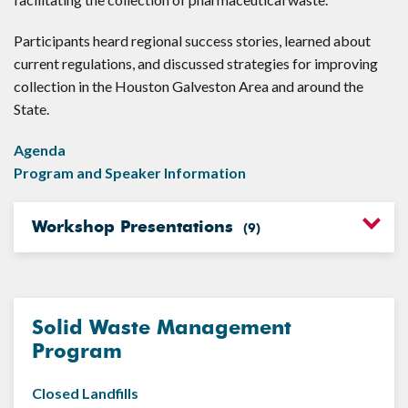
Participants heard regional success stories, learned about
current regulations, and discussed strategies for improving
collection in the Houston Galveston Area and around the
State.
Agenda
Program and Speaker Information
Workshop Presentations
(
9
)
Solid Waste Management
Program
Closed Landfills