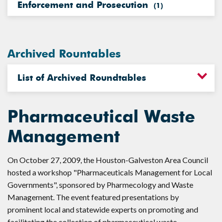
Enforcement and Prosecution
(
1
)
Archived Rountables
List of Archived Roundtables
Pharmaceutical Waste
Management
On October 27, 2009, the Houston-Galveston Area Council
hosted a workshop "Pharmaceuticals Management for Local
Governments", sponsored by Pharmecology and Waste
Management. The event featured presentations by
prominent local and statewide experts on promoting and
facilitating the collection of pharmaceutical waste.