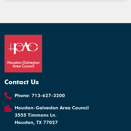
Contact Us
Phone:
713-627-3200
Houston-Galveston Area Council
3555 Timmons Ln.
Houston, TX 77027