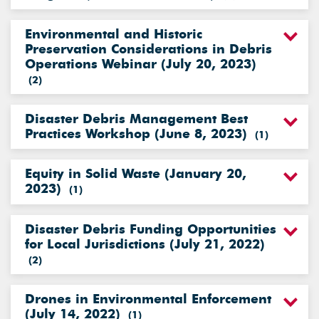
Environmental and Historic
Preservation Considerations in Debris
Operations Webinar (July 20, 2023)
(
2
)
Disaster Debris Management Best
Practices Workshop (June 8, 2023)
(
1
)
Equity in Solid Waste (January 20,
2023)
(
1
)
Disaster Debris Funding Opportunities
for Local Jurisdictions (July 21, 2022)
(
2
)
Drones in Environmental Enforcement
(July 14, 2022)
(
1
)