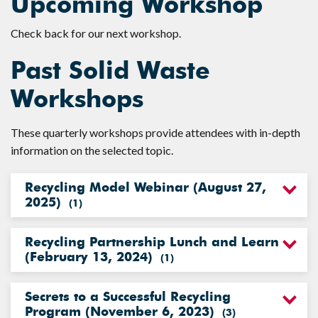
Upcoming Workshop
Check back for our next workshop.
Past Solid Waste
Workshops
These quarterly workshops provide attendees with in-depth
information on the selected topic.
Recycling Model Webinar (August 27,
2025)
(
1
)
Recycling Partnership Lunch and Learn
(February 13, 2024)
(
1
)
Secrets to a Successful Recycling
Program (November 6, 2023)
(
3
)