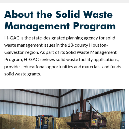
About the Solid Waste
Management Program
H-GAC is the state-designated planning agency for solid
waste management issues in the 13-county Houston-
Galveston region. As part of its Solid Waste Management
Program, H-GAC reviews solid waste facility applications,
provides educational opportunities and materials, and funds
solid waste grants.