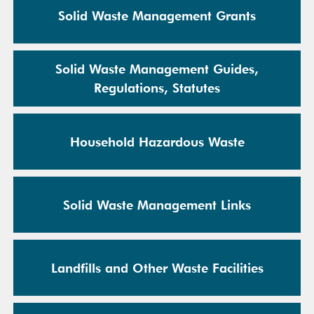
Solid Waste Management Grants
Solid Waste Management Guides,
Regulations, Statutes
Household Hazardous Waste
Solid Waste Management Links
Landfills and Other Waste Facilities