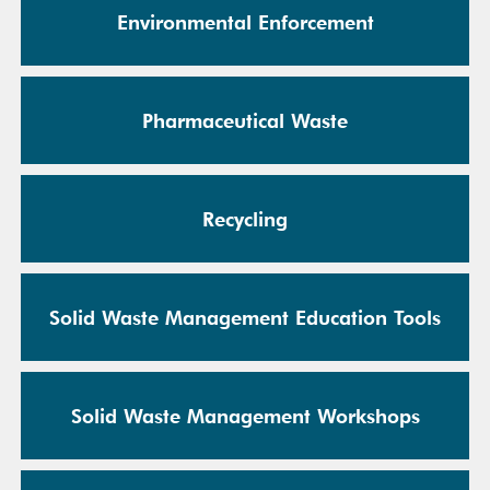
Environmental Enforcement
Pharmaceutical Waste
Recycling
Solid Waste Management Education Tools
Solid Waste Management Workshops