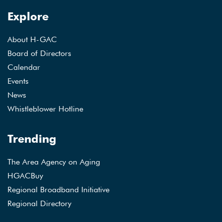
Explore
About H-GAC
Board of Directors
Calendar
Events
News
Whistleblower Hotline
Trending
The Area Agency on Aging
HGACBuy
Regional Broadband Initiative
Regional Directory