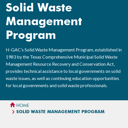
Solid Waste
Management
Program
H-GAC’s Solid Waste Management Program, established in
1983 by the Texas Comprehensive Municipal Solid Waste
Management Resource Recovery and Conservation Act,
provides technical assistance to local governments on solid
waste issues, as well as continuing education opportunities
for local governments and solid waste professionals.
HOME
SOLID WASTE MANAGEMENT PROGRAM