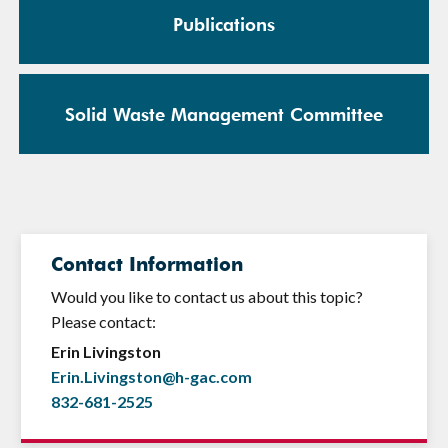
Publications
Solid Waste Management Committee
Contact Information
Would you like to contact us about this topic?
Please contact:
Erin Livingston
Erin.Livingston@h-gac.com
832-681-2525