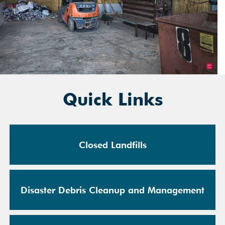
Quick Links
Closed Landfills
Disaster Debris Cleanup and Management