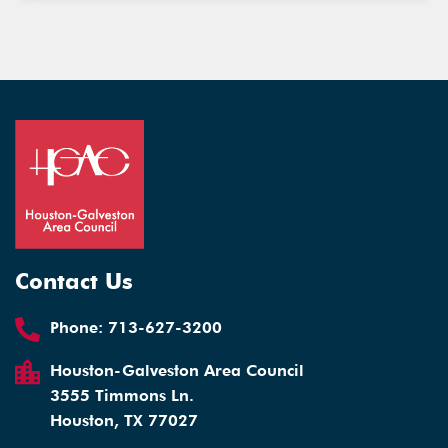
Contact Us
Phone:
713-627-3200
Houston-Galveston Area Council
3555 Timmons Ln.
Houston, TX 77027