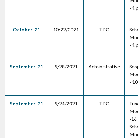
Mod
- 1 
October-21
10/22/2021
TPC
Sch
Mod
- 1 
September-21
9/28/2021
Administrative
Sco
Mod
- 10
September-21
9/24/2021
TPC
Fun
Mod
-16 
Sch
Mod