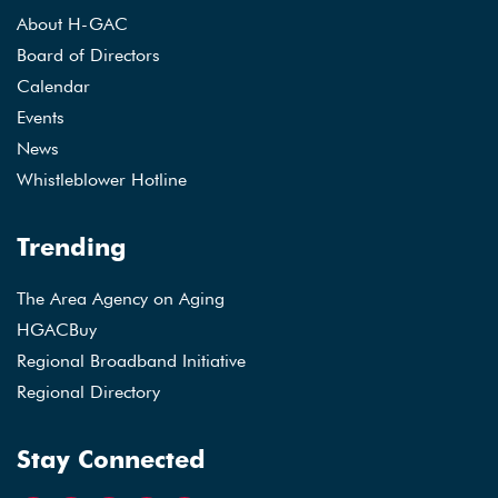
About H-GAC
Board of Directors
Calendar
Events
News
Whistleblower Hotline
Trending
The Area Agency on Aging
HGACBuy
Regional Broadband Initiative
Regional Directory
Stay Connected