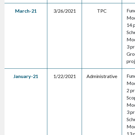
Fun
March-21
3/26/2021
TPC
Mod
14 
Sch
Mod
3 pr
Gro
pro
Fun
January-21
1/22/2021
Administrative
Mod
2 pr
Sco
Mod
3 pr
Sch
Mod
13 