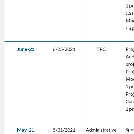
1 pr
CSJ
Mod
- 3 
June-21
6/25/2021
TPC
Pro
Addi
pro
Pro
Mod
1 pr
Pro
Canc
1 pr
Spo
May-21
5/31/2021
Administrative