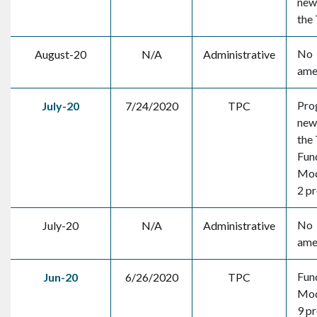
new 
the
No
August-20
N/A
Administrative
ame
Pro
July-20
7/24/2020
TPC
new 
the
Fun
Mod
2 pr
No
July-20
N/A
Administrative
ame
Fun
Jun-20
6/26/2020
TPC
Mod
9 pr