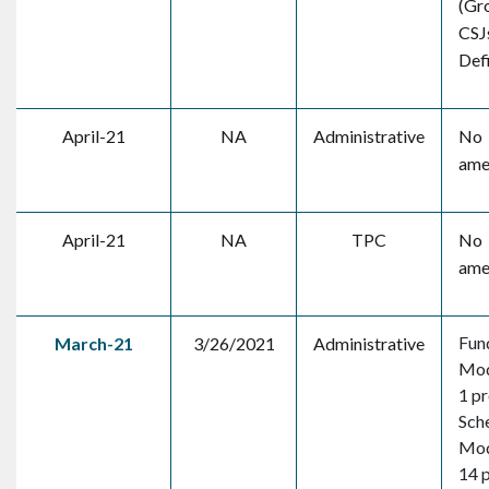
(Gr
CSJ
Defi
April-21
NA
Administrative
No
ame
April-21
NA
TPC
No
ame
Fun
March-21
3/26/2021
Administrative
Mod
1 pr
Sch
Mod
14 