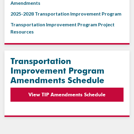
Amendments
2025-2028 Transportation Improvement Program
Transportation Improvement Program Project
Resources
Transportation
Improvement Program
Amendments Schedule
View TIP Amendments Schedule