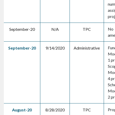
num
assi
pro
No
September-20
N/A
TPC
ame
Fun
September-20
9/14/2020
Administrative
Mod
1 pr
Sco
Mod
4 pr
Sch
Mod
2 pr
Pro
August-20
8/28/2020
TPC