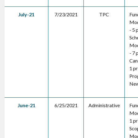
July-21
7/23/2021
TPC
Fun
Mod
- 5 
Sch
Mod
- 7 
Canc
1 pr
Pro
New 
June-21
6/25/2021
Administrative
Fun
Mod
1 pr
Sco
Mod