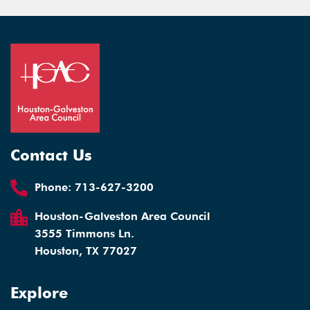
Contact Us
Phone:
713-627-3200
Houston-Galveston Area Council
3555 Timmons Ln.
Houston, TX 77027
Explore