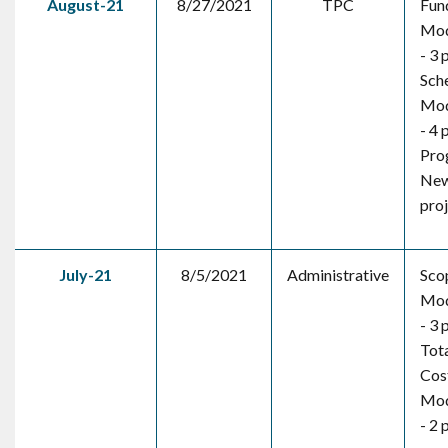
August-21
8/27/2021
TPC
Fun
Mod
- 3 
Sch
Mod
- 4 
Pro
New
pro
July-21
8/5/2021
Administrative
Sco
Mod
- 3 
Tota
Cos
Mod
- 2 