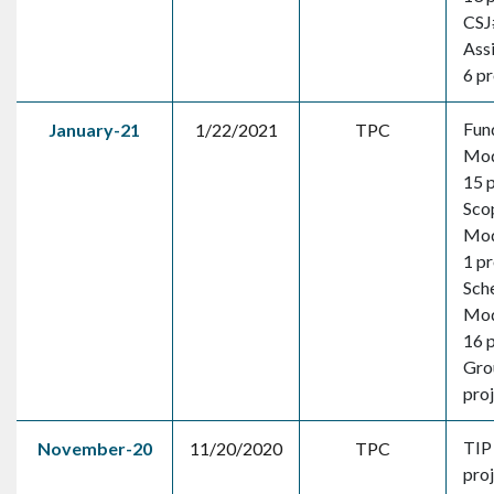
CSJ
Ass
6 pr
Fun
January-21
1/22/2021
TPC
Mod
15 
Sco
Mod
1 pr
Sch
Mod
16 
Gro
pro
TIP
November-20
11/20/2020
TPC
pro