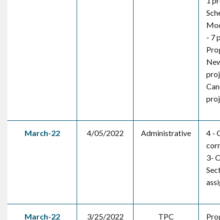
1 pr
Sch
Mod
- 7 
Pro
New
pro
Canc
pro
March-22
4/05/2022
Administrative
4 - 
corr
3- C
Sec
ass
March-22
3/25/2022
TPC
Pro