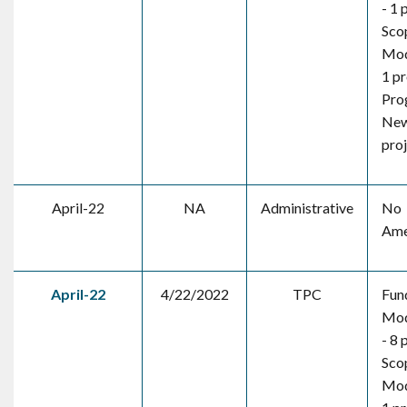
- 1 
Sco
Mod
1 pr
Pro
New
pro
April-22
NA
Administrative
No
Ame
April-22
4/22/2022
TPC
Fun
Mod
- 8 
Sco
Mod