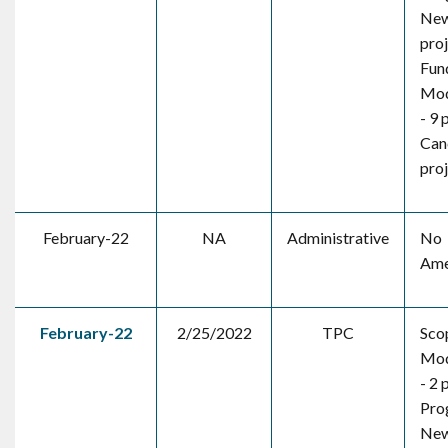
New
pro
Fun
Mod
- 9 
Canc
pro
February-22
NA
Administrative
No
Ame
February-22
2/25/2022
TPC
Sco
Mod
- 2 
Pro
New