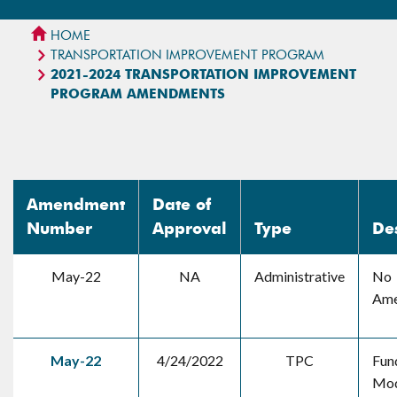
HOME
TRANSPORTATION IMPROVEMENT PROGRAM
2021-2024 TRANSPORTATION IMPROVEMENT
PROGRAM AMENDMENTS
Amendment
Date of
Number
Approval
Type
De
May-22
NA
Administrative
No
Ame
May-22
4/24/2022
TPC
Fun
Mod