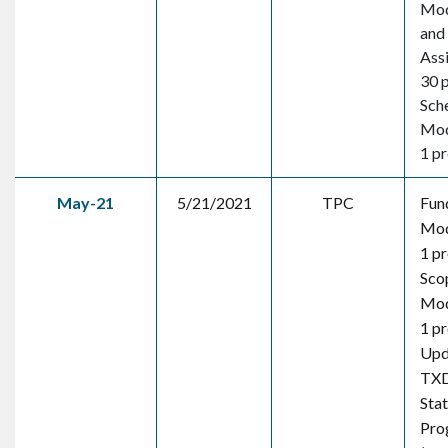
Mod
and
Ass
30 
Sch
Mod
1 pr
May-21
5/21/2021
TPC
Fun
Mod
1 pr
Sco
Mod
1 pr
Upd
TX
Sta
Pro