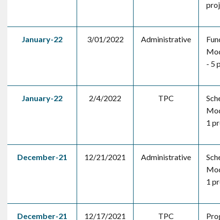
pro
January-22
3/01/2022
Administrative
Fun
Mod
- 5 
January-22
2/4/2022
TPC
Sch
Mod
1 pr
December-21
12/21/2021
Administrative
Sch
Mod
1 pr
December-21
12/17/2021
TPC
Pro