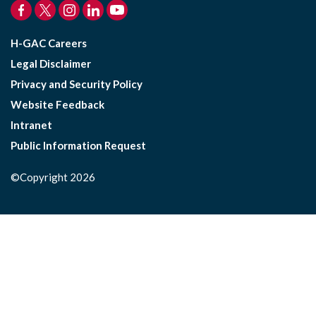
H-GAC Careers
Legal Disclaimer
Privacy and Security Policy
Website Feedback
Intranet
Public Information Request
©Copyright 2026