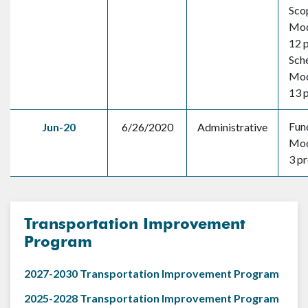
Sco
Mod
12 
Sch
Mod
13 
Fun
Jun-20
6/26/2020
Administrative
Mod
3 pr
Transportation Improvement
Program
2027-2030 Transportation Improvement Program
2025-2028 Transportation Improvement Program