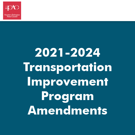
2021-2024
Transportation
Improvement
Program
Amendments