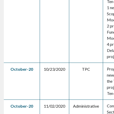
Ten-
1 n
Sco
Mod
2 pr
Fun
Mod
4 pr
Dela
pro
Pro
October-20
10/23/2020
TPC
new 
the 
proj
Ten
Con
October-20
11/02/2020
Administrative
Sec