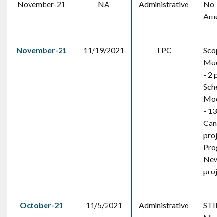
November-21
NA
Administrative
No
Ame
November-21
11/19/2021
TPC
Sco
Mod
- 2 
Sch
Mod
- 13
Canc
pro
Pro
New
pro
October-21
11/5/2021
Administrative
STI