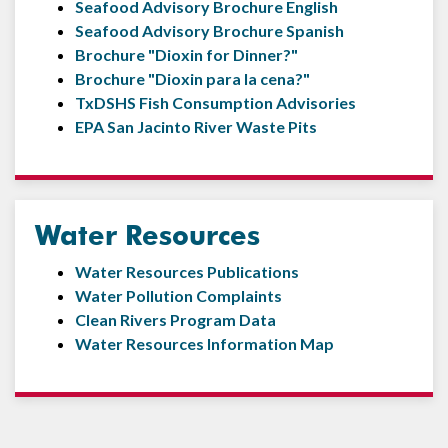
Seafood Advisory Brochure English
Seafood Advisory Brochure Spanish
Brochure "Dioxin for Dinner?"
Brochure "Dioxin para la cena?"
TxDSHS Fish Consumption Advisories
EPA San Jacinto River Waste Pits
Water Resources
Water Resources Publications
Water Pollution Complaints
Clean Rivers Program Data
Water Resources Information Map