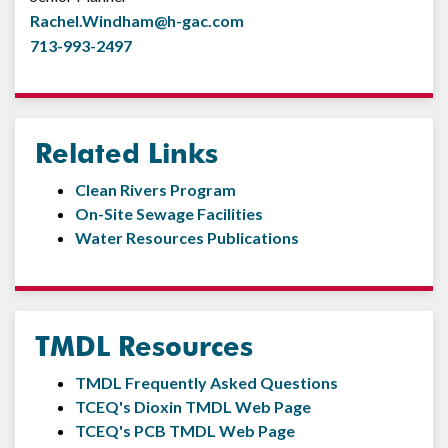
Rachel.Windham@h-gac.com
713-993-2497
Related Links
Clean Rivers Program
On-Site Sewage Facilities
Water Resources Publications
TMDL Resources
TMDL Frequently Asked Questions
TCEQ's Dioxin TMDL Web Page
TCEQ's PCB TMDL Web Page