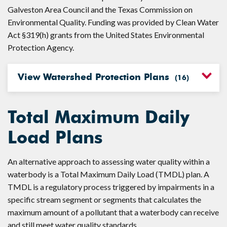
Galveston Area Council and the Texas Commission on
Environmental Quality. Funding was provided by Clean Water
Act §319(h) grants from the United States Environmental
Protection Agency.
View Watershed Protection Plans
(
16
)
Total Maximum Daily
Load Plans
An alternative approach to assessing water quality within a
waterbody is a Total Maximum Daily Load (TMDL) plan. A
TMDL is a regulatory process triggered by impairments in a
specific stream segment or segments that calculates the
maximum amount of a pollutant that a waterbody can receive
and still meet water quality standards.