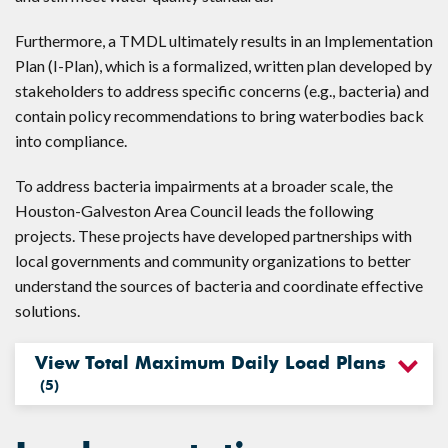
Furthermore, a TMDL ultimately results in an Implementation
Plan (I-Plan), which is a formalized, written plan developed by
stakeholders to address specific concerns (e.g., bacteria) and
contain policy recommendations to bring waterbodies back
into compliance.
To address bacteria impairments at a broader scale, the
Houston-Galveston Area Council leads the following
projects. These projects have developed partnerships with
local governments and community organizations to better
understand the sources of bacteria and coordinate effective
solutions.
View Total Maximum Daily Load Plans
(
5
)