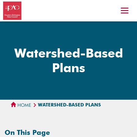
Watershed-Based
Plans
WATERSHED-BASED PLANS
HOME
On This Page