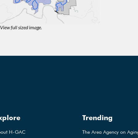
View full sized image.
xplore
Trending
bout H-GAC
The Area Agency on Agin