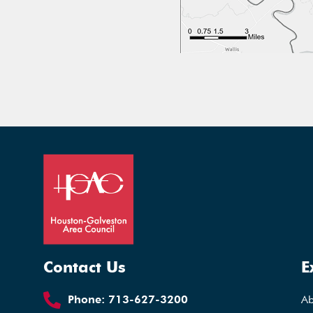
Contact Us
E
Phone:
713-627-3200
A