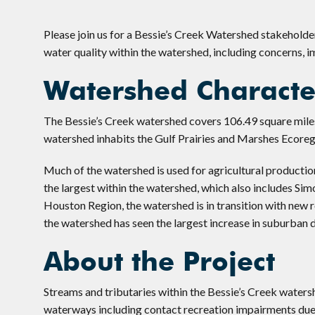
Please join us for a Bessie’s Creek Watershed stakehold
water quality within the watershed, including concerns, 
Watershed Character
The Bessie’s Creek watershed covers 106.49 square miles
watershed inhabits the Gulf Prairies and Marshes Ecoreg
Much of the watershed is used for agricultural production
the largest within the watershed, which also includes Si
Houston Region, the watershed is in transition with new 
the watershed has seen the largest increase in suburban d
About the Project
Streams and tributaries within the Bessie’s Creek waters
waterways including contact recreation impairments due 