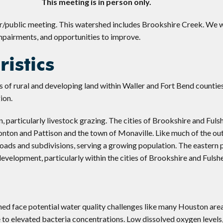
This meeting is in person only.
er/public meeting. This watershed includes Brookshire Creek. We w
impairments, and opportunities to improve.
istics
 of rural and developing land within Waller and Fort Bend countie
ion.
, particularly livestock grazing. The cities of Brookshire and Fuls
monton and Pattison and the town of Monaville. Like much of the ou
roads and subdivisions, serving a growing population. The eastern 
evelopment, particularly within the cities of Brookshire and Fulshe
hed face potential water quality challenges like many Houston are
to elevated bacteria concentrations. Low dissolved oxygen levels