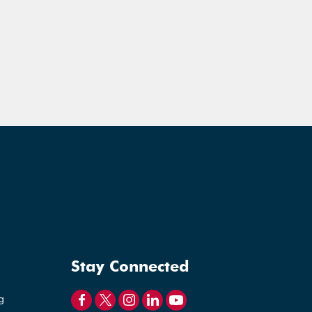
Stay Connected
g