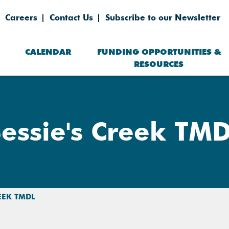
Careers
Contact Us
Subscribe to our Newsletter
CALENDAR
FUNDING OPPORTUNITIES &
RESOURCES
essie's Creek TM
REEK TMDL