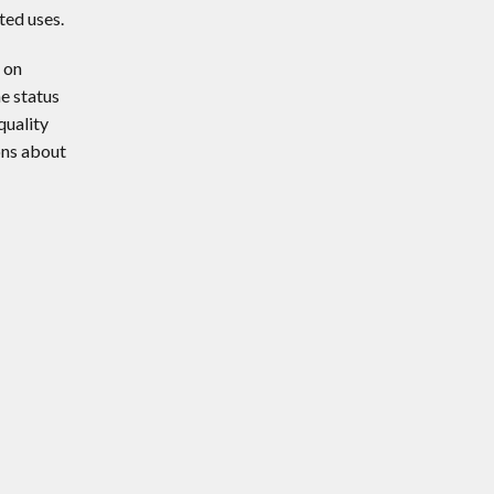
ted uses.
 on
e status
quality
ons about