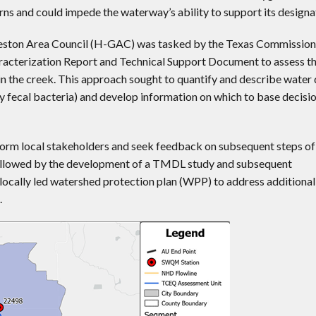
rns and could impede the waterway’s ability to support its designa
lveston Area Council (H-GAC) was tasked by the Texas Commission
acterization Report and Technical Support Document to assess th
in the creek. This approach sought to quantify and describe water 
arly fecal bacteria) and develop information on which to base decisi
inform local stakeholders and seek feedback on subsequent steps of
 followed by the development of a TMDL study and subsequent
 locally led watershed protection plan (WPP) to address additional
.