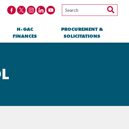
H-GAC
PROCUREMENT &
FINANCES
SOLICITATIONS
DL