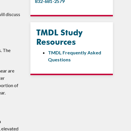
832-681-2579
ill discuss
TMDL Study
Resources
s. The
TMDL Frequently Asked
Questions
hear are
ter
portion of
ar.
a
, elevated