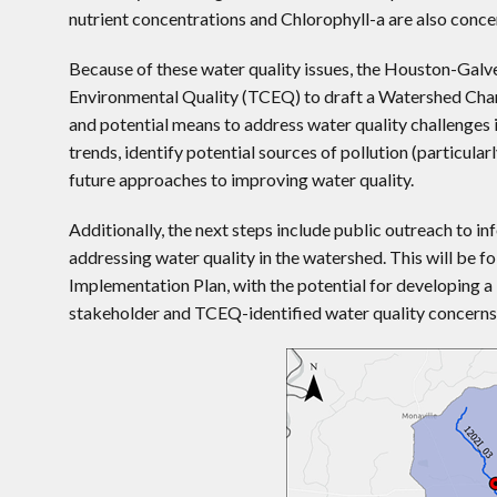
nutrient concentrations and Chlorophyll-a are also conce
Because of these water quality issues, the Houston-Ga
Environmental Quality (TCEQ) to draft a Watershed Char
and potential means to address water quality challenges 
trends, identify potential sources of pollution (particul
future approaches to improving water quality.
Additionally, the next steps include public outreach to 
addressing water quality in the watershed. This will be
Implementation Plan, with the potential for developing a
stakeholder and TCEQ-identified water quality concerns