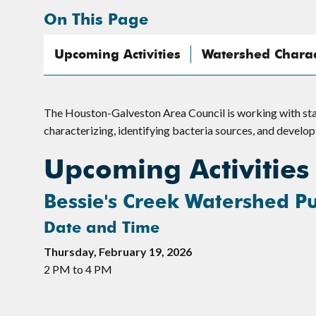
On This Page
Upcoming Activities
Watershed Charact
The Houston-Galveston Area Council is working with sta
characterizing, identifying bacteria sources, and develo
Upcoming Activities
Bessie's Creek Watershed Pu
Date and Time
Thursday, February 19, 2026
2 PM to 4 PM