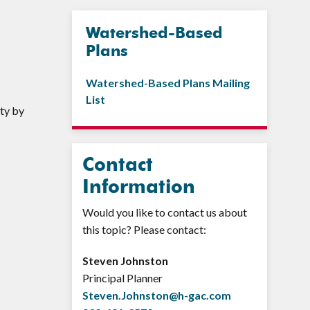
Watershed-Based
Plans
Watershed-Based Plans Mailing
List
ty by
Contact
Information
Would you like to contact us about
this topic? Please contact:
Steven Johnston
Principal Planner
Steven.Johnston@h-gac.com