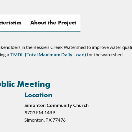
eristics
About the Project
keholders in the Bessie's Creek Watershed to improve water quali
ping a
TMDL (Total Maximum Daily Load)
for the watershed.
blic Meeting
Location
Simonton Community Church
9703 FM 1489
Simonton, TX 77476