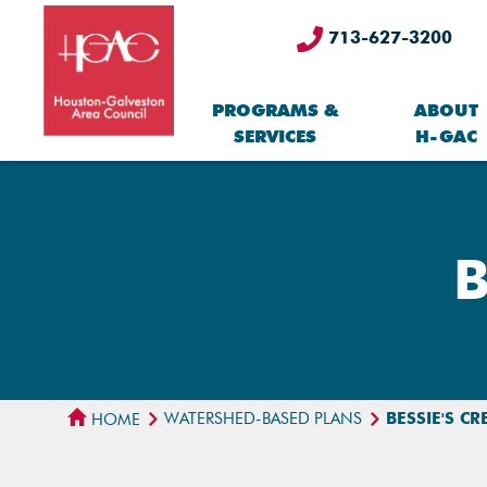
713-627-3200
PROGRAMS &
ABOUT
SERVICES
H-GAC
B
WATERSHED-BASED PLANS
BESSIE'S C
HOME