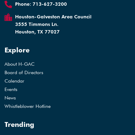
Phone:
713-627-3200
Houston-Galveston Area Council
3555 Timmons Ln.
Houston, TX 77027
Explore
About H-GAC
Board of Directors
Calendar
Events
News
Whistleblower Hotline
Trending