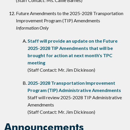
(Staff Contact: Ms. Callie Barnes)
Future Amendments to the 2025-2028 Transportation
Improvement Program (TIP) Amendments
Information Only
Staff will provide an update on the Future
2025-2028 TIP Amendments that will be
brought for action at next month's TPC
meeting
(Staff Contact: Mr. Jim Dickinson)
2025-2028 Transportation Improvement
Program (TIP) Administrative Amendments
Staff will review 2025-2028 TIP Administrative
Amendments
(Staff Contact: Mr. Jim Dickinson)
Announcements