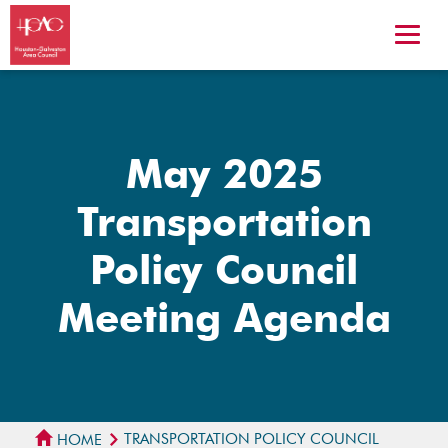
May 2025
Transportation
Policy Council
Meeting Agenda
TRANSPORTATION POLICY COUNCIL
HOME