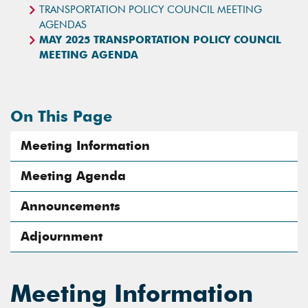
TRANSPORTATION POLICY COUNCIL MEETING
AGENDAS
MAY 2025 TRANSPORTATION POLICY COUNCIL
MEETING AGENDA
On This Page
Meeting Information
Meeting Agenda
Announcements
Adjournment
Meeting Information