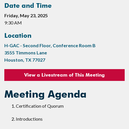
Date and Time
Friday, May 23, 2025
9:30 AM
Location
H-GAC - Second Floor, Conference Room B
3555 Timmons Lane
Houston, TX 77027
View a Livestream of This Meeting
Meeting Agenda
Certification of Quorum
Introductions