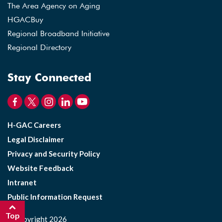
The Area Agency on Aging
HGACBuy
Regional Broadband Initiative
Regional Directory
Stay Connected
H-GAC Careers
Legal Disclaimer
Privacy and Security Policy
Website Feedback
Intranet
Public Information Request
Top
©Copyright 2026