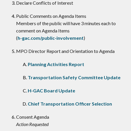
Declare Conflicts of Interest
​Public Comments on Agenda Items
Members of the public will have 3 minutes each to
comment on Agenda Items
(
h-gac.com/public-involvement
)
MPO Director Report and Orientation to Agenda
Planning Activities Report
Transportation Safety Committee Update
H-GAC Board Update
Chief Transportation Officer Selection
Consent Agenda
Action Requested