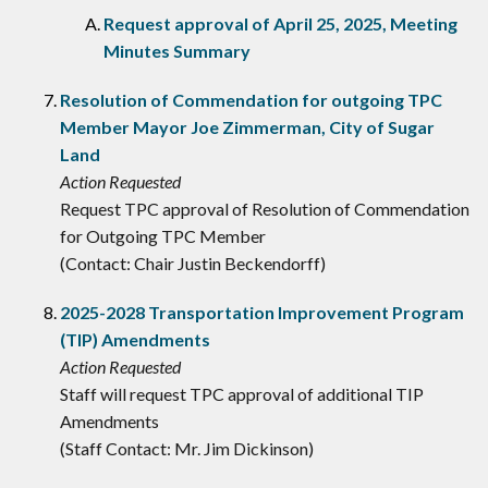
Request approval of April 25, 2025, Meeting
Minutes Summary
Resolution of Commendation for outgoing TPC
Member Mayor Joe Zimmerman, City of Sugar
Land
Action Requested
Request TPC approval of Resolution of Commendation
for Outgoing TPC Member
(Contact: Chair Justin Beckendorff)
2025-2028 Transportation Improvement Program
(TIP) Amendments
Action Requested
Staff will request TPC approval of additional TIP
Amendments
(Staff Contact: Mr. Jim Dickinson)