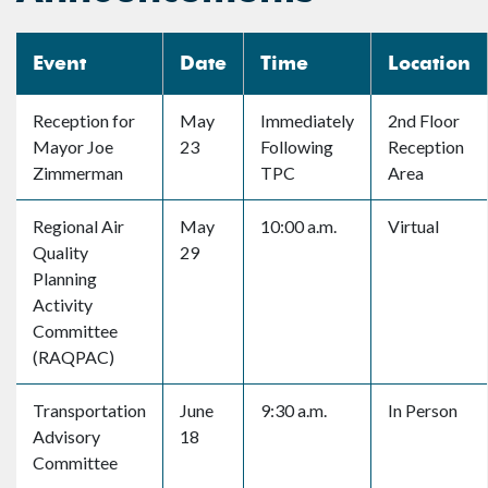
Event
Date
Time
Location
Reception for
May
Immediately
2nd Floor
Mayor Joe
23
Following
Reception
Zimmerman
TPC
Area
Regional Air
May
10:00 a.m.
Virtual
Quality
29
Planning
Activity
Committee
(RAQPAC)
Transportation
June
9:30 a.m.
In Person
Advisory
18
Committee