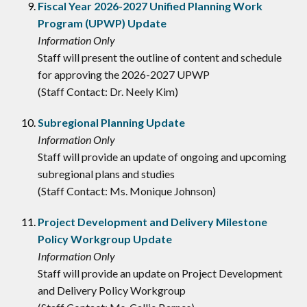
Fiscal Year 2026-2027 Unified Planning Work
Program (UPWP) Update
Information Only
Staff will present the outline of content and schedule
for approving the 2026-2027 UPWP
(Staff Contact: Dr. Neely Kim)
Subregional Planning Update
Information Only
Staff will provide an update of ongoing and upcoming
subregional plans and studies
(Staff Contact: Ms. Monique Johnson)
Project Development and Delivery Milestone
Policy Workgroup Update
Information Only
Staff will provide an update on Project Development
and Delivery Policy Workgroup