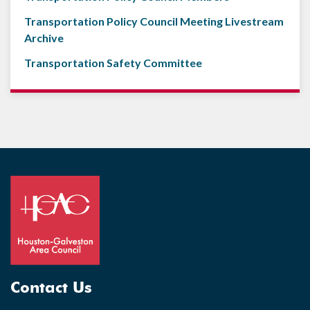
Transportation Policy Council Meeting Livestream
Archive
Transportation Safety Committee
Contact Us