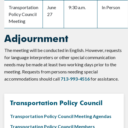
Transportation
June
9:30 a.m.
In Person
Policy Council
27
Meeting
Adjournment
The meeting will be conducted in English. However, requests
for language interpreters or other special communication
needs may be made at least two working days prior to the
meeting. Requests from persons needing special
accommodations should call
713-993-4516
for assistance.
Transportation Policy Council
Transportation Policy Council Meeting Agendas
Transportation Policy Council Members