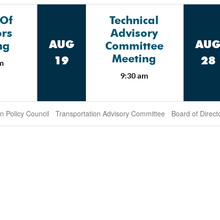
 Of
Technical
ors
Advisory
AUG
AU
ng
Committee
Meeting
19
28
m
9:30 am