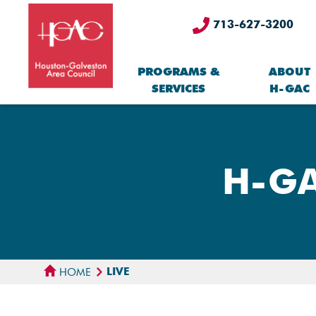
713-627-3200
PROGRAMS &
ABOUT
SERVICES
H-GAC
H-GA
LIVE
HOME