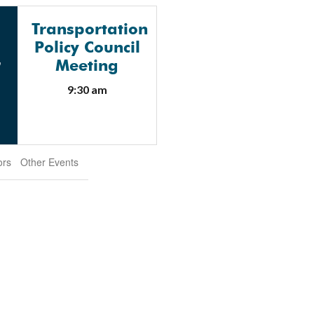
Transportation
Policy Council
G
Meeting
9:30 am