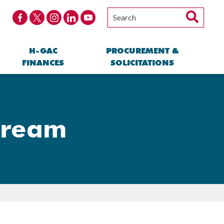
H-GAC
PROCUREMENT &
FINANCES
SOLICITATIONS
tream