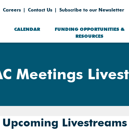
Careers
Contact Us
Subscribe to our Newsletter
CALENDAR
FUNDING OPPORTUNITIES &
RESOURCES
C Meetings Lives
Upcoming Livestreams