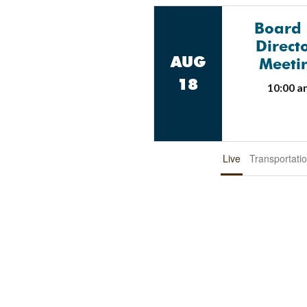
Board
Direct
AUG
Meeti
18
10:00 a