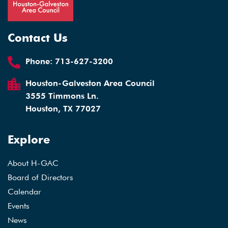
Contact Us
Phone:
713-627-3200
Houston-Galveston Area Council
3555 Timmons Ln.
Houston, TX 77027
Explore
About H-GAC
Board of Directors
Calendar
Events
News