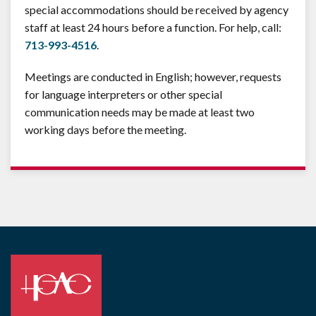
special accommodations should be received by agency
staff at least 24 hours before a function. For help, call:
713-993-4516
.
Meetings are conducted in English; however, requests
for language interpreters or other special
communication needs may be made at least two
working days before the meeting.