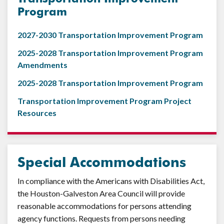
Program
2027-2030 Transportation Improvement Program
2025-2028 Transportation Improvement Program
Amendments
2025-2028 Transportation Improvement Program
Transportation Improvement Program Project
Resources
Special Accommodations
In compliance with the Americans with Disabilities Act,
the Houston-Galveston Area Council will provide
reasonable accommodations for persons attending
agency functions. Requests from persons needing