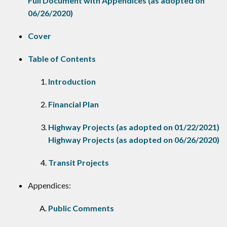
Full Document with Appendices (as adopted on
06/26/2020)
Cover
Table of Contents
Introduction
Financial Plan
Highway Projects (as adopted on 01/22/2021)
Highway Projects (as adopted on 06/26/2020)
Transit Projects
Appendices:
Public Comments