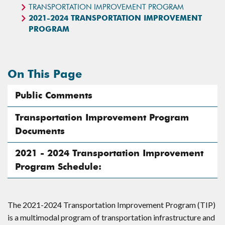
TRANSPORTATION IMPROVEMENT PROGRAM
2021-2024 TRANSPORTATION IMPROVEMENT
PROGRAM
On This Page
Public Comments
Transportation Improvement Program
Documents
2021 - 2024 Transportation Improvement
Program Schedule:
The 2021-2024 Transportation Improvement Program (TIP)
is a multimodal program of transportation infrastructure and