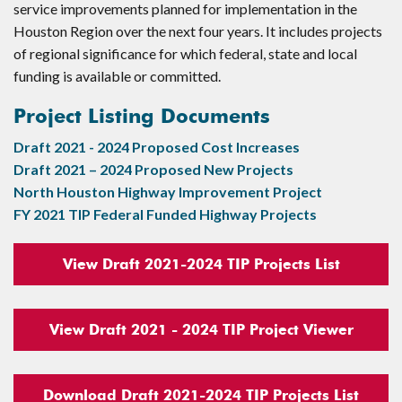
service improvements planned for implementation in the
Houston Region over the next four years. It includes projects
of regional significance for which federal, state and local
funding is available or committed.
Project Listing Documents
Draft 2021 - 2024 Proposed Cost Increases
Draft 2021 – 2024 Proposed New Projects
North Houston Highway Improvement Project
FY 2021 TIP Federal Funded Highway Projects
View Draft 2021-2024 TIP Projects List
View Draft 2021 - 2024 TIP Project Viewer
Download Draft 2021-2024 TIP Projects List