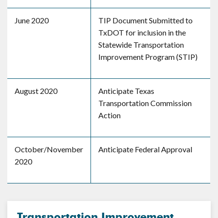
June 2020
TIP Document Submitted to
TxDOT for inclusion in the
Statewide Transportation
Improvement Program (STIP)
August 2020
Anticipate Texas
Transportation Commission
Action
October/November
Anticipate Federal Approval
2020
Transportation Improvement