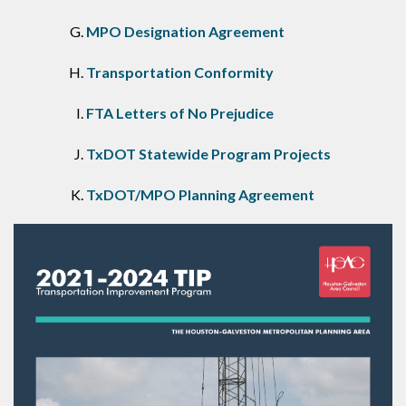
MPO Designation Agreement
Transportation Conformity
FTA Letters of No Prejudice
TxDOT Statewide Program Projects
TxDOT/MPO Planning Agreement