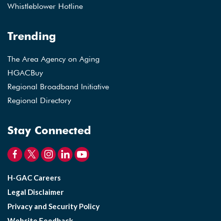
Whistleblower Hotline
Trending
The Area Agency on Aging
HGACBuy
Regional Broadband Initiative
Regional Directory
Stay Connected
H-GAC Careers
Legal Disclaimer
Privacy and Security Policy
Website Feedback