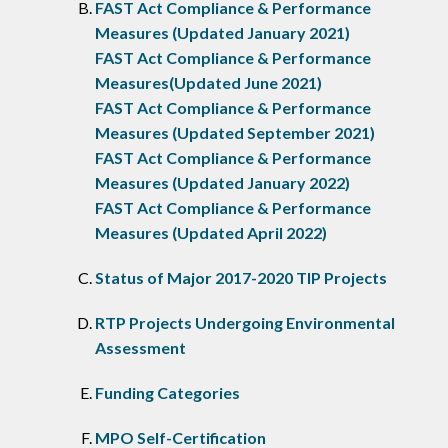
FAST Act Compliance & Performance
Measures (Updated January 2021)
FAST Act Compliance & Performance
Measures(Updated June 2021)
FAST Act Compliance & Performance
Measures (Updated September 2021)
FAST Act Compliance & Performance
Measures (Updated January 2022)
FAST Act Compliance & Performance
Measures (Updated April 2022)
Status of Major 2017-2020 TIP Projects
RTP Projects Undergoing Environmental
Assessment
Funding Categories
MPO Self-Certification