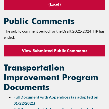
(Excel)
Public Comments
The public comment period for the Draft 2021-2024 TIP has
ended.
View Submitted Public Comments
Transportation
Improvement Program
Documents
Full Document with Appendices (as adopted on
01/22/2021)