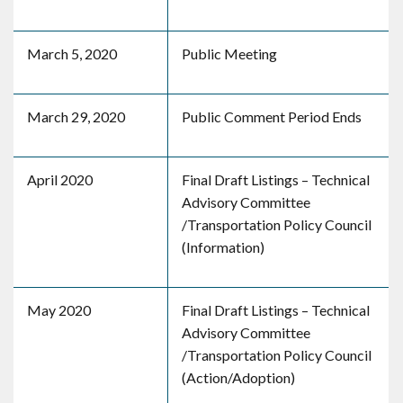
March 5, 2020
Public Meeting
March 29, 2020
Public Comment Period Ends
April 2020
Final Draft Listings – Technical
Advisory Committee
/Transportation Policy Council
(Information)
May 2020
Final Draft Listings – Technical
Advisory Committee
/Transportation Policy Council
(Action/Adoption)