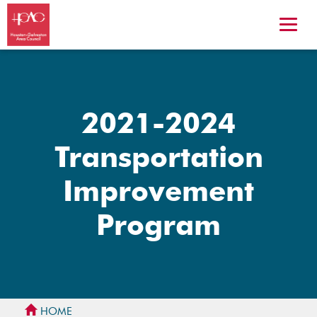
2021-2024
Transportation
Improvement
Program
HOME