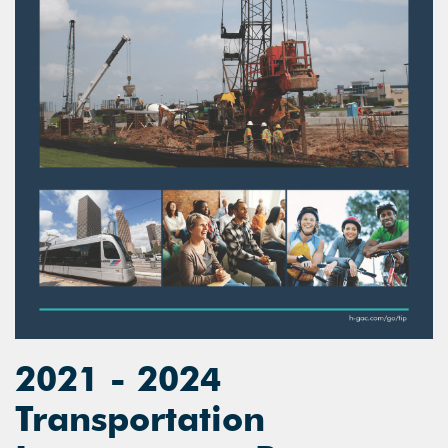
2021 - 2024
Transportation