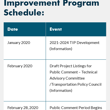
Improvement Program
Schedule:
Date
Event
January 2020
2021-2024 TIP Development
(Information)
February 2020
Draft Project Listings for
Public Comment – Technical
Advisory Committee
/Transportation Policy Council
(Information)
February 28, 2020
Public Comment Period Begins