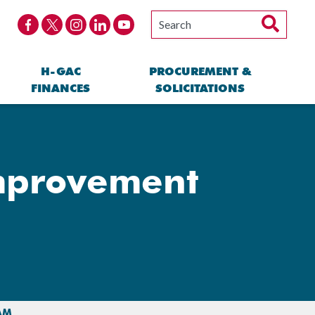
H-GAC
PROCUREMENT &
FINANCES
SOLICITATIONS
Improvement
AM