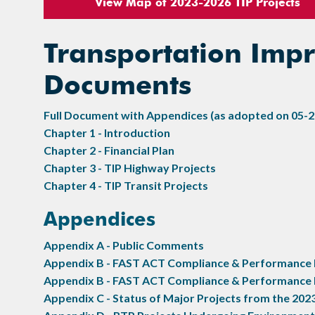
View Map of 2023-2026 TIP Projects
Transportation Im
Documents
Full Document with Appendices (as adopted on 05-2
Chapter 1 - Introduction
Chapter 2 - Financial Plan
Chapter 3 - TIP Highway Projects
Chapter 4 - TIP Transit Projects
Appendices
Appendix A - Public Comments
Appendix B - FAST ACT Compliance & Performance M
Appendix B - FAST ACT Compliance & Performance 
Appendix C - Status of Major Projects from the 202