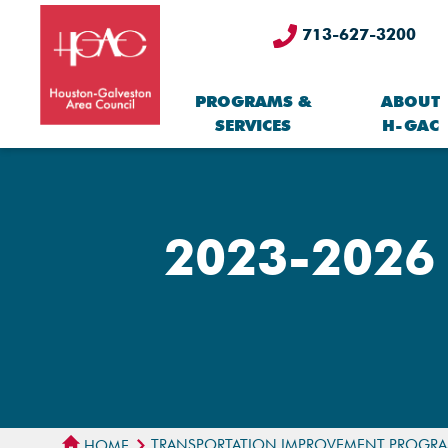
713-627-3200
PROGRAMS &
ABOUT
SERVICES
H-GAC
2023-2026 
TRANSPORTATION IMPROVEMENT PROGR
HOME