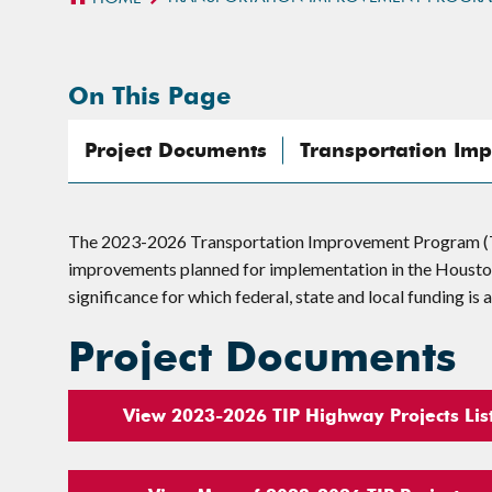
On This Page
Project Documents
Transportation Im
The 2023-2026 Transportation Improvement Program (TIP
improvements planned for implementation in the Houston-
significance for which federal, state and local funding is
Project Documents
View 2023-2026 TIP Highway Projects Lis