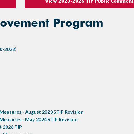
View 2023-2026 TIP Public Comment
provement Program
0-2022)
easures - August 2023 STIP Revision
Measures - May 2024 STIP Revision
3-2026 TIP