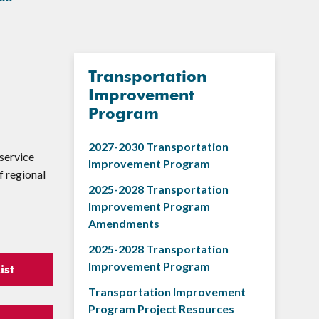
Transportation
Improvement
Program
2027-2030 Transportation
service
Improvement Program
f regional
2025-2028 Transportation
Improvement Program
Amendments
2025-2028 Transportation
Improvement Program
ist
Transportation Improvement
Program Project Resources