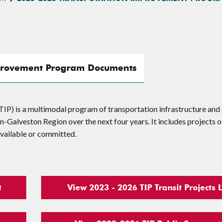
provement Program Documents
) is a multimodal program of transportation infrastructure and 
Galveston Region over the next four years. It includes projects o
 available or committed.
t
View 2023 - 2026 TIP Transit Projects L