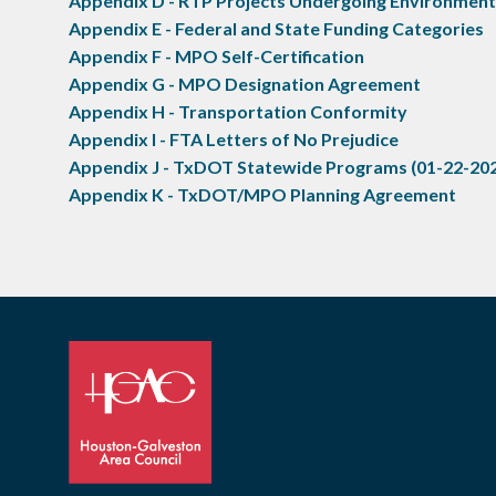
Appendix D - RTP Projects Undergoing Environmen
Appendix E - Federal and State Funding Categories
Appendix F - MPO Self-Certification
Appendix G - MPO Designation Agreement
Appendix H - Transportation Conformity
Appendix I - FTA Letters of No Prejudice
Appendix J - TxDOT Statewide Programs (01-22-20
Appendix K - TxDOT/MPO Planning Agreement