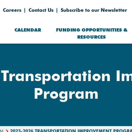
Careers
Contact Us
Subscribe to our Newsletter
CALENDAR
FUNDING OPPORTUNITIES &
RESOURCES
Transportation 
Program
AM
2023-2026 TRANSPORTATION IMPROVEMENT PROGR