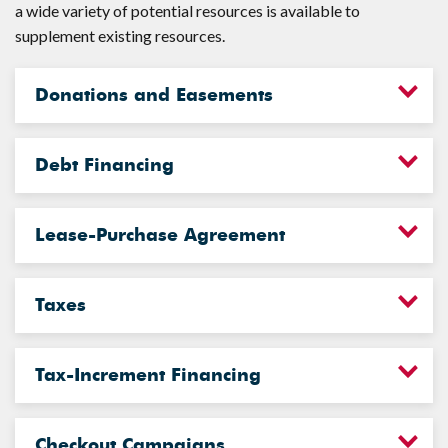
a wide variety of potential resources is available to
supplement existing resources.
Donations and Easements
Debt Financing
Lease-Purchase Agreement
Taxes
Tax-Increment Financing
Checkout Campaigns