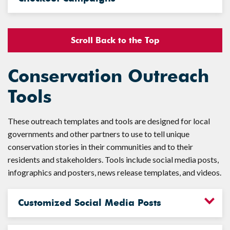
Scroll Back to the Top
Conservation Outreach
Tools
These outreach templates and tools are designed for local
governments and other partners to use to tell unique
conservation stories in their communities and to their
residents and stakeholders. Tools include social media posts,
infographics and posters, news release templates, and videos.
Customized Social Media Posts