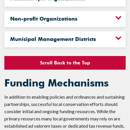
Non-profit Organizations
Municipal Management Districts
Scroll Back to the Top
Funding Mechanisms
In addition to enabling policies and ordinances and sustaining
partnerships, successful local conservation efforts should
consider initial and ongoing funding resources. While the
primary resources many local governments may rely on are
established ad valorem taxes or dedicated tax revenue funds,