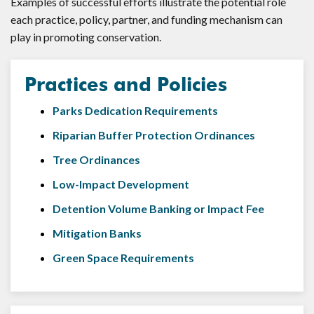
Examples of successful efforts illustrate the potential role
each practice, policy, partner, and funding mechanism can
play in promoting conservation.
Practices and Policies
Parks Dedication Requirements
Riparian Buffer Protection Ordinances
Tree Ordinances
Low-Impact Development
Detention Volume Banking or Impact Fee
Mitigation Banks
Green Space Requirements