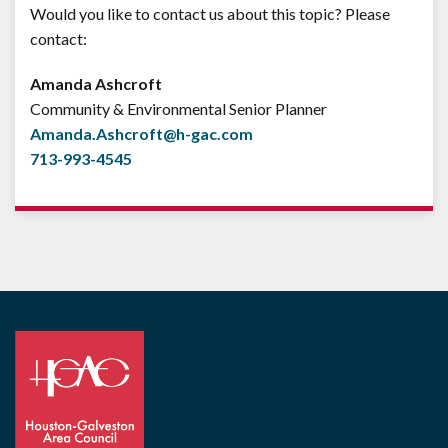
Would you like to contact us about this topic? Please
contact:
Amanda Ashcroft
Community & Environmental Senior Planner
Amanda.Ashcroft@h-gac.com
713-993-4545