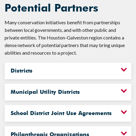
Potential Partners
Many conservation initiatives benefit from partnerships
between local governments, and with other public and
private entities. The Houston-Galveston region contains a
dense network of potential partners that may bring unique
abilities and resources to a project.
Districts
Municipal Utility Districts
School District Joint Use Agreements
Philanthropic Organizations