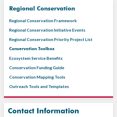
Regional Conservation
Regional Conservation Framework
Regional Conservation Initiative Events
Regional Conservation Priority Project List
Conservation Toolbox
Ecosystem Service Benefits
Conservation Funding Guide
Conservation Mapping Tools
Outreach Tools and Templates
Contact Information