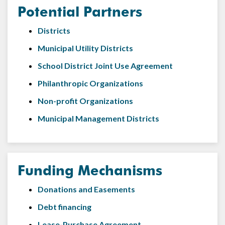
Potential Partners
Districts
Municipal Utility Districts
School District Joint Use Agreement
Philanthropic Organizations
Non-profit Organizations
Municipal Management Districts
Funding Mechanisms
Donations and Easements
Debt financing
Lease-Purchase Agreement