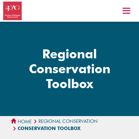
Regional
Conservation
Toolbox
REGIONAL CONSERVATION
HOME
CONSERVATION TOOLBOX