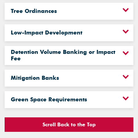
Tree Ordinances
Low-Impact Development
Detention Volume Banking or Impact
Fee
Mitigation Banks
Green Space Requirements
Scroll Back to the Top