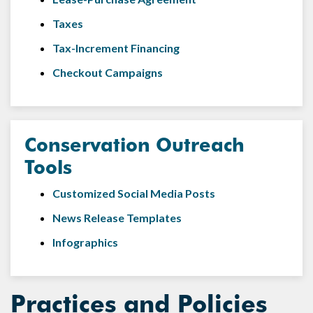
Taxes
Tax-Increment Financing
Checkout Campaigns
Conservation Outreach
Tools
Customized Social Media Posts
News Release Templates
Infographics
Practices and Policies