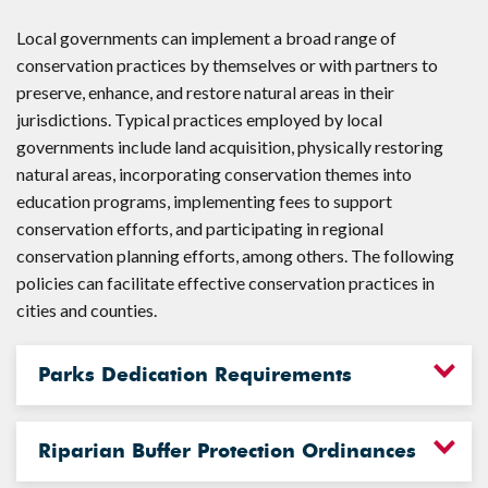
Local governments can implement a broad range of
conservation practices by themselves or with partners to
preserve, enhance, and restore natural areas in their
jurisdictions. Typical practices employed by local
governments include land acquisition, physically restoring
natural areas, incorporating conservation themes into
education programs, implementing fees to support
conservation efforts, and participating in regional
conservation planning efforts, among others. The following
policies can facilitate effective conservation practices in
cities and counties.
Parks Dedication Requirements
Riparian Buffer Protection Ordinances