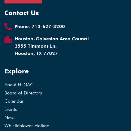
Contact Us
Phone:
713-627-3200
Houston-Galveston Area Council
3555 Timmons Ln.
Houston, TX 77027
Explore
About H-GAC
Board of Directors
Calendar
Events
News
Whistleblower Hotline