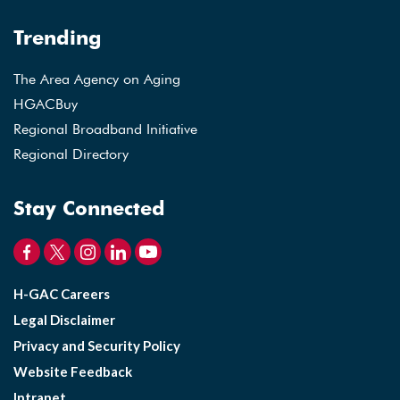
Trending
The Area Agency on Aging
HGACBuy
Regional Broadband Initiative
Regional Directory
Stay Connected
H-GAC Careers
Legal Disclaimer
Privacy and Security Policy
Website Feedback
Intranet