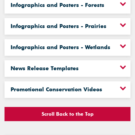
Infographics and Posters - Forests
Infographics and Posters - Prairies
Infographics and Posters - Wetlands
News Release Templates
Promotional Conservation Videos
Scroll Back to the Top