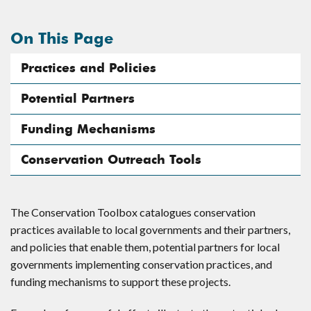
On This Page
Practices and Policies
Potential Partners
Funding Mechanisms
Conservation Outreach Tools
The Conservation Toolbox catalogues conservation
practices available to local governments and their partners,
and policies that enable them, potential partners for local
governments implementing conservation practices, and
funding mechanisms to support these projects.