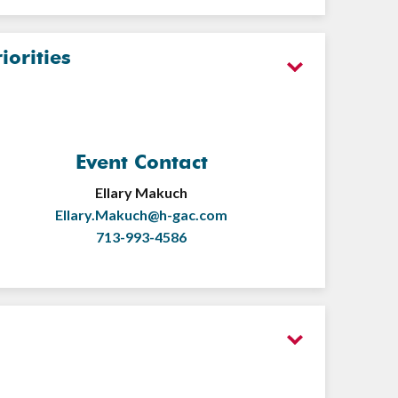
orities
Event Contact
Ellary Makuch
Ellary.Makuch@h-gac.com
713-993-4586