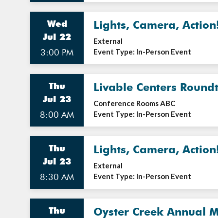
Wed
Lights, Camera, Action
Jul 22
External
3:00 PM
Event Type: In-Person Event
Thu
Livable Centers Round
Jul 23
Conference Rooms ABC
8:00 AM
Event Type: In-Person Event
Thu
Lights, Camera, Action
Jul 23
External
8:30 AM
Event Type: In-Person Event
Thu
Oyster Creek Annual M