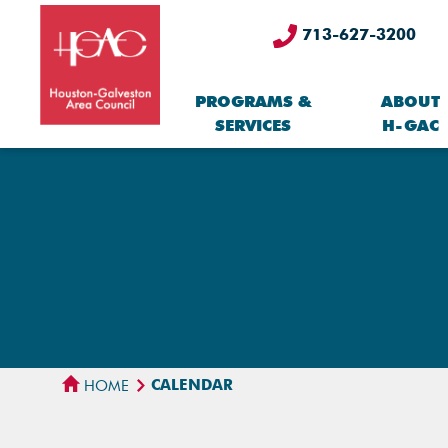
713-627-3200
PROGRAMS &
ABOUT
SERVICES
H-GAC
CALENDAR
HOME