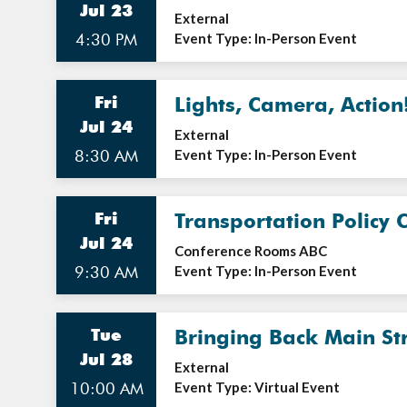
Jul 23
External
4:30 PM
Event Type: In-Person Event
Fri
Lights, Camera, Action
Jul 24
External
8:30 AM
Event Type: In-Person Event
Fri
Transportation Policy 
Jul 24
Conference Rooms ABC
9:30 AM
Event Type: In-Person Event
Tue
Bringing Back Main St
Jul 28
External
10:00 AM
Event Type: Virtual Event