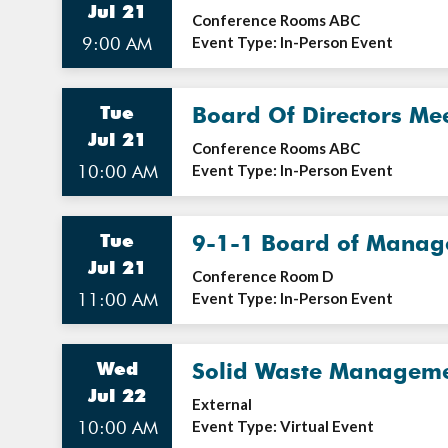
Jul 21
Conference Rooms ABC
9:00 AM
Event Type: In-Person Event
Tue
Board Of Directors Me
Jul 21
Conference Rooms ABC
10:00 AM
Event Type: In-Person Event
Tue
9-1-1 Board of Manag
Jul 21
Conference Room D
11:00 AM
Event Type: In-Person Event
Wed
Solid Waste Manageme
Jul 22
External
10:00 AM
Event Type: Virtual Event