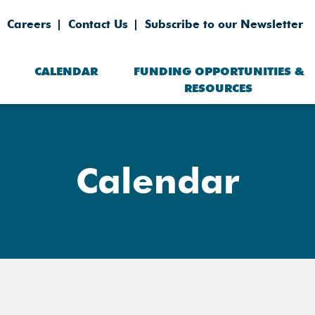
Careers
Contact Us
Subscribe to our Newsletter
CALENDAR
FUNDING OPPORTUNITIES &
RESOURCES
Calendar