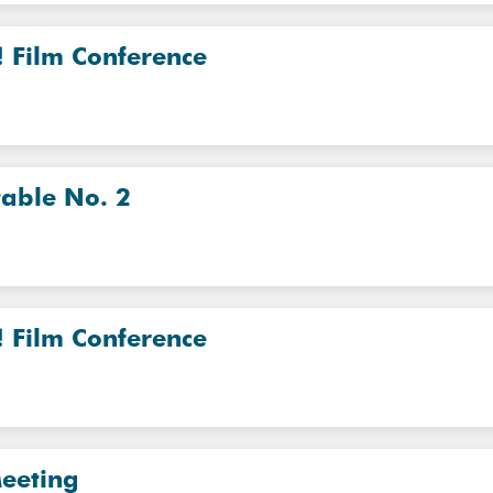
! Film Conference
table No. 2
! Film Conference
eeting