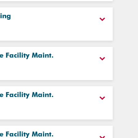
ting
Facility Maint.
Facility Maint.
Facility Maint.