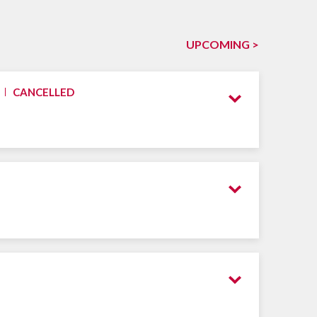
UPCOMING >
CANCELLED