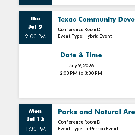
Thu
Texas Community Devel
Jul 9
Conference Room D
2:00 PM
Event Type: Hybrid Event
Date & Time
July 9, 2026
2:00 PM to 3:00 PM
Mon
Parks and Natural Ar
Jul 13
Conference Room D
1:30 PM
Event Type: In-Person Event