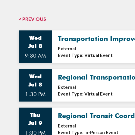
< PREVIOUS
Wed
Transportation Impro
Jul 8
External
9:30 AM
Event Type: Virtual Event
Wed
Regional Transportati
Jul 8
External
1:30 PM
Event Type: Virtual Event
Thu
Regional Transit Coor
Jul 9
External
1:30 PM
Event Type: In-Person Event