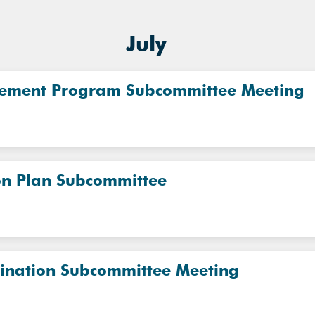
July
vement Program Subcommittee Meeting
on Plan Subcommittee
dination Subcommittee Meeting