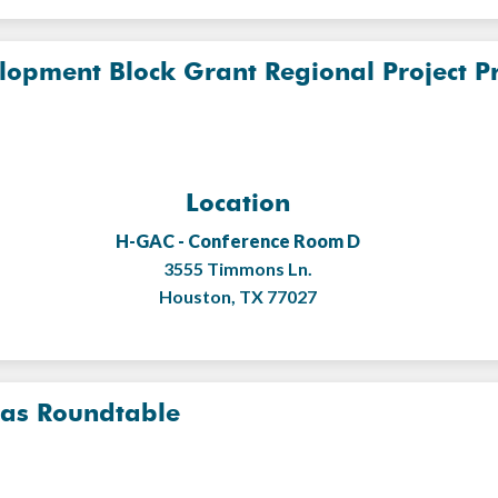
opment Block Grant Regional Project Pri
Location
H-GAC - Conference Room D
3555 Timmons Ln.
Houston, TX 77027
eas Roundtable