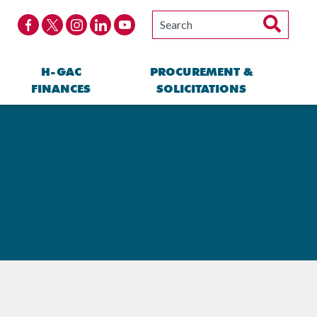
H-GAC
PROCUREMENT &
FINANCES
SOLICITATIONS