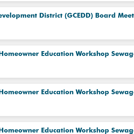
evelopment District (GCEDD) Board Mee
 Homeowner Education Workshop Sewage 
 Homeowner Education Workshop Sewage 
 Homeowner Education Workshop Sewage 