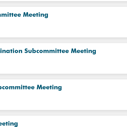
mmittee Meeting
dination Subcommittee Meeting
ubcommittee Meeting
eeting