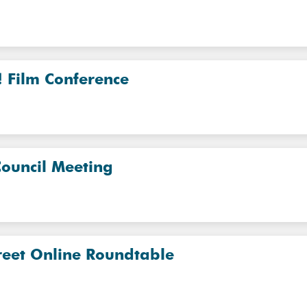
! Film Conference
Council Meeting
reet Online Roundtable