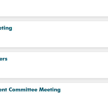
eting
ers
nt Committee Meeting