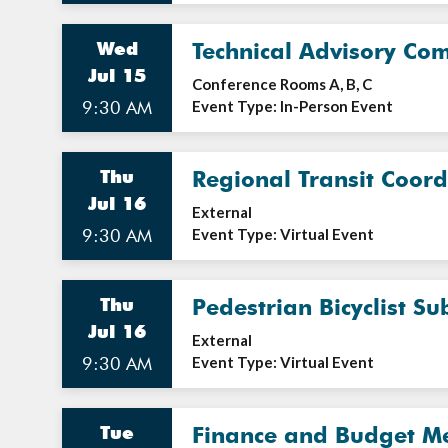
Wed
Technical Advisory Co
Jul 15
Conference Rooms A, B, C
9:30 AM
Event Type: In-Person Event
Thu
Regional Transit Coor
Jul 16
External
9:30 AM
Event Type: Virtual Event
Thu
Pedestrian Bicyclist S
Jul 16
External
9:30 AM
Event Type: Virtual Event
Tue
Finance and Budget M