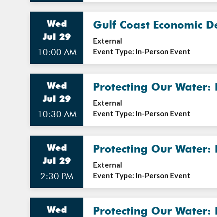
Wed
Gulf Coast Economic D
Jul 29
External
10:00 AM
Event Type: In-Person Event
Wed
Protecting Our Water:
Jul 29
External
10:30 AM
Event Type: In-Person Event
Wed
Protecting Our Water:
Jul 29
External
2:30 PM
Event Type: In-Person Event
Wed
Protecting Our Water: