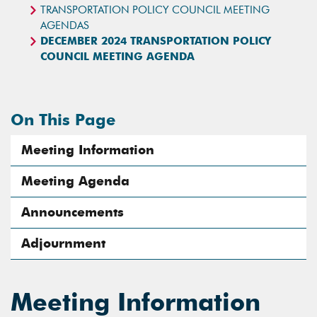
TRANSPORTATION POLICY COUNCIL MEETING
AGENDAS
DECEMBER 2024 TRANSPORTATION POLICY
COUNCIL MEETING AGENDA
On This Page
Meeting Information
Meeting Agenda
Announcements
Adjournment
Meeting Information