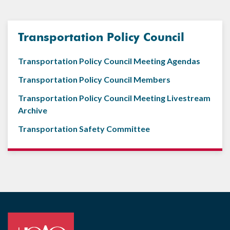
Transportation Policy Council
Transportation Policy Council Meeting Agendas
Transportation Policy Council Members
Transportation Policy Council Meeting Livestream
Archive
Transportation Safety Committee