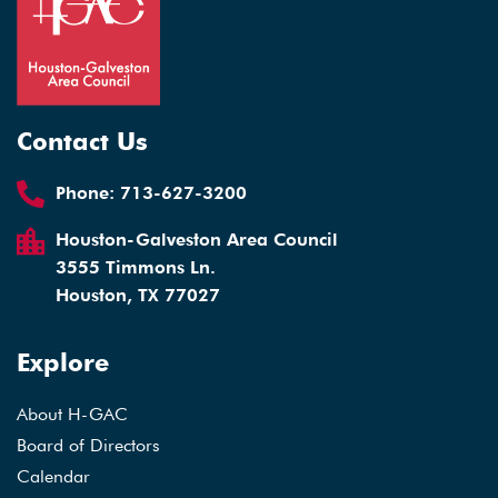
Contact Us
Phone:
713-627-3200
Houston-Galveston Area Council
3555 Timmons Ln.
Houston, TX 77027
Explore
About H-GAC
Board of Directors
Calendar