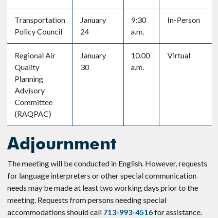
Transportation
January
9:30
In-Person
Policy Council
24
a.m.
Regional Air
January
10.00
Virtual
Quality
30
a.m.
Planning
Advisory
Committee
(RAQPAC)
Adjournment
The meeting will be conducted in English. However, requests
for language interpreters or other special communication
needs may be made at least two working days prior to the
meeting. Requests from persons needing special
accommodations should call
713-993-4516
for assistance.