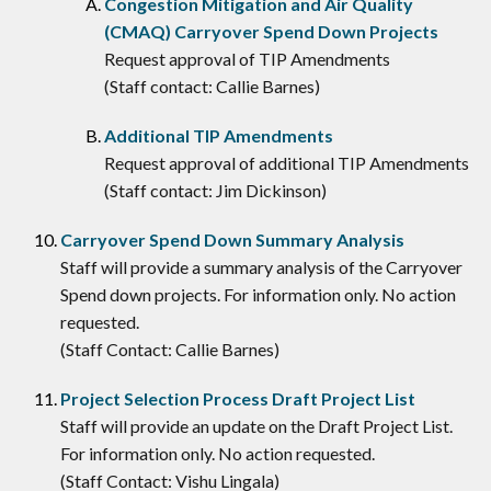
Congestion Mitigation and Air Quality
(CMAQ) Carryover Spend Down Projects
Request approval of TIP Amendments
(Staff contact: Callie Barnes)
Additional TIP Amendments
Request approval of additional TIP Amendments
(Staff contact: Jim Dickinson)
Carryover Spend Down Summary Analysis
Staff will provide a summary analysis of the Carryover
Spend down projects. For information only. No action
requested.
(Staff Contact: Callie Barnes)
Project Selection Process Draft Project List
Staff will provide an update on the Draft Project List.
For information only. No action requested.
(Staff Contact: Vishu Lingala)