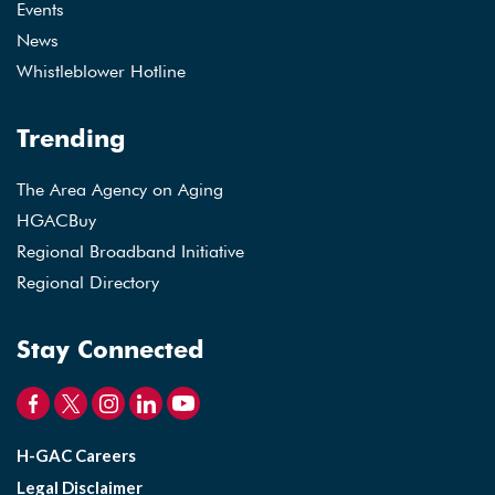
Events
News
Whistleblower Hotline
Trending
The Area Agency on Aging
HGACBuy
Regional Broadband Initiative
Regional Directory
Stay Connected
H-GAC Careers
Legal Disclaimer