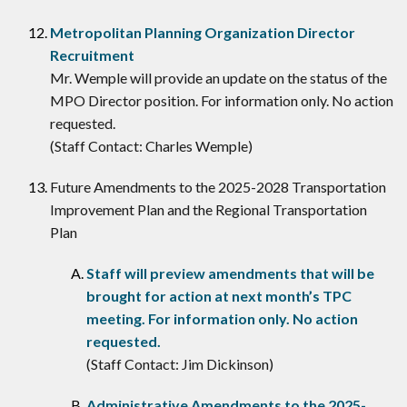
Metropolitan Planning Organization Director
Recruitment
Mr. Wemple will provide an update on the status of the
MPO Director position. For information only. No action
requested.
(Staff Contact: Charles Wemple)
Future Amendments to the 2025-2028 Transportation
Improvement Plan and the Regional Transportation
Plan
Staff will preview amendments that will be
brought for action at next month’s TPC
meeting. For information only. No action
requested.
(Staff Contact: Jim Dickinson)
Administrative Amendments to the 2025-