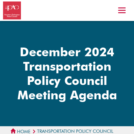
December 2024
Transportation
Policy Council
Meeting Agenda
TRANSPORTATION POLICY COUNCIL
HOME