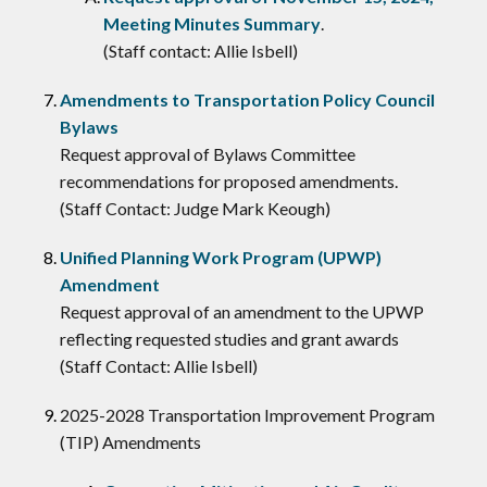
Meeting Minutes Summary
.
(Staff contact: Allie Isbell)
Amendments to Transportation Policy Council
Bylaws
Request approval of Bylaws Committee
recommendations for proposed amendments.
(Staff Contact: Judge Mark Keough)
Unified Planning Work Program (UPWP)
Amendment
Request approval of an amendment to the UPWP
reflecting requested studies and grant awards
(Staff Contact: Allie Isbell)
2025-2028 Transportation Improvement Program
(TIP) Amendments