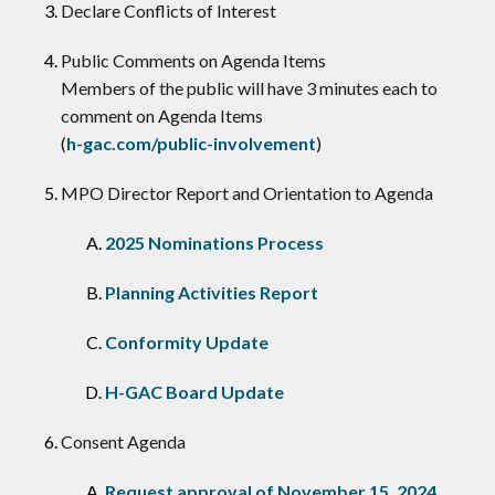
Declare Conflicts of Interest
​Public Comments on Agenda Items
Members of the public will have 3 minutes each to
comment on Agenda Items
(
h-gac.com/public-involvement
)
MPO Director Report and Orientation to Agenda
2025 Nominations Process
Planning Activities Report
Conformity Update
H-GAC Board Update
Consent Agenda
Request approval of November 15, 2024,