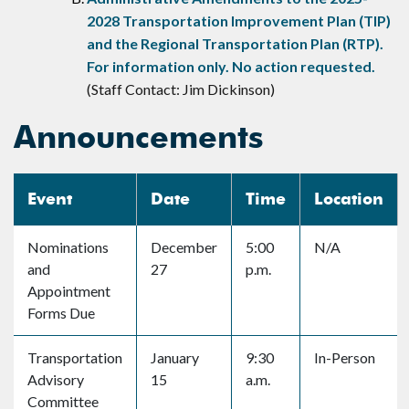
2028 Transportation Improvement Plan (TIP)
and the Regional Transportation Plan (RTP).
For information only. No action requested.
(Staff Contact: Jim Dickinson)
Announcements
Event
Date
Time
Location
Nominations
December
5:00
N/A
and
27
p.m.
Appointment
Forms Due
Transportation
January
9:30
In-Person
Advisory
15
a.m.
Committee