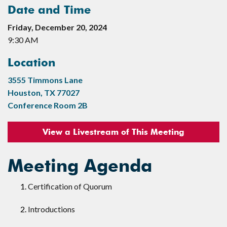
Date and Time
Friday, December 20, 2024
9:30 AM
Location
3555 Timmons Lane
Houston, TX 77027
Conference Room 2B
View a Livestream of This Meeting
Meeting Agenda
Certification of Quorum
Introductions