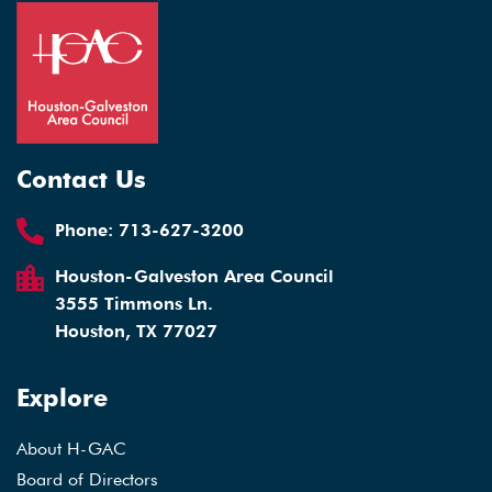
Contact Us
Phone:
713-627-3200
Houston-Galveston Area Council
3555 Timmons Ln.
Houston, TX 77027
Explore
About H-GAC
Board of Directors