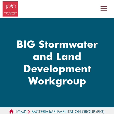
BIG Stormwater
and Land
Development
Workgroup
BACTERIA IMPLEMENTATION GROUP (BIG)
HOME