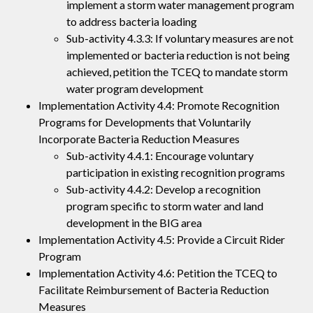
implement a storm water management program
to address bacteria loading
Sub-activity 4.3.3: If voluntary measures are not
implemented or bacteria reduction is not being
achieved, petition the TCEQ to mandate storm
water program development
Implementation Activity 4.4: Promote Recognition
Programs for Developments that Voluntarily
Incorporate Bacteria Reduction Measures
Sub-activity 4.4.1: Encourage voluntary
participation in existing recognition programs
Sub-activity 4.4.2: Develop a recognition
program specific to storm water and land
development in the BIG area
Implementation Activity 4.5: Provide a Circuit Rider
Program
Implementation Activity 4.6: Petition the TCEQ to
Facilitate Reimbursement of Bacteria Reduction
Measures