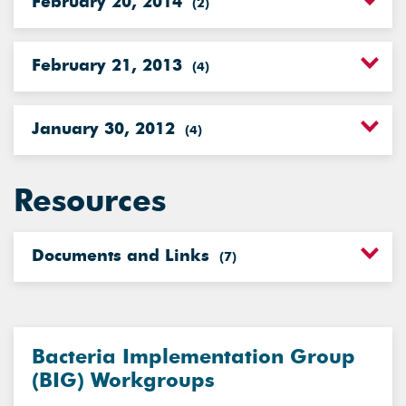
February 20, 2014
(
2
)
February 21, 2013
(
4
)
January 30, 2012
(
4
)
Resources
Documents and Links
(
7
)
Bacteria Implementation Group
(BIG) Workgroups