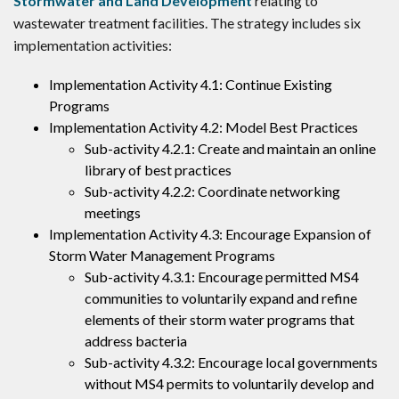
Stormwater and Land Development
relating to
wastewater treatment facilities. The strategy includes six
implementation activities:
Implementation Activity 4.1: Continue Existing
Programs
Implementation Activity 4.2: Model Best Practices
Sub-activity 4.2.1: Create and maintain an online
library of best practices
Sub-activity 4.2.2: Coordinate networking
meetings
Implementation Activity 4.3: Encourage Expansion of
Storm Water Management Programs
Sub-activity 4.3.1: Encourage permitted MS4
communities to voluntarily expand and refine
elements of their storm water programs that
address bacteria
Sub-activity 4.3.2: Encourage local governments
without MS4 permits to voluntarily develop and