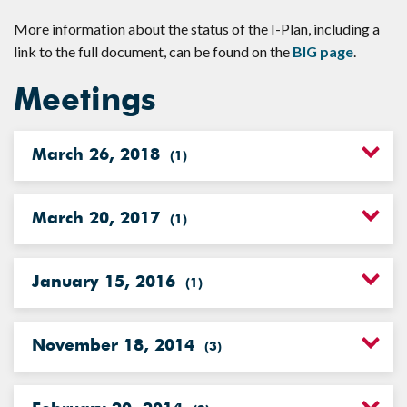
More information about the status of the I-Plan, including a
link to the full document, can be found on the
BIG page
.
Meetings
March 26, 2018
(
1
)
March 20, 2017
(
1
)
January 15, 2016
(
1
)
November 18, 2014
(
3
)