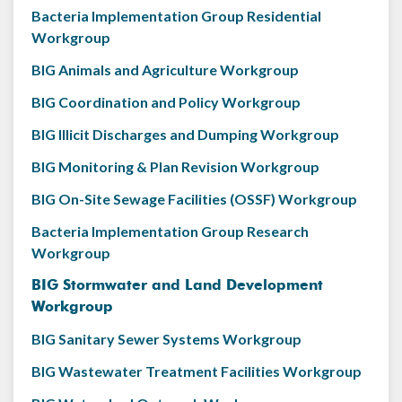
Bacteria Implementation Group Residential
Workgroup
BIG Animals and Agriculture Workgroup
BIG Coordination and Policy Workgroup
BIG Illicit Discharges and Dumping Workgroup
BIG Monitoring & Plan Revision Workgroup
BIG On-Site Sewage Facilities (OSSF) Workgroup
Bacteria Implementation Group Research
Workgroup
BIG Stormwater and Land Development
Workgroup
BIG Sanitary Sewer Systems Workgroup
BIG Wastewater Treatment Facilities Workgroup