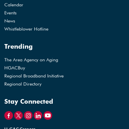
Calendar
Events
News
Whistleblower Hotline
Trending
The Area Agency on Aging
HGACBuy
Regional Broadband Initiative
Regional Directory
Stay Connected