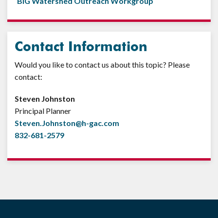
BIG Watershed Outreach Workgroup
Contact Information
Would you like to contact us about this topic? Please
contact:
Steven Johnston
Principal Planner
Steven.Johnston@h-gac.com
832-681-2579