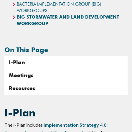
BACTERIA IMPLEMENTATION GROUP (BIG)
WORKGROUPS
BIG STORMWATER AND LAND DEVELOPMENT
WORKGROUP
On This Page
I-Plan
Meetings
Resources
I-Plan
The I-Plan includes
Implementation Strategy 4.0: