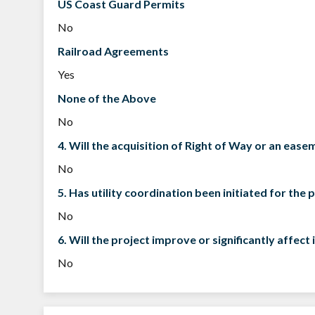
US Coast Guard Permits
No
Railroad Agreements
Yes
None of the Above
No
4. Will the acquisition of Right of Way or an eas
No
5. Has utility coordination been initiated for the 
No
6. Will the project improve or significantly affe
No