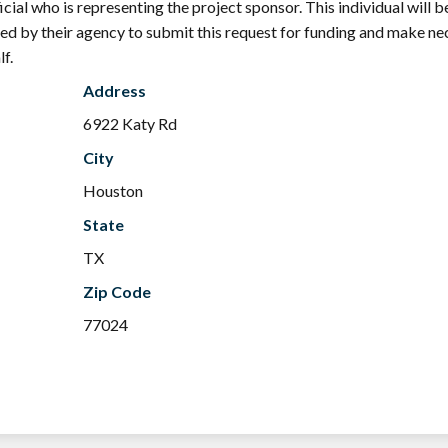
ial who is representing the project sponsor. This individual will b
zed by their agency to submit this request for funding and make n
f.
Address
6922 Katy Rd
City
Houston
State
TX
Zip Code
77024