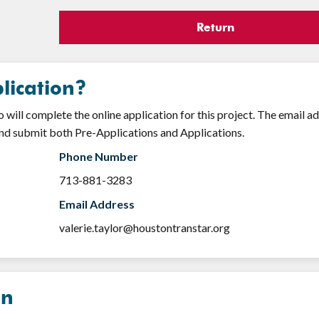
Return
lication?
will complete the online application for this project. The email a
nd submit both Pre-Applications and Applications.
Phone Number
713-881-3283
Email Address
valerie.taylor@houstontranstar.org
on