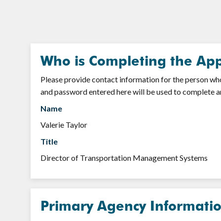
Who is Completing the App
Please provide contact information for the person who 
and password entered here will be used to complete a
Name
Valerie Taylor
Title
Director of Transportation Management Systems
Primary Agency Informati