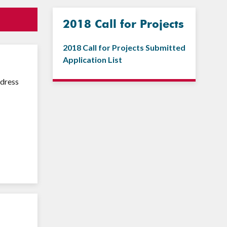
2018 Call for Projects
2018 Call for Projects Submitted
Application List
ddress