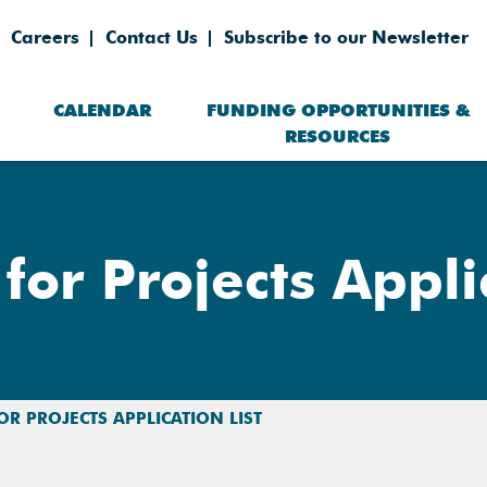
Careers
Contact Us
Subscribe to our Newsletter
CALENDAR
FUNDING OPPORTUNITIES &
RESOURCES
for Projects Appli
FOR PROJECTS APPLICATION LIST