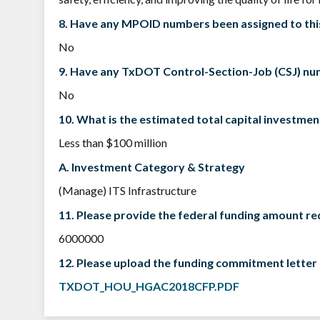
8. Have any MPOID numbers been assigned to thi
No
9. Have any TxDOT Control-Section-Job (CSJ) num
No
10. What is the estimated total capital investmen
Less than $100 million
A. Investment Category & Strategy
(Manage) ITS Infrastructure
11. Please provide the federal funding amount r
6000000
12. Please upload the funding commitment letter 
TXDOT_HOU_HGAC2018CFP.PDF