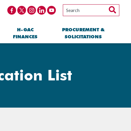
H-GAC
PROCUREMENT &
FINANCES
SOLICITATIONS
cation List