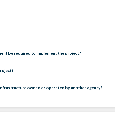
ement be required to implement the project?
project?
ct infrastructure owned or operated by another agency?