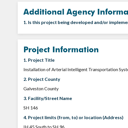
Additional Agency Informa
1. Is this project being developed and/or implem
Project Information
1. Project Title
Installation of Arterial Intelligent Transportation Sy
2. Project County
Galveston County
3. Facility/Street Name
SH 146
4. Project limits (from, to) or location (Address)
IH 45 South to SH 96