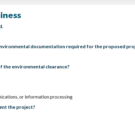
iness
d.
f environmental documentation required for the proposed pro
of the environmental clearance?
ications, or information processing
ent the project?