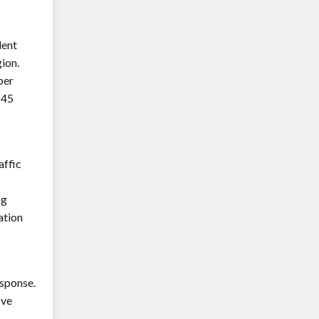
dent
ion.
ber
H45
affic
ng
ation
esponse.
ove