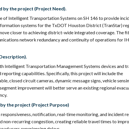
 by the project (Project Need).
e of Intelligent Transportation Systems on SH 146 to provide inci
formation systems for the TxDOT Houston District (TranStar) reg
move closer to achieving district-wide integrated coverage. The fi
unications network redundancy and continuity of operations for I
Description).
with Intelligent Transportation Management Systems devices and tr
eporting capabilities. Specifically, this project will include the
cable, closed circuit cameras, dynamic message signs, vehicle sensi
TS segment improvement will better serve an existing regional evacu
ncy.
by the project (Project Purpose)
 responsiveness, notification, real-time monitoring, and incident r
nd non-recurring congestion, creating reliable travel times to impr
r road users experiencing delays.