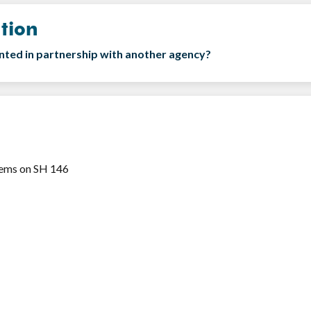
tion
ented in partnership with another agency?
stems on SH 146