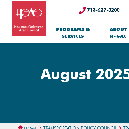
713-627-3200
PROGRAMS &
ABOUT
SERVICES
H-GAC
August 2025
TRANSPORTATION POLICY COUNCIL
TR
HOME