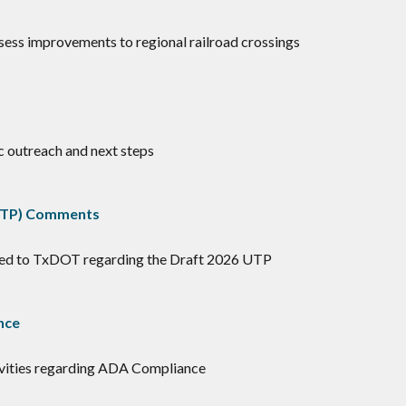
assess improvements to regional railroad crossings
c outreach and next steps
(UTP) Comments
ted to TxDOT regarding the Draft 2026 UTP
nce
tivities regarding ADA Compliance