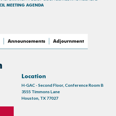
CIL MEETING AGENDA
Announcements
Adjournment
n
Location
H-GAC - Second Floor, Conference Room B
3555 Timmons Lane
Houston, TX 77027