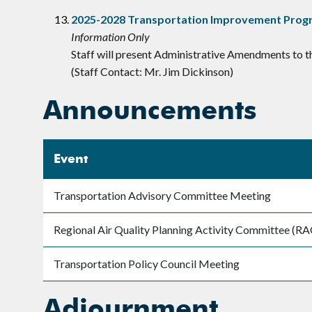
2025-2028 Transportation Improvement Prog
Information Only
Staff will present Administrative Amendments to 
(Staff Contact: Mr. Jim Dickinson)
Announcements
Event
Transportation Advisory Committee Meeting
Regional Air Quality Planning Activity Committee (
Transportation Policy Council Meeting
Adjournment