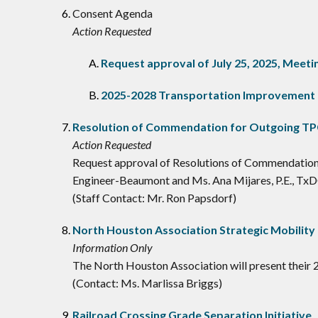
Consent Agenda
Action Requested
Request approval of July 25, 2025, Mee
2025-2028 Transportation Improvement
Resolution of Commendation for Outgoing T
Action Requested
Request approval of Resolutions of Commendation
Engineer-Beaumont and Ms. Ana Mijares, P.E., Tx
(Staff Contact: Mr. Ron Papsdorf)
North Houston Association Strategic Mobility 
Information Only
The North Houston Association will present their 2
(Contact: Ms. Marlissa Briggs)
Railroad Crossing Grade Separation Initiative