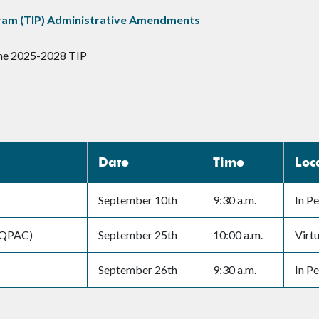
ram (TIP) Administrative Amendments
the 2025-2028 TIP
Date
Time
Loc
September 10th
9:30 a.m.
In P
RAQPAC)
September 25th
10:00 a.m.
Virtu
September 26th
9:30 a.m.
In P