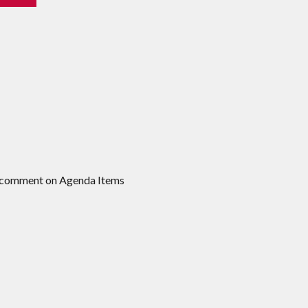
to comment on Agenda Items