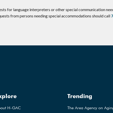
ests for language interpreters or other special communication ne
equests from persons needing special accommodations should call
xplore
Trending
bout H-GAC
The Area Agency on Agin