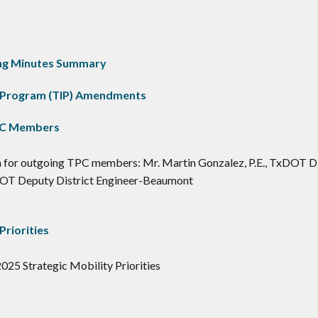
ting Minutes Summary
 Program (TIP) Amendments
PC Members
 for outgoing TPC members: Mr. Martin Gonzalez, P.E., TxDOT Di
DOT Deputy District Engineer-Beaumont
Priorities
025 Strategic Mobility Priorities