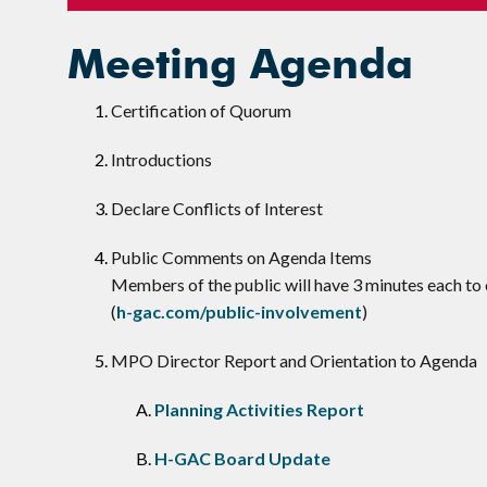
Meeting Agenda
Certification of Quorum
Introductions
Declare Conflicts of Interest
​Public Comments on Agenda Items
Members of the public will have 3 minutes each 
(
h-gac.com/public-involvement
)
MPO Director Report and Orientation to Agenda
Planning Activities Report
H-GAC Board Update