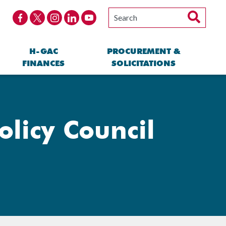
H-GAC
PROCUREMENT &
FINANCES
SOLICITATIONS
licy Council