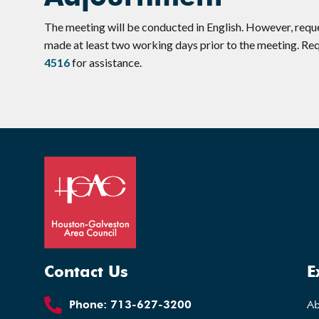
The meeting will be conducted in English. However, requ
made at least two working days prior to the meeting. R
4516
for assistance.
Contact Us
E
Phone:
713-627-3200
A