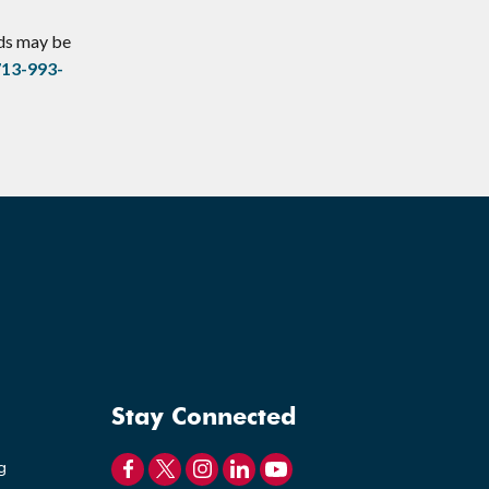
eds may be
713-993-
Stay Connected
g