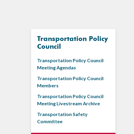
Transportation Policy
Council
Transportation Policy Council
Meeting Agendas
Transportation Policy Council
Members
Transportation Policy Council
Meeting Livestream Archive
Transportation Safety
Committee