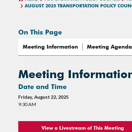
AUGUST 2025 TRANSPORTATION POLICY COUN
On This Page
Meeting Information
Meeting Agenda
Meeting Informatio
Date and Time
Friday, August 22, 2025
9:30 AM
View a Livestream of This Meeting