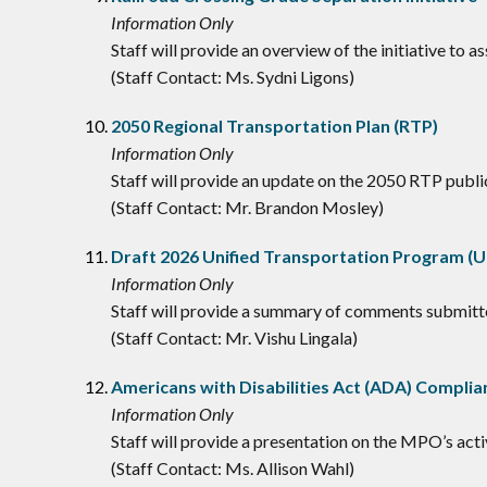
Information Only
Staff will provide an overview of the initiative to 
(Staff Contact: Ms. Sydni Ligons)
2050 Regional Transportation Plan (RTP)
Information Only
Staff will provide an update on the 2050 RTP publi
(Staff Contact: Mr. Brandon Mosley)
Draft 2026 Unified Transportation Program 
Information Only
Staff will provide a summary of comments submit
(Staff Contact: Mr. Vishu Lingala)
Americans with Disabilities Act (ADA) Complia
Information Only
Staff will provide a presentation on the MPO’s ac
(Staff Contact: Ms. Allison Wahl)