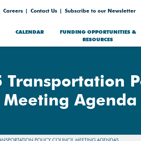
Careers
Contact Us
Subscribe to our Newsletter
CALENDAR
FUNDING OPPORTUNITIES &
RESOURCES
 Transportation Po
Meeting Agenda
ANSPORTATION POLICY COUNCIL MEETING AGENDAS