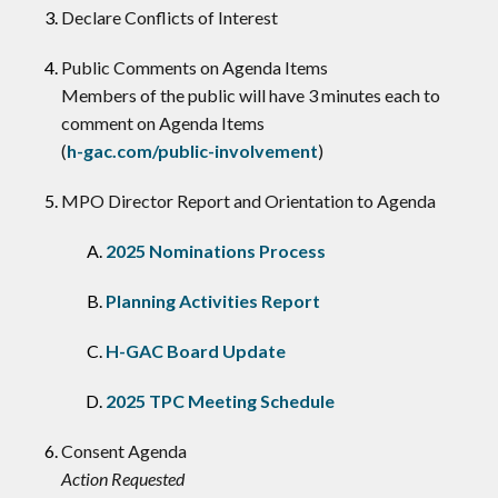
Declare Conflicts of Interest
​Public Comments on Agenda Items
Members of the public will have 3 minutes each to
comment on Agenda Items
(
h-gac.com/public-involvement
)
MPO Director Report and Orientation to Agenda
2025 Nominations Process
Planning Activities Report
H-GAC Board Update
2025 TPC Meeting Schedule
Consent Agenda
Action Requested