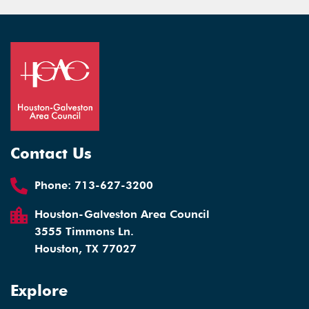
Contact Us
Phone:
713-627-3200
Houston-Galveston Area Council
3555 Timmons Ln.
Houston, TX 77027
Explore