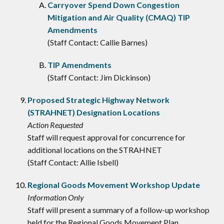
Carryover Spend Down Congestion
Mitigation and Air Quality (CMAQ) TIP
Amendments
(Staff Contact: Callie Barnes)
TIP Amendments
(Staff Contact: Jim Dickinson)
Proposed Strategic Highway Network
(STRAHNET) Designation Locations
Action Requested
Staff will request approval for concurrence for
additional locations on the STRAHNET
(Staff Contact: Allie Isbell)
Regional Goods Movement Workshop Update
Information Only
Staff will present a summary of a follow-up workshop
held for the Regional Goods Movement Plan