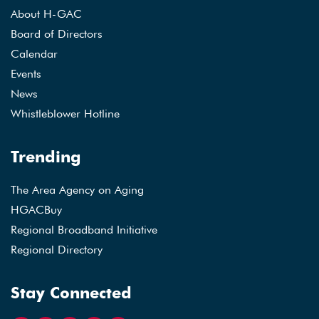
About H-GAC
Board of Directors
Calendar
Events
News
Whistleblower Hotline
Trending
The Area Agency on Aging
HGACBuy
Regional Broadband Initiative
Regional Directory
Stay Connected