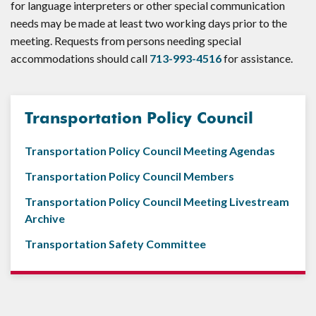
for language interpreters or other special communication
needs may be made at least two working days prior to the
meeting. Requests from persons needing special
accommodations should call
713-993-4516
for assistance.
Transportation Policy Council
Transportation Policy Council Meeting Agendas
Transportation Policy Council Members
Transportation Policy Council Meeting Livestream
Archive
Transportation Safety Committee