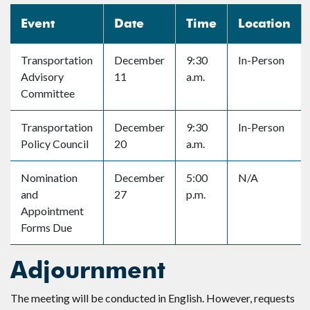
Event
Date
Time
Location
Transportation
December
9:30
In-Person
Advisory
11
a.m.
Committee
Transportation
December
9:30
In-Person
Policy Council
20
a.m.
Nomination
December
5:00
N/A
and
27
p.m.
Appointment
Forms Due
Adjournment
The meeting will be conducted in English. However, requests