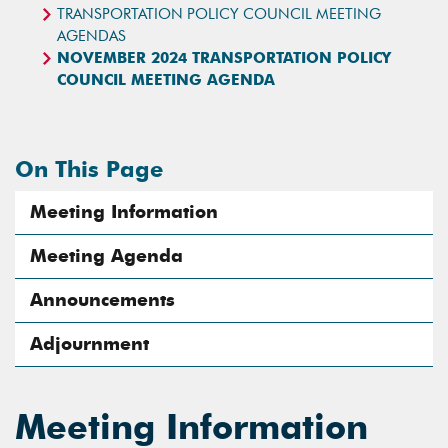
TRANSPORTATION POLICY COUNCIL MEETING
AGENDAS
NOVEMBER 2024 TRANSPORTATION POLICY
COUNCIL MEETING AGENDA
On This Page
Meeting Information
Meeting Agenda
Announcements
Adjournment
Meeting Information