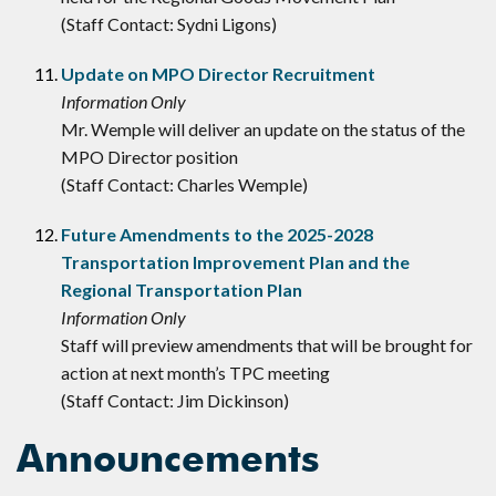
(Staff Contact: Sydni Ligons)
Update on MPO Director Recruitment
Information Only
Mr. Wemple will deliver an update on the status of the
MPO Director position
(Staff Contact: Charles Wemple)
Future Amendments to the 2025-2028
Transportation Improvement Plan and the
Regional Transportation Plan
Information Only
Staff will preview amendments that will be brought for
action at next month’s TPC meeting
(Staff Contact: Jim Dickinson)
Announcements