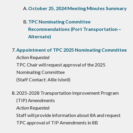
October 25, 2024 Meeting Minutes Summary
TPC Nominating Committee
Recommendations (Port Transportation –
Alternate)
Appointment of TPC 2025 Nominating Committee
Action Requested
TPC Chair will request approval of the 2025
Nominating Committee
(Staff Contact: Allie Isbell)
2025-2028 Transportation Improvement Program
(TIP) Amendments
Action Requested
Staff will provide information about 8A and request
TPC approval of TIP Amendments in 8B