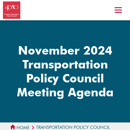
November 2024
Transportation
Policy Council
Meeting Agenda
TRANSPORTATION POLICY COUNCIL
HOME