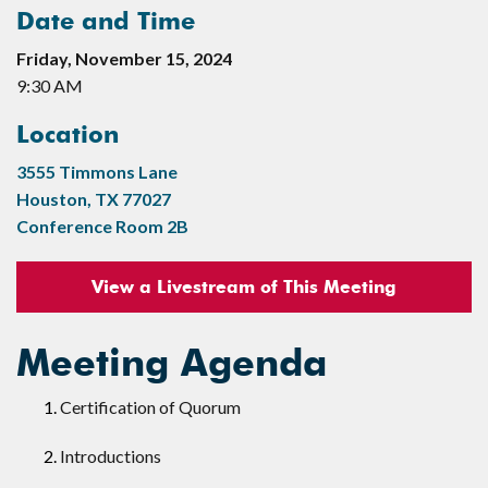
Date and Time
Friday, November 15, 2024
9:30 AM
Location
3555 Timmons Lane
Houston, TX 77027
Conference Room 2B
View a Livestream of This Meeting
Meeting Agenda
Certification of Quorum
Introductions