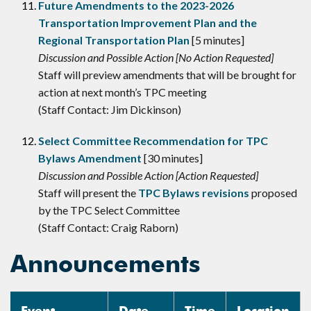
Future Amendments to the 2023-2026
Transportation Improvement Plan and the
Regional Transportation Plan
[5 minutes]
Discussion and Possible Action [No Action Requested]
Staff will preview amendments that will be brought for
action at next month’s TPC meeting
(Staff Contact: Jim Dickinson)
Select Committee Recommendation for TPC
Bylaws Amendment
[30 minutes]
Discussion and Possible Action [Action Requested]
Staff will present the
TPC Bylaws revisions
proposed
by the TPC Select Committee
(Staff Contact: Craig Raborn)
Announcements
Event
Date
Time
Location