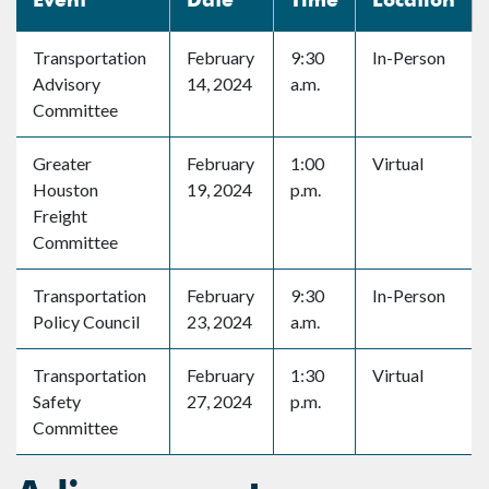
Transportation
February
9:30
In-Person
Advisory
14, 2024
a.m.
Committee
Greater
February
1:00
Virtual
Houston
19, 2024
p.m.
Freight
Committee
Transportation
February
9:30
In-Person
Policy Council
23, 2024
a.m.
Transportation
February
1:30
Virtual
Safety
27, 2024
p.m.
Committee