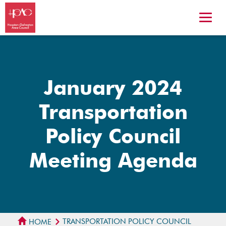
January 2024
Transportation
Policy Council
Meeting Agenda
TRANSPORTATION POLICY COUNCIL
HOME