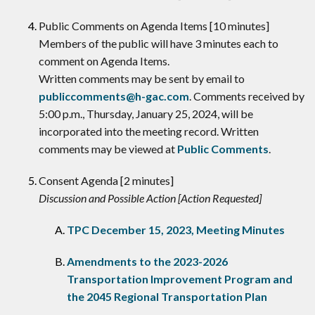
​Public Comments on Agenda Items [10 minutes]
Members of the public will have 3 minutes each to
comment on Agenda Items.
Written comments may be sent by email to
publiccomments@h-gac.com
. Comments received by
5:00 p.m., Thursday, January 25, 2024, will be
incorporated into the meeting record. Written
comments may be viewed at
Public Comments
.
Consent Agenda [2 minutes]
Discussion and Possible Action [Action Requested]
TPC December 15, 2023, Meeting Minutes
Amendments to the 2023-2026
Transportation Improvement Program and
the 2045 Regional Transportation Plan