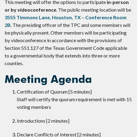
This meeting will offer the options to participate
in-person
or by videoconference
. The public meeting location will be
3555 Timmons Lane, Houston, TX – Conference Room
2B
. The presiding officer of the TPC and some members will
be physically present. Other members will be participating
by videoconference in accordance with the provisions of
Section 551.127 of the Texas Government Code applicable
to a governmental body that extends into three or more
counties.
Meeting Agenda
Certification of Quorum [5 minutes]
Staff will certify the quorum requirement is met with 15
voting members
Introductions [2 minutes]
Declare Conflicts of Interest [2 minutes]