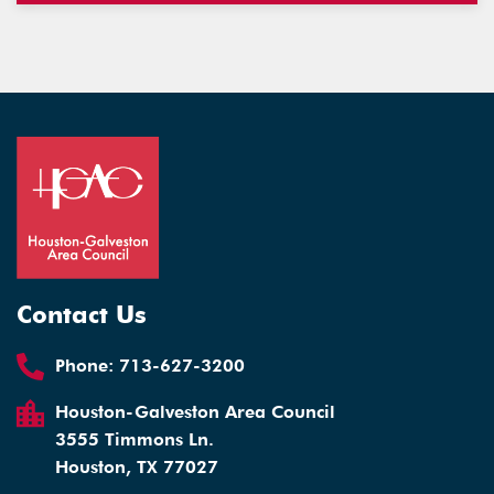
Contact Us
Phone:
713-627-3200
Houston-Galveston Area Council
3555 Timmons Ln.
Houston, TX 77027