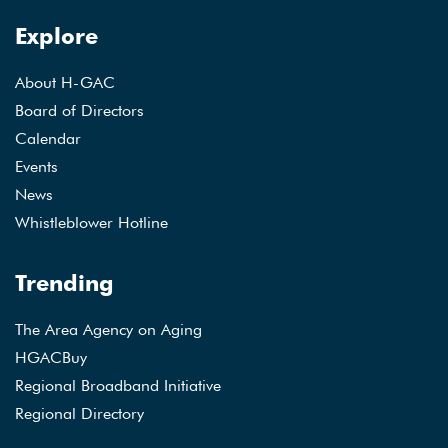
Explore
About H-GAC
Board of Directors
Calendar
Events
News
Whistleblower Hotline
Trending
The Area Agency on Aging
HGACBuy
Regional Broadband Initiative
Regional Directory