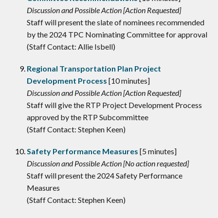
Discussion and Possible Action [Action Requested]
Staff will present the slate of nominees recommended
by the 2024 TPC Nominating Committee for approval
(Staff Contact: Allie Isbell)
Regional Transportation Plan Project
Development Process
[10 minutes]
Discussion and Possible Action [Action Requested]
Staff will give the RTP Project Development Process
approved by the RTP Subcommittee
(Staff Contact: Stephen Keen)
Safety Performance Measures
[5 minutes]
Discussion and Possible Action [No action requested]
Staff will present the 2024 Safety Performance
Measures
(Staff Contact: Stephen Keen)