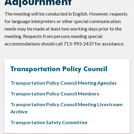
Adjournment
The meeting will be conducted in English. However, requests
for language interpreters or other special communication
needs may be made at least two working days prior to the
meeting. Requests from persons needing special
accommodations should call 713-993-2437 for assistance.
Transportation Policy Council
Transportation Policy Council Meeting Agendas
Transportation Policy Council Members
Transportation Policy Council Meeting Livestream
Archive
Transportation Safety Committee