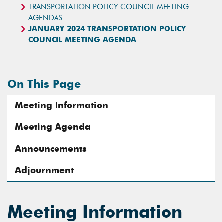
TRANSPORTATION POLICY COUNCIL MEETING
AGENDAS
JANUARY 2024 TRANSPORTATION POLICY
COUNCIL MEETING AGENDA
On This Page
Meeting Information
Meeting Agenda
Announcements
Adjournment
Meeting Information