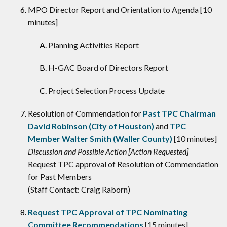
MPO Director Report and Orientation to Agenda [10
minutes]
Planning Activities Report
H-GAC Board of Directors Report
Project Selection Process Update
Resolution of Commendation for
Past TPC Chairman
David Robinson (City of Houston)
and
TPC
Member Walter Smith (Waller County)
[10 minutes]
Discussion and Possible Action [Action Requested]
Request TPC approval of Resolution of Commendation
for Past Members
(Staff Contact: Craig Raborn)
Request TPC Approval of TPC Nominating
Committee Recommendations
[15 minutes]