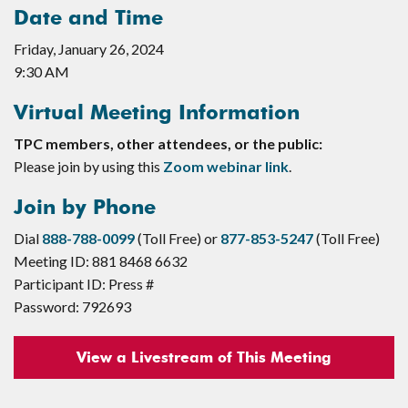
Date and Time
Friday, January 26, 2024
9:30 AM
Virtual Meeting Information
TPC members, other attendees, or the public:
Please join by using this
Zoom webinar link
.
Join by Phone
Dial
888-788-0099
(Toll Free) or
877-853-5247
(Toll Free)
Meeting ID: 881 8468 6632
Participant ID: Press #
Password: 792693
View a Livestream of This Meeting