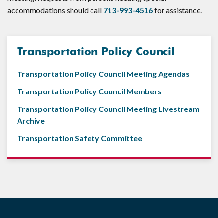
accommodations should call
713-993-4516
for assistance.
Transportation Policy Council
Transportation Policy Council Meeting Agendas
Transportation Policy Council Members
Transportation Policy Council Meeting Livestream
Archive
Transportation Safety Committee