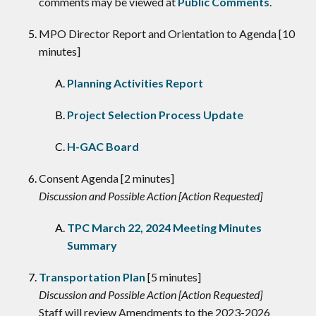
comments may be viewed at
Public Comments
.
MPO Director Report and Orientation to Agenda [10
minutes]
Planning Activities Report
Project Selection Process Update
H-GAC Board
Consent Agenda [2 minutes]
Discussion and Possible Action [Action Requested]
TPC March 22, 2024 Meeting Minutes
Summary
Transportation Plan
[5 minutes]
Discussion and Possible Action [Action Requested]
Staff will review Amendments to the 2023-2026