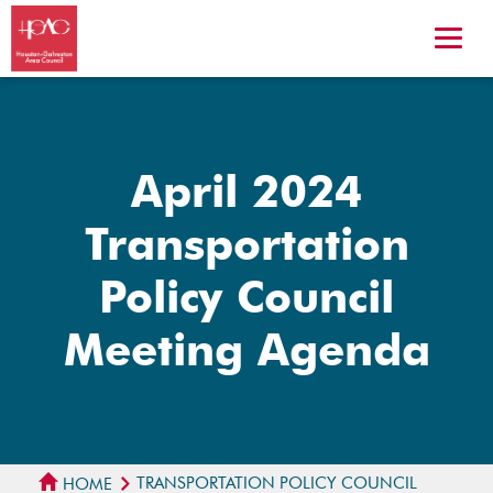
April 2024
Transportation
Policy Council
Meeting Agenda
TRANSPORTATION POLICY COUNCIL
HOME