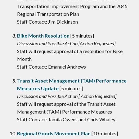
Transportation Improvement Program and the 2045
Regional Transportation Plan
Staff Contact: Jim Dickinson
Bike Month Resolution
[5 minutes]
Discussion and Possible Action [Action Requested]
Staff will request approval of a resolution for Bike
Month
Staff Contact: Emanuel Andrews
Transit Asset Management (TAM) Performance
Measures Update
[5 minutes]
Discussion and Possible Action [ Action Requested]
Staff will request approval of the Transit Asset
Management (TAM) Performance Measures
Staff Contact: Jamila Owens and Chris Whaley
Regional Goods Movement Plan
[10 minutes]