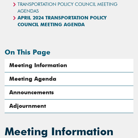
TRANSPORTATION POLICY COUNCIL MEETING
AGENDAS
APRIL 2024 TRANSPORTATION POLICY
COUNCIL MEETING AGENDA
On This Page
Meeting Information
Meeting Agenda
Announcements
Adjournment
Meeting Information