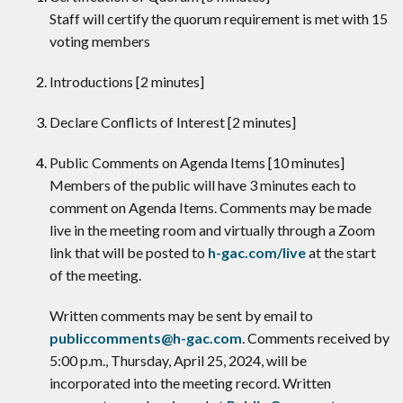
Staff will certify the quorum requirement is met with 15
voting members
Introductions [2 minutes]
Declare Conflicts of Interest [2 minutes]
​Public Comments on Agenda Items [10 minutes]
Members of the public will have 3 minutes each to
comment on Agenda Items. Comments may be made
live in the meeting room and virtually through a Zoom
link that will be posted to
h-gac.com/live
at the start
of the meeting.
Written comments may be sent by email to
publiccomments@h-gac.com
. Comments received by
5:00 p.m., Thursday, April 25, 2024, will be
incorporated into the meeting record. Written