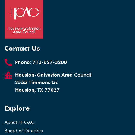
Contact Us
Phone:
713-627-3200
Houston-Galveston Area Council
3555 Timmons Ln.
Houston, TX 77027
Explore
About H-GAC
Board of Directors