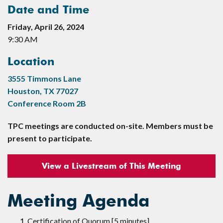
Date and Time
Friday, April 26, 2024
9:30 AM
Location
3555 Timmons Lane
Houston, TX 77027
Conference Room 2B
TPC meetings are conducted on-site. Members must be
present to participate.
View a Livestream of This Meeting
Meeting Agenda
Certification of Quorum [5 minutes]