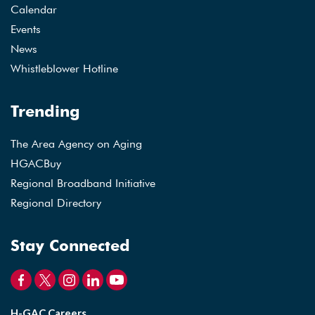
Calendar
Events
News
Whistleblower Hotline
Trending
The Area Agency on Aging
HGACBuy
Regional Broadband Initiative
Regional Directory
Stay Connected
H-GAC Careers