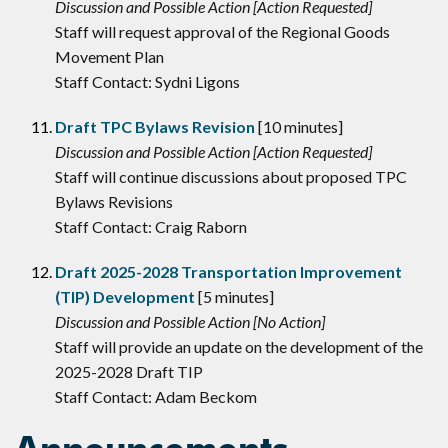
Discussion and Possible Action [Action Requested]
Staff will request approval of the Regional Goods
Movement Plan
Staff Contact: Sydni Ligons
Draft TPC Bylaws Revision
[10 minutes]
Discussion and Possible Action [Action Requested]
Staff will continue discussions about proposed TPC
Bylaws Revisions
Staff Contact: Craig Raborn
Draft 2025-2028 Transportation Improvement
(TIP) Development
[5 minutes]
Discussion and Possible Action [No Action]
Staff will provide an update on the development of the
2025-2028 Draft TIP
Staff Contact: Adam Beckom