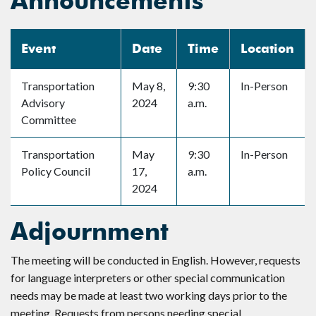
Announcements
Event
Date
Time
Location
Transportation
May 8,
9:30
In-Person
Advisory
2024
a.m.
Committee
Transportation
May
9:30
In-Person
Policy Council
17,
a.m.
2024
Adjournment
The meeting will be conducted in English. However, requests
for language interpreters or other special communication
needs may be made at least two working days prior to the
meeting. Requests from persons needing special