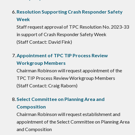
Resolution Supporting Crash Responder Safety
Week
Staff request approval of TPC Resolution No. 2023-33
in support of Crash Responder Safety Week
(Staff Contact: David Fink)
Appointment of TPC TIP Process Review
Workgroup Members
Chairman Robinson will request appointment of the
TPC TIP Process Review Workgroup Members
(Staff Contact: Craig Raborn)
Select Committee on Planning Area and
Composition
Chairman Robinson will request establishment and
appointment of the Select Committee on Planning Area
and Composition