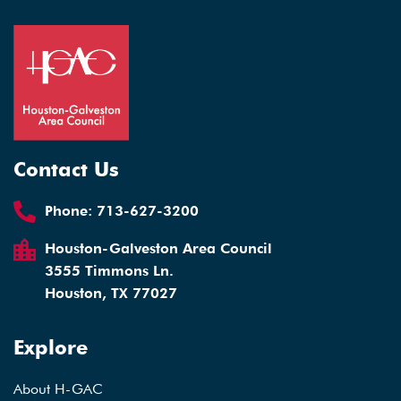
Contact Us
Phone:
713-627-3200
Houston-Galveston Area Council
3555 Timmons Ln.
Houston, TX 77027
Explore
About H-GAC