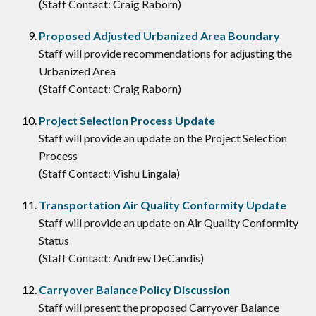
(Staff Contact: Craig Raborn)
Proposed Adjusted Urbanized Area Boundary
Staff will provide recommendations for adjusting the
Urbanized Area
(Staff Contact: Craig Raborn)
Project Selection Process Update
Staff will provide an update on the Project Selection
Process
(Staff Contact: Vishu Lingala)
Transportation Air Quality Conformity Update
Staff will provide an update on Air Quality Conformity
Status
(Staff Contact: Andrew DeCandis)
Carryover Balance Policy Discussion
Staff will present the proposed Carryover Balance