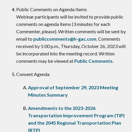
​Public Comments on Agenda Items
Webinar participants will be invited to provide public
comments on agenda items (3 minutes for each
Commenter, please). Written comments will be sent by
email to
publiccomments@h-gac.com
. Comments
received by 5:00 p.m., Thursday, October 26, 2023 will
be incorporated into the meeting record. Written
comments may be viewed at
Public Comments
.
Consent Agenda
Approval of September 29, 2023 Meeting
Minutes Summary
Amendments to the 2023-2026
Transportation Improvement Program (TIP)
and the 2045 Regional Transportation Plan
(RTP)