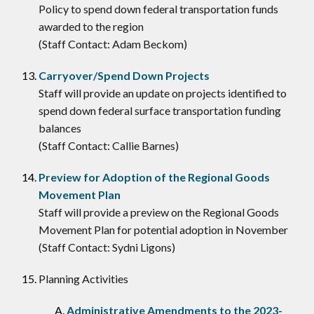
Policy to spend down federal transportation funds
awarded to the region
(Staff Contact: Adam Beckom)
Carryover/Spend Down Projects
Staff will provide an update on projects identified to
spend down federal surface transportation funding
balances
(Staff Contact: Callie Barnes)
Preview for Adoption of the Regional Goods
Movement Plan
Staff will provide a preview on the Regional Goods
Movement Plan for potential adoption in November
(Staff Contact: Sydni Ligons)
Planning Activities
Administrative Amendments to the 2023-