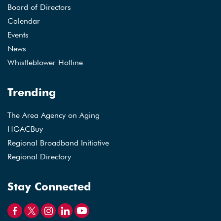
Board of Directors
Calendar
Events
News
Whistleblower Hotline
Trending
The Area Agency on Aging
HGACBuy
Regional Broadband Initiative
Regional Directory
Stay Connected