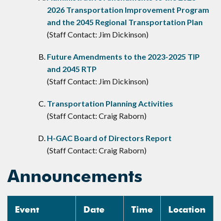
2026 Transportation Improvement Program
and the 2045 Regional Transportation Plan
(Staff Contact: Jim Dickinson)
Future Amendments to the 2023-2025 TIP
and 2045 RTP
(Staff Contact: Jim Dickinson)
Transportation Planning Activities
(Staff Contact: Craig Raborn)
H-GAC Board of Directors Report
(Staff Contact: Craig Raborn)
Announcements
Event
Date
Time
Location