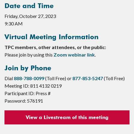
Date and Time
Friday, October 27, 2023
9:30 AM
Virtual Meeting Information
TPC members, other attendees, or the public:
Please join by using this
Zoom webinar link
.
Join by Phone
Dial
888-788-0099
(Toll Free) or
877-853-5247
(Toll Free)
Meeting ID: 811 4132 0219
Participant ID: Press #
Password: 576191
View a Livestream of this meeting