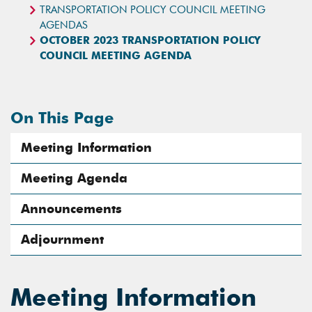
TRANSPORTATION POLICY COUNCIL MEETING
AGENDAS
OCTOBER 2023 TRANSPORTATION POLICY
COUNCIL MEETING AGENDA
On This Page
Meeting Information
Meeting Agenda
Announcements
Adjournment
Meeting Information