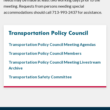
meeting. Requests from persons needing special
accommodations should call 713-993-2437 for assistance.
Transportation Policy Council
Transportation Policy Council Meeting Agendas
Transportation Policy Council Members
Transportation Policy Council Meeting Livestream
Archive
Transportation Safety Committee