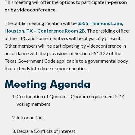
This meeting will offer the options to participate
in-person
or by videoconference
.
The public meeting location will be
3555 Timmons Lane,
Houston, TX – Conference Room 2B
. The presiding officer
of the TPC and some members will be physically present.
Other members will be participating by videoconference in
accordance with the provisions of Section 551.127 of the
Texas Government Code applicable to a governmental body
that extends into three or more counties.
Meeting Agenda
Certification of Quorum – Quorum requirement is 14
voting members
Introductions
Declare Conflicts of Interest