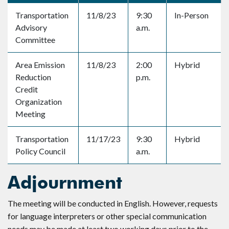
Transportation
11/8/23
9:30
In-Person
Advisory
a.m.
Committee
Area Emission
11/8/23
2:00
Hybrid
Reduction
p.m.
Credit
Organization
Meeting
Transportation
11/17/23
9:30
Hybrid
Policy Council
a.m.
Adjournment
The meeting will be conducted in English. However, requests
for language interpreters or other special communication
needs may be made at least two working days prior to the