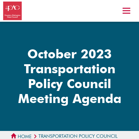
October 2023
Transportation
Policy Council
Meeting Agenda
TRANSPORTATION POLICY COUNCIL
HOME