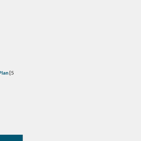
Plan
[5