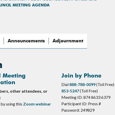
OUNCIL MEETING AGENDA
Announcements
Adjournment
n
l Meeting
Join by Phone
ation
Dial
888-788-0099
(Toll Free)
853-5247
(Toll Free)
rs, other attendees, or
Meeting ID: 874 8633 6379
:
Participant ID: Press #
 by using this
Zoom webinar
Password: 249829