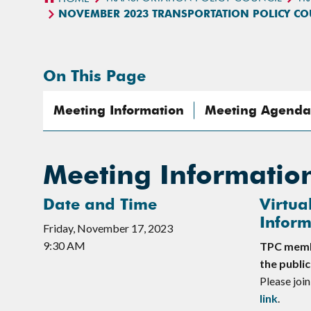
NOVEMBER 2023 TRANSPORTATION POLICY C
On This Page
Meeting Information
Meeting Agenda
Meeting Informatio
Date and Time
Virtua
Inform
Friday, November 17, 2023
9:30 AM
TPC membe
the public
Please join
link
.