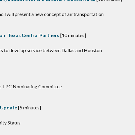
l will present a new concept of air transportation
rom Texas Central Partners
[10 minutes]
rts to develop service between Dallas and Houston
the TPC Nominating Committee
s Update
[5 minutes]
mity Status