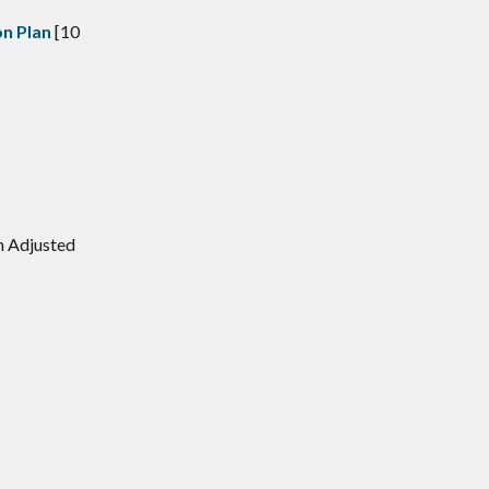
n Plan
[10
n Adjusted