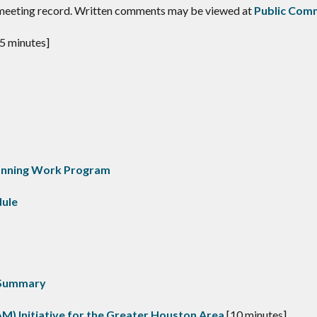
 meeting record. Written comments may be viewed at
Public Com
5 minutes]
anning Work Program
dule
 Summary
AM) Initiative for the Greater Houston Area
[10 minutes]