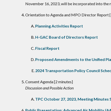
November 16, 2023, will be incorporated into the
Orientation to Agenda and MPO Director Report [
Planning Activities Report
H-GAC Board of Directors Report
Fiscal Report
Proposed Amendments to the Unified Pl
2024 Transportation Policy Council Sche
Consent Agenda [2 minutes]
Discussion and Possible Action
TPC October 27, 2023, Meeting Minutes
Public Presentation: Advanced Air Mobility (A