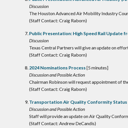
Discussion
The Houston Advanced Air Mobility Industry Counci
(Staff Contact: Craig Raborn)
Public Presentation: High Speed Rail Update f
Discussion
Texas Central Partners will give an update on effo
(Staff Contact: Craig Raborn)
2024 Nominations Process
[5 minutes]
Discussion and Possible Action
Chairman Robinson will request appointment of 
(Staff Contact: Craig Raborn)
Transportation Air Quality Conformity Statu
Discussion and Possible Action
Staff will provide an update on Air Quality Confor
(Staff Contact: Andrew DeCandis)