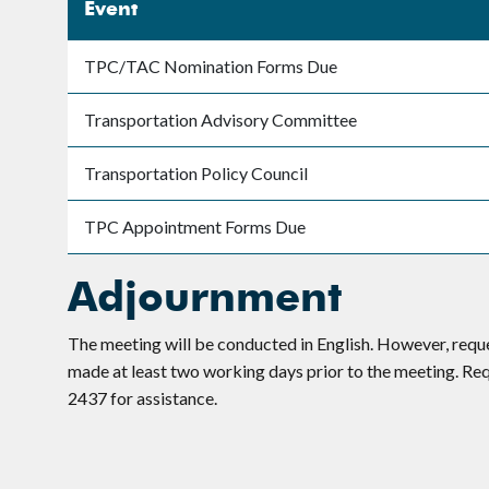
Event
TPC/TAC Nomination Forms Due
Transportation Advisory Committee
Transportation Policy Council
TPC Appointment Forms Due
Adjournment
The meeting will be conducted in English. However, requ
made at least two working days prior to the meeting. R
2437 for assistance.