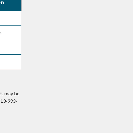
on
n
eds may be
 713-993-