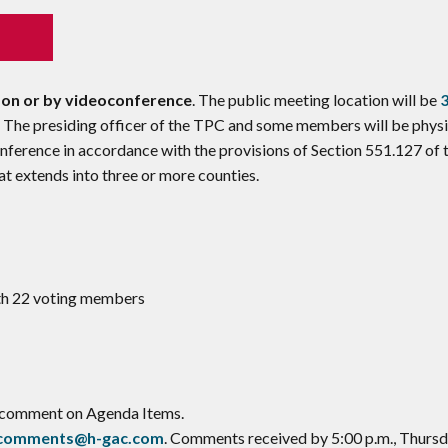
son or by videoconference
. The public meeting location will be
. The presiding officer of the TPC and some members will be physi
nference in accordance with the provisions of Section 551.127 of 
 extends into three or more counties.
ith 22 voting members
o comment on Agenda Items.
ccomments@h-gac.com
. Comments received by 5:00 p.m., Thursd