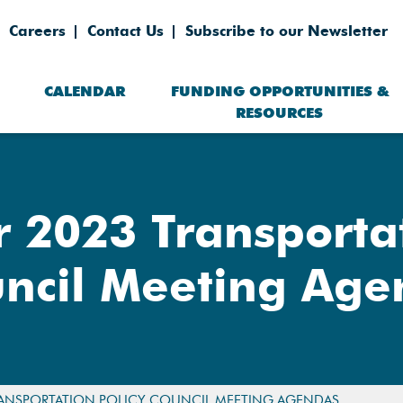
Careers
Contact Us
Subscribe to our Newsletter
CALENDAR
FUNDING OPPORTUNITIES &
RESOURCES
2023 Transportat
ncil Meeting Ag
ANSPORTATION POLICY COUNCIL MEETING AGENDAS