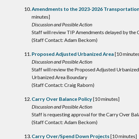
Amendments to the 2023-2026 Transportation
minutes]
Discussion and Possible Action
Staff will review TIP Amendments delayed by the
(Staff Contact: Adam Beckom)
Proposed Adjusted Urbanized Area
[10 minutes
Discussion and Possible Action
Staff will review the Proposed Adjusted Urbanize
Urbanized Area Boundary
(Staff Contact: Craig Raborn)
Carry Over Balance Policy
[10 minutes]
Discussion and Possible Action
Staff is requesting approval for the Carry Over Ba
(Staff Contact: Adam Beckom)
Carry Over/Spend Down Projects
[10 minutes]