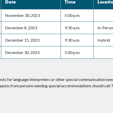
Date
Time
Locati
November 30, 2023
5:00 p.m.
December 8, 2023
9:30 a.m.
In-Perso
December 15, 2023
9:30 a.m.
Hybrid
December 30, 2023
5:00 p.m.
ests for language interpreters or other special communication ne
equests from persons needing special accommodations should call