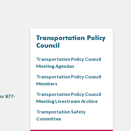
Transportation Policy
Council
Transportation Policy Council
Meeting Agendas
Transportation Policy Council
Members
Transportation Policy Council
 or
877-
Meeting Livestream Archive
Transportation Safety
Committee