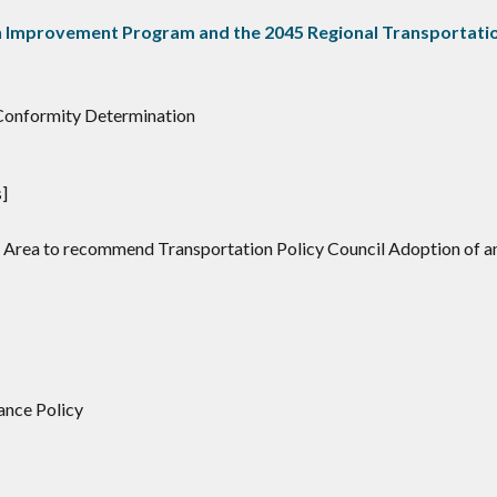
 Improvement Program and the 2045 Regional Transportatio
 Conformity Determination
]
d Area to recommend Transportation Policy Council Adoption of a
lance Policy