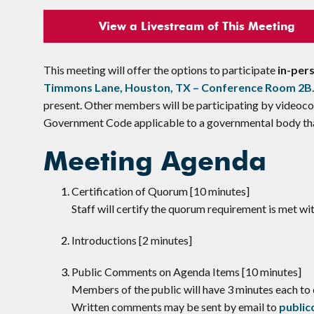
View a Livestream of This Meeting
This meeting will offer the options to participate
in-per
Timmons Lane, Houston, TX – Conference Room 2B
present. Other members will be participating by videoco
Government Code applicable to a governmental body that
Meeting Agenda
Certification of Quorum [10 minutes]
Staff will certify the quorum requirement is met w
Introductions [2 minutes]
​Public Comments on Agenda Items [10 minutes]
Members of the public will have 3 minutes each t
Written comments may be sent by email to
publi