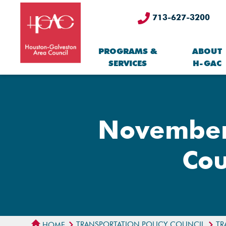
713-627-3200
PROGRAMS &
ABOUT
SERVICES
H-GAC
November 
Cou
TRANSPORTATION POLICY COUNCIL
TR
HOME