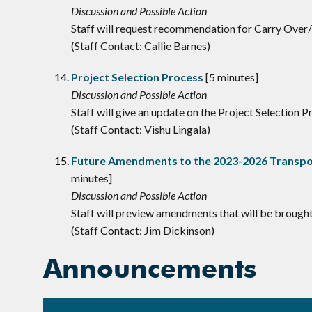
Discussion and Possible Action
Staff will request recommendation for Carry Ove
(Staff Contact: Callie Barnes)
Project Selection Process
[5 minutes]
Discussion and Possible Action
Staff will give an update on the Project Selection
(Staff Contact: Vishu Lingala)
Future Amendments to the 2023-2026 Transpor
minutes]
Discussion and Possible Action
Staff will preview amendments that will be brough
(Staff Contact: Jim Dickinson)
Announcements