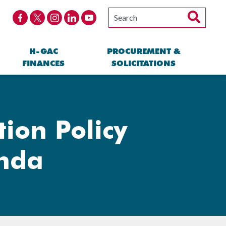
H-GAC
PROCUREMENT &
FINANCES
SOLICITATIONS
ion Policy
enda