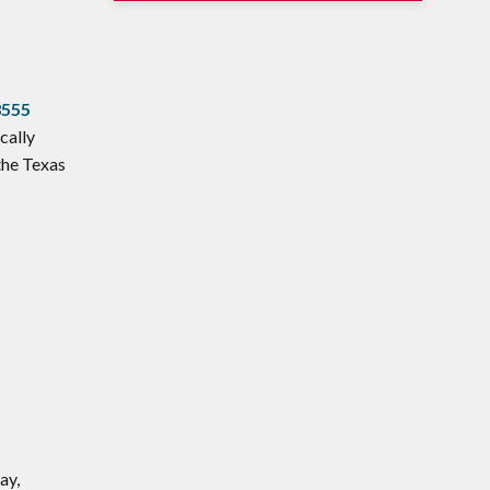
3555
cally
the Texas
ay,