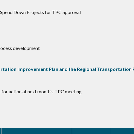
r/Spend Down Projects for TPC approval
 Process development
tation Improvement Plan and the Regional Transportation 
t for action at next month's TPC meeting