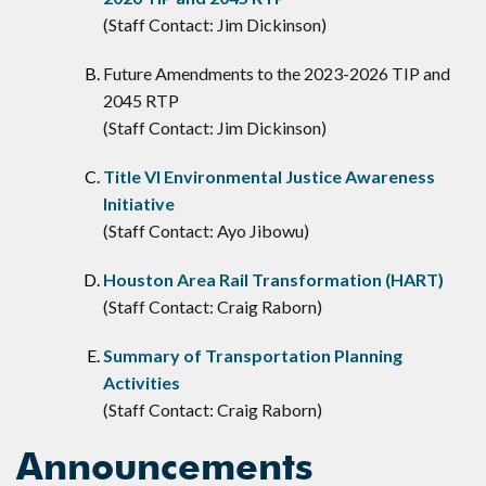
(Staff Contact: Jim Dickinson)
Future Amendments to the 2023-2026 TIP and
2045 RTP
(Staff Contact: Jim Dickinson)
Title VI Environmental Justice Awareness
Initiative
(Staff Contact: Ayo Jibowu)
Houston Area Rail Transformation (HART)
(Staff Contact: Craig Raborn)
Summary of Transportation Planning
Activities
(Staff Contact: Craig Raborn)
Announcements