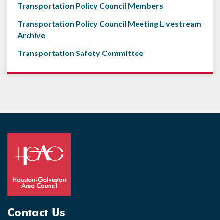
Transportation Policy Council Members
Transportation Policy Council Meeting Livestream
Archive
Transportation Safety Committee
Contact Us