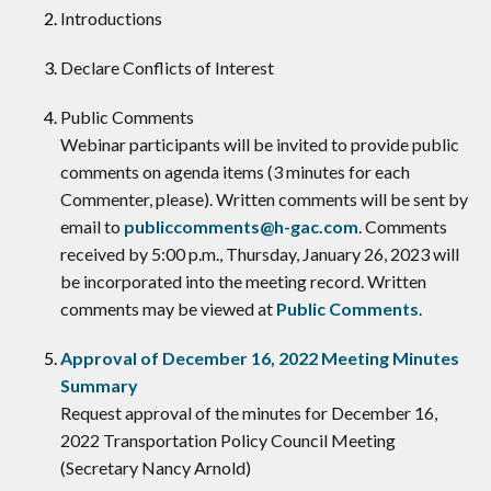
Introductions
Declare Conflicts of Interest
​Public Comments
Webinar participants will be invited to provide public
comments on agenda items (3 minutes for each
Commenter, please). Written comments will be sent by
email to
publiccomments@h-gac.com
. Comments
received by 5:00 p.m., Thursday, January 26, 2023 will
be incorporated into the meeting record. Written
comments may be viewed at
Public Comments
.
Approval of December 16, 2022 Meeting Minutes
Summary
Request approval of the minutes for December 16,
2022 Transportation Policy Council Meeting
(Secretary Nancy Arnold)