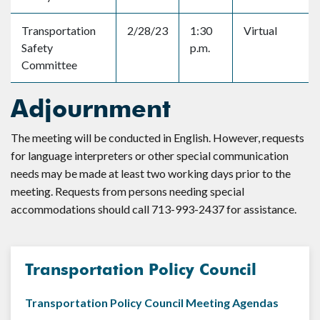
Transportation
2/28/23
1:30
Virtual
Safety
p.m.
Committee
Adjournment
The meeting will be conducted in English. However, requests
for language interpreters or other special communication
needs may be made at least two working days prior to the
meeting. Requests from persons needing special
accommodations should call 713-993-2437 for assistance.
Transportation Policy Council
Transportation Policy Council Meeting Agendas