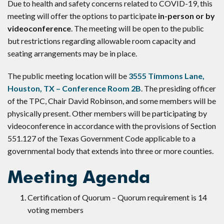
Due to health and safety concerns related to COVID-19, this
meeting will offer the options to participate
in-person or by
videoconference
. The meeting will be open to the public
but restrictions regarding allowable room capacity and
seating arrangements may be in place.
The public meeting location will be
3555 Timmons Lane,
Houston, TX – Conference Room 2B
. The presiding officer
of the TPC, Chair David Robinson, and some members will be
physically present. Other members will be participating by
videoconference in accordance with the provisions of Section
551.127 of the Texas Government Code applicable to a
governmental body that extends into three or more counties.
Meeting Agenda
Certification of Quorum – Quorum requirement is 14
voting members