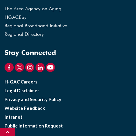
The Area Agency on Aging
HGACBuy
Regional Broadband Initiative
Regional Directory
Stay Connected
H-GAC Careers
Legal Disclaimer
Privacy and Security Policy
Website Feedback
Intranet
Public Information Request