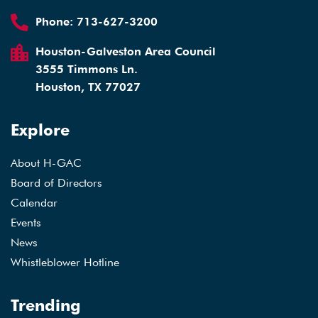
Phone:
713-627-3200
Houston-Galveston Area Council
3555 Timmons Ln.
Houston, TX 77027
Explore
About H-GAC
Board of Directors
Calendar
Events
News
Whistleblower Hotline
Trending