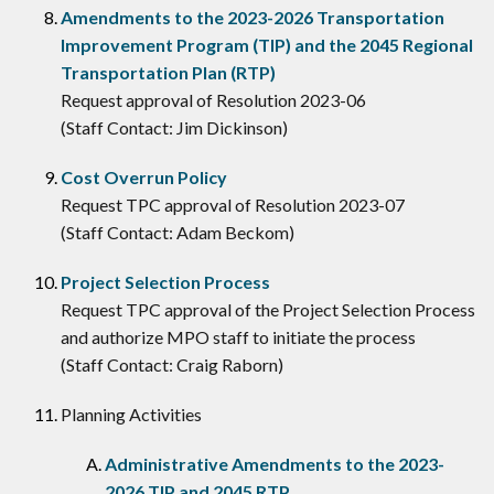
Amendments to the 2023-2026 Transportation
Improvement Program (TIP) and the 2045 Regional
Transportation Plan (RTP)
Request approval of Resolution 2023-06
(Staff Contact: Jim Dickinson)
Cost Overrun Policy
Request TPC approval of Resolution 2023-07
(Staff Contact: Adam Beckom)
Project Selection Process
Request TPC approval of the Project Selection Process
and authorize MPO staff to initiate the process
(Staff Contact: Craig Raborn)
Planning Activities
Administrative Amendments to the 2023-
2026 TIP and 2045 RTP