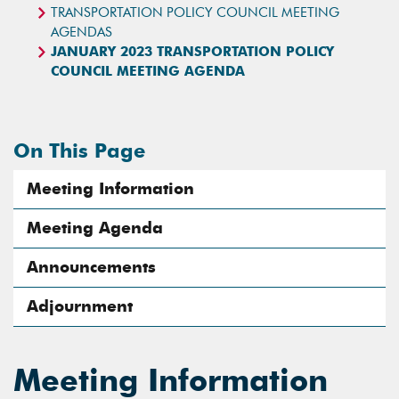
TRANSPORTATION POLICY COUNCIL MEETING
AGENDAS
JANUARY 2023 TRANSPORTATION POLICY
COUNCIL MEETING AGENDA
On This Page
Meeting Information
Meeting Agenda
Announcements
Adjournment
Meeting Information