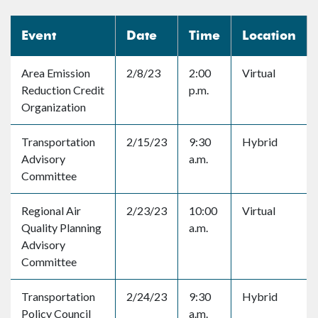
Event
Date
Time
Location
Area Emission
2/8/23
2:00
Virtual
Reduction Credit
p.m.
Organization
Transportation
2/15/23
9:30
Hybrid
Advisory
a.m.
Committee
Regional Air
2/23/23
10:00
Virtual
Quality Planning
a.m.
Advisory
Committee
Transportation
2/24/23
9:30
Hybrid
Policy Council
a.m.