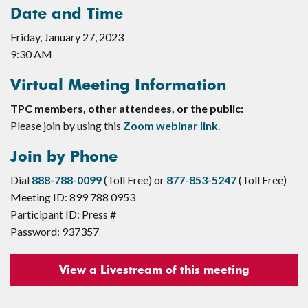
Date and Time
Friday, January 27, 2023
9:30 AM
Virtual Meeting Information
TPC members, other attendees, or the public:
Please join by using this
Zoom webinar link
.
Join by Phone
Dial
888-788-0099
(Toll Free) or
877-853-5247
(Toll Free)
Meeting ID: 899 788 0953
Participant ID: Press #
Password: 937357
View a Livestream of this meeting