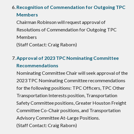
Recognition of Commendation for Outgoing TPC
Members
Chairman Robinson will request approval of
Resolutions of Commendation for Outgoing TPC
Members
(Staff Contact: Craig Raborn)
Approval of 2023 TPC Nominating Committee
Recommendations
Nominating Committee Chair will seek approval of the
2023 TPC Nominating Committee recommendations
for the following positions: TPC Officers, TPC Other
Transportation Interests position, Transportation
Safety Committee positions, Greater Houston Freight
Committee Co-Chair positions, and Transportation
Advisory Committee At-Large Positions.
(Staff Contact: Craig Raborn)