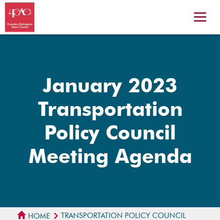
January 2023
Transportation
Policy Council
Meeting Agenda
TRANSPORTATION POLICY COUNCIL
HOME