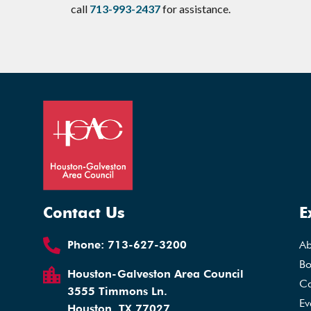
call
713-993-2437
for assistance.
Contact Us
E
Phone:
713-627-3200
A
Bo
Houston-Galveston Area Council
Ca
3555 Timmons Ln.
Ev
Houston, TX 77027