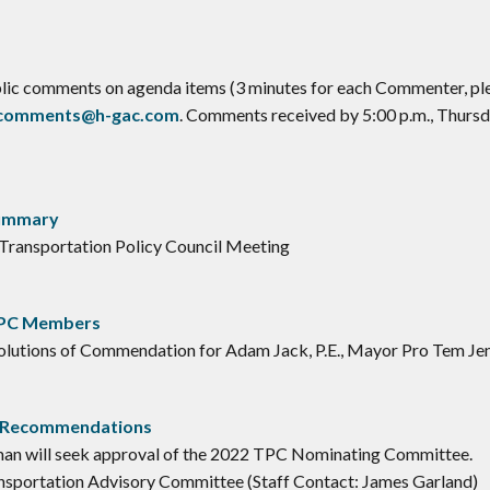
ublic comments on agenda items (3 minutes for each Commenter, ple
ccomments@h-gac.com
. Comments received by 5:00 p.m., Thursda
Summary
 Transportation Policy Council Meeting
TPC Members
lutions of Commendation for Adam Jack, P.E., Mayor Pro Tem Jenn
e Recommendations
n will seek approval of the 2022 TPC Nominating Committee.
nsportation Advisory Committee (Staff Contact: James Garland)