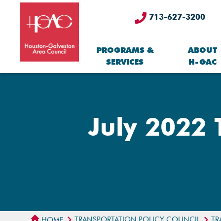
713-627-3200
PROGRAMS &
ABOUT
SERVICES
H-GAC
July 2022 
TRANSPORTATION POLICY COUNCIL
TR
HOME