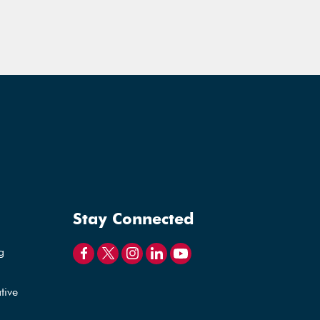
Stay Connected
g
tive