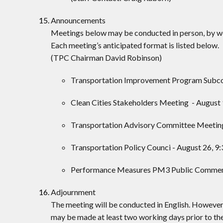
Announcements
Meetings below may be conducted in person, by web
Each meeting’s anticipated format is listed below.
(TPC Chairman David Robinson)
Transportation Improvement Program Subcomm
Clean Cities Stakeholders Meeting - August 9
Transportation Advisory Committee Meeting 
Transportation Policy Counci - August 26, 9:
Performance Measures PM3 Public Comment P
Adjournment
The meeting will be conducted in English. However
may be made at least two working days prior to t