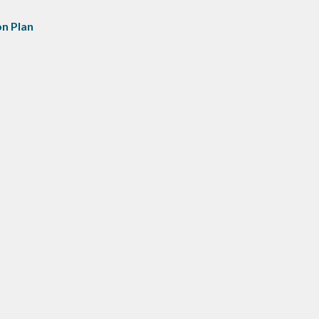
n Plan