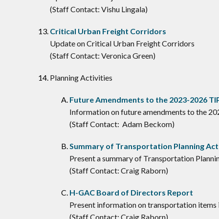
(Staff Contact: Vishu Lingala)
Critical Urban Freight Corridors
Update on Critical Urban Freight Corridors
(Staff Contact: Veronica Green)
Planning Activities
Future Amendments to the 2023-2026 TI
Information on future amendments to the 2
(Staff Contact: Adam Beckom)
Summary of Transportation Planning Acti
Present a summary of Transportation Plannin
(Staff Contact: Craig Raborn)
H-GAC Board of Directors Report
Present information on transportation items
(Staff Contact: Craig Raborn)