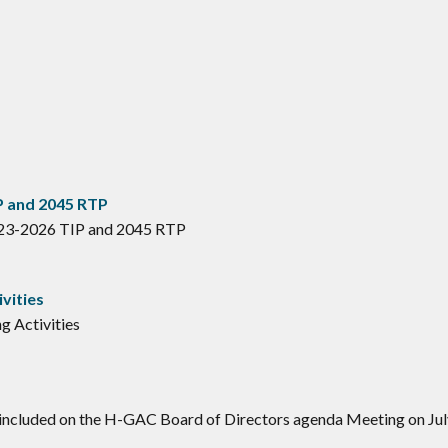
P and 2045 RTP
023-2026 TIP and 2045 RTP
vities
g Activities
 included on the H-GAC Board of Directors agenda Meeting on Jul