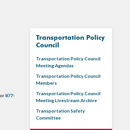
Transportation Policy
Council
Transportation Policy Council
Meeting Agendas
Transportation Policy Council
Members
Transportation Policy Council
 or
877-
Meeting Livestream Archive
Transportation Safety
Committee