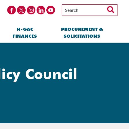
H-GAC
PROCUREMENT &
FINANCES
SOLICITATIONS
icy Council