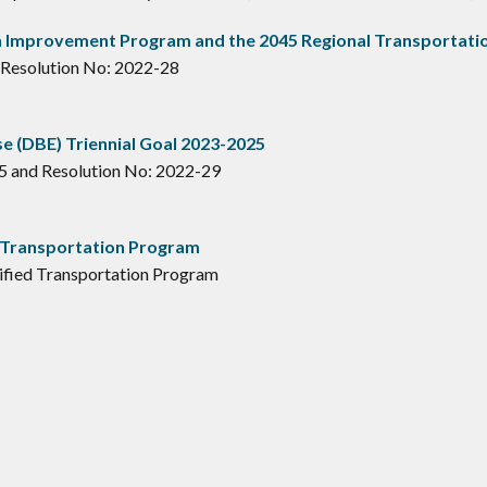
 Improvement Program and the 2045 Regional Transportatio
 Resolution No: 2022-28
e (DBE) Triennial Goal 2023-2025
5 and Resolution No: 2022-29
 Transportation Program
ified Transportation Program