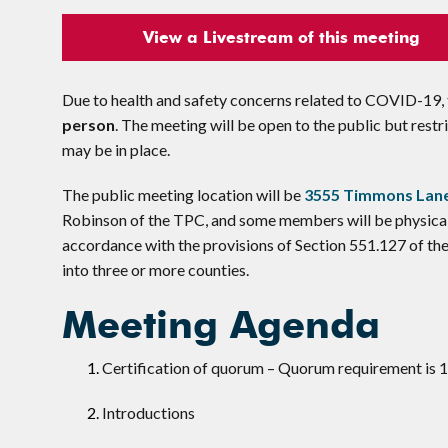
View a Livestream of this meeting
Due to health and safety concerns related to COVID-19, t
person
. The meeting will be open to the public but res
may be in place.
The public meeting location will be
3555 Timmons Lane
Robinson of the TPC, and some members will be physical
accordance with the provisions of Section 551.127 of t
into three or more counties.
Meeting Agenda
Certification of quorum – Quorum requirement is
Introductions