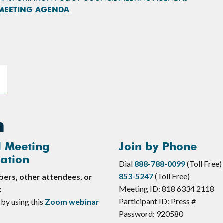
 MEETING AGENDA
n
l Meeting
Join by Phone
ation
Dial
888-788-0099
(Toll Free)
853-5247
(Toll Free)
rs, other attendees, or
Meeting ID: 818 6334 2118
:
Participant ID: Press #
 by using this
Zoom webinar
Password: 920580