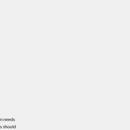
on needs
s should