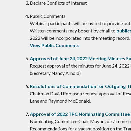
Declare Conflicts of Interest
​Public Comments
Webinar participants will be invited to provide p
Written comments may be sent by email to
publi
2022 will be incorporated into the meeting record.
View Public Comments
Approved of June 24, 2022 Meeting Minutes 
Request approval of the minutes for June 24, 2022
(Secretary Nancy Arnold)
Resolutions of Commendation for Outgoing 
Chairman David Robinson request approval of Reso
Lane and Raymond McDonald.
Approval of 2022 TPC Nominating Committe
Nominating Committee Chair Mayor Joe Zimmerma
Recommendations for a vacant position on the Tra