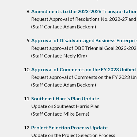
Amendments to the 2023-2026 Transportation
Request Approval of Resolutions No. 2022-27 and
(Staff Contact: Adam Beckom)
Approval of Disadvantaged Business Enterpris
Request approval of DBE Triennial Goal 2023-202
(Staff Contact: Neely Kim)
Approval of Comments on the FY 2023 Unified
Request approval of Comments on the FY 2023 Un
(Staff Contact: Adam Beckom)
Southeast Harris Plan Update
Update on Southeast Harris Plan
(Staff Contact: Mike Burns)
Project Selection Process Update
Update on the Project Selection Process