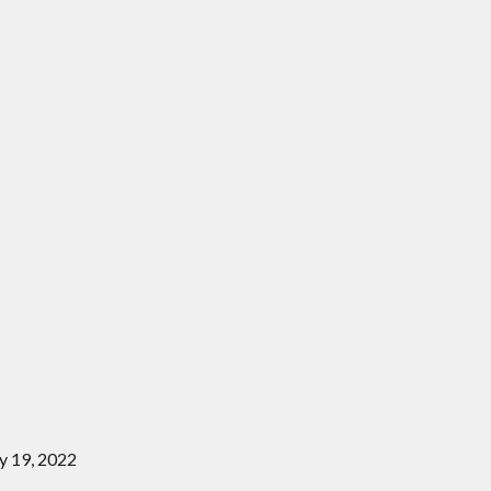
y 19, 2022