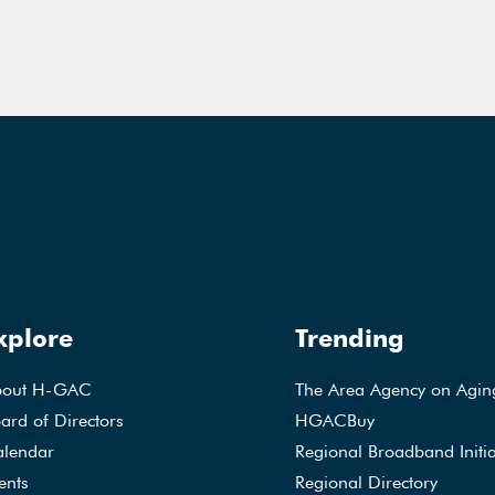
xplore
Trending
bout H-GAC
The Area Agency on Agin
ard of Directors
HGACBuy
lendar
Regional Broadband Initia
ents
Regional Directory