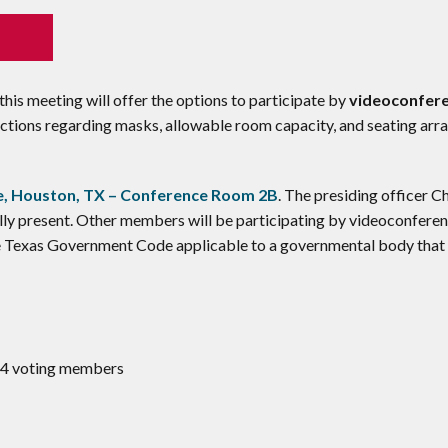
his meeting will offer the options to participate by
videoconfere
trictions regarding masks, allowable room capacity, and seating ar
, Houston, TX – Conference Room 2B
. The presiding officer C
ly present. Other members will be participating by videoconferen
he Texas Government Code applicable to a governmental body that
 14 voting members