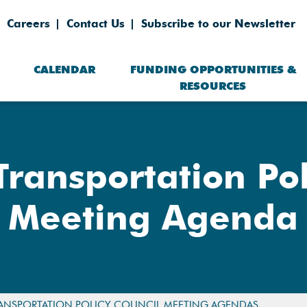
Careers
Contact Us
Subscribe to our Newsletter
CALENDAR
FUNDING OPPORTUNITIES &
RESOURCES
Transportation Pol
Meeting Agenda
ANSPORTATION POLICY COUNCIL MEETING AGENDAS