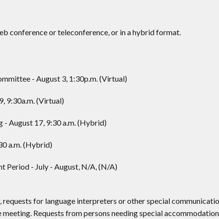
 conference or teleconference, or in a hybrid format.
ittee - August 3, 1:30p.m. (Virtual)
, 9:30a.m. (Virtual)
- August 17, 9:30 a.m. (Hybrid)
30 a.m. (Hybrid)
eriod - July - August, N/A, (N/A)
, requests for language interpreters or other special communicati
he meeting. Requests from persons needing special accommodation