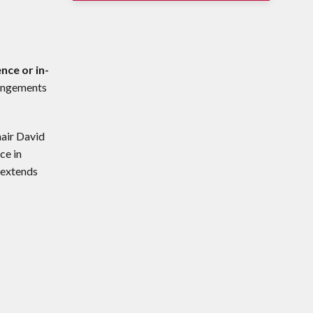
nce or in-
rangements
hair David
ce in
 extends