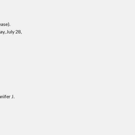
ase).
y, July 28,
ifer J.