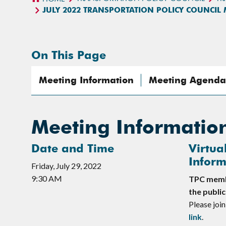
JULY 2022 TRANSPORTATION POLICY COUNCIL
On This Page
Meeting Information
Meeting Agenda
Meeting Informatio
Date and Time
Virtua
Inform
Friday, July 29, 2022
9:30 AM
TPC membe
the public
Please join
link
.