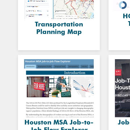
HG
Transportation
Planning Map
Houston MSA Job-to-
Job
Job Flow Explorer