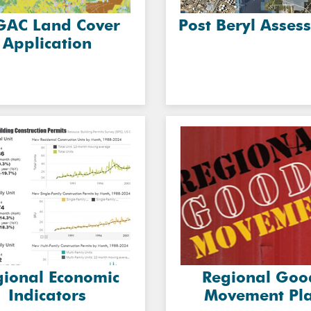
GAC Land Cover
Post Beryl Asses
Application
gional Economic
Regional Goo
Indicators
Movement Pl