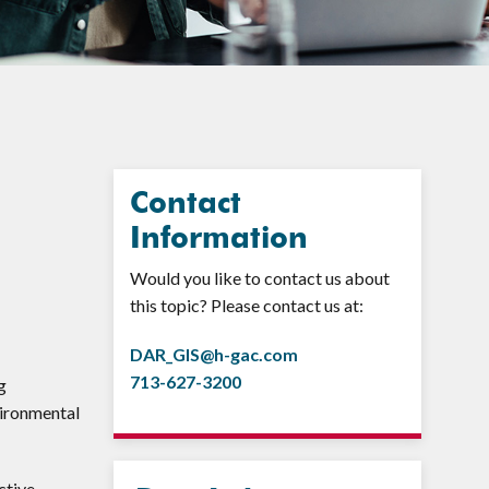
Contact
Information
Would you like to contact us about
this topic? Please contact us at:
DAR_GIS@h-gac.com
713-627-3200
g
vironmental
ctive