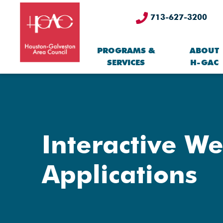
713-627-3200
PROGRAMS &
ABOUT
SERVICES
H-GAC
Interactive W
Applications