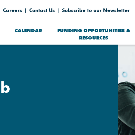
Careers
Contact Us
Subscribe to our Newsletter
CALENDAR
FUNDING OPPORTUNITIES &
RESOURCES
eb