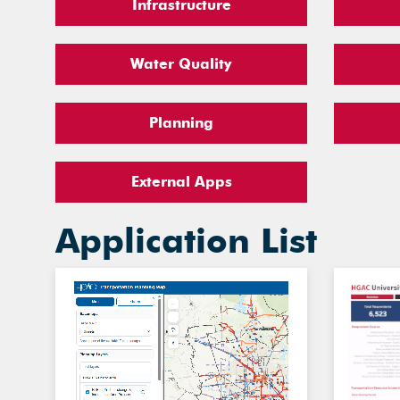
Infrastructure
Water Quality
Planning
External Apps
Application List