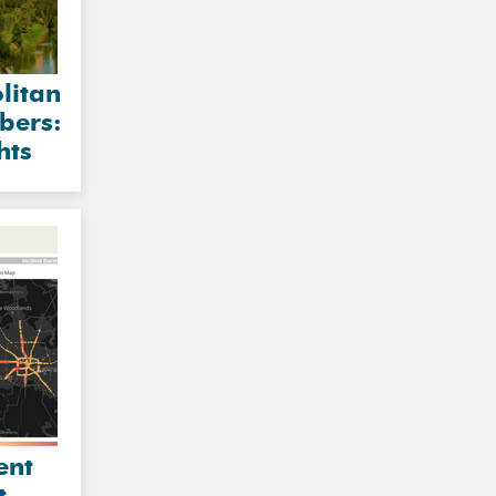
litan
bers:
hts
ent
t