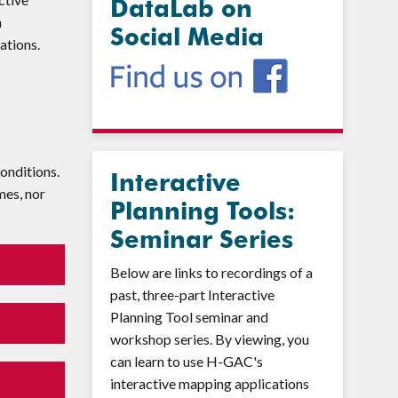
DataLab on
h
Social Media
cations.
onditions.
Interactive
mes, nor
Planning Tools:
Seminar Series
Below are links to recordings of a
past, three-part Interactive
Planning Tool seminar and
workshop series. By viewing, you
can learn to use H-GAC's
interactive mapping applications