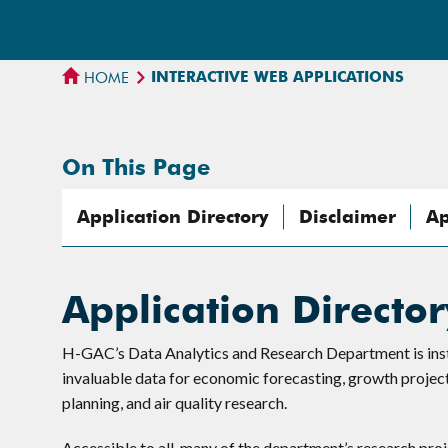
INTERACTIVE WEB APPLICATIONS
HOME
On This Page
Application Directory
Disclaimer
Ap
Application Director
H-GAC’s Data Analytics and Research Department is instru
invaluable data for economic forecasting, growth projecti
planning, and air quality research.
Accessible to all, many of the department’s research pro