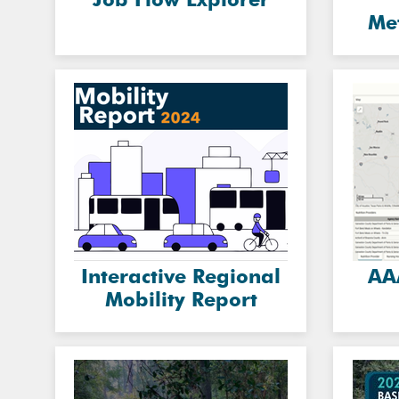
Me
Interactive Regional
AA
Mobility Report