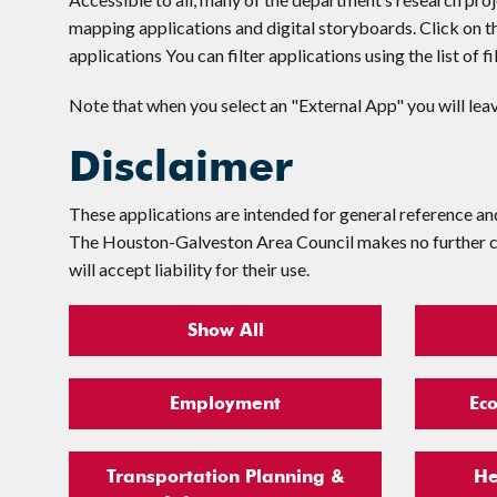
mapping applications and digital storyboards. Click on t
applications You can filter applications using the list of f
Note that when you select an "External App" you will le
Disclaimer
These applications are intended for general reference an
The Houston-Galveston Area Council makes no further clai
will accept liability for their use.
Show All
Employment
Ec
Transportation Planning &
He