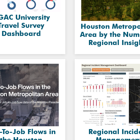
AC University
Travel Survey
Houston Metropo
Dashboard
Area by the Num
Regional Insig
-To-Job Flows in
Regional Incid
the Houston
Managemen