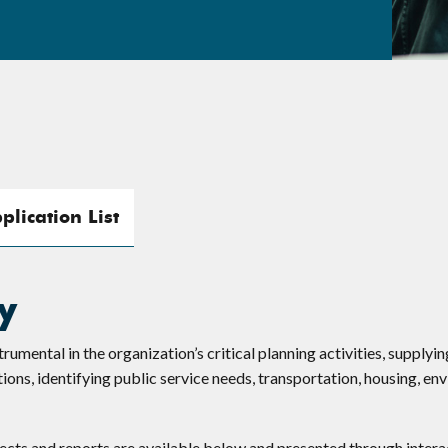
plication List
y
mental in the organization’s critical planning activities, supplyin
ons, identifying public service needs, transportation, housing, en
jects and reports are available below and presented through intera