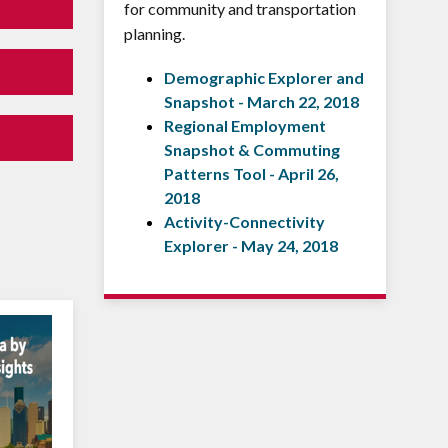
for community and transportation
planning.
Demographic Explorer and
Snapshot - March 22, 2018
Regional Employment
Snapshot & Commuting
Patterns Tool - April 26,
2018
Activity-Connectivity
Explorer - May 24, 2018