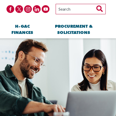
H-GAC
PROCUREMENT &
FINANCES
SOLICITATIONS