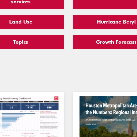
services
Land Use
Hurricane Beryl
Topics
Growth Forecast