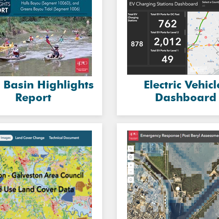
 Basin Highlights
Electric Vehicl
Report
Dashboard