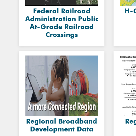
Federal Railroad
H-
Administration Public
At-Grade Railroad
Crossings
Regional Broadband
Re
Development Data