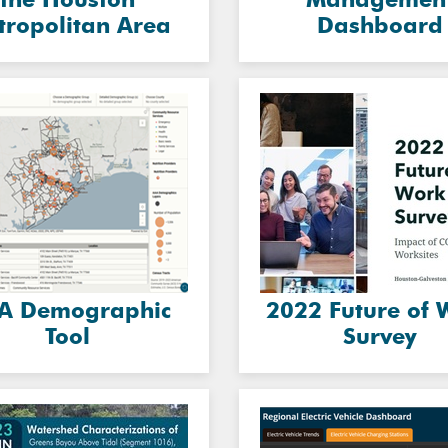
tropolitan Area
Dashboard
A Demographic
2022 Future of 
Tool
Survey