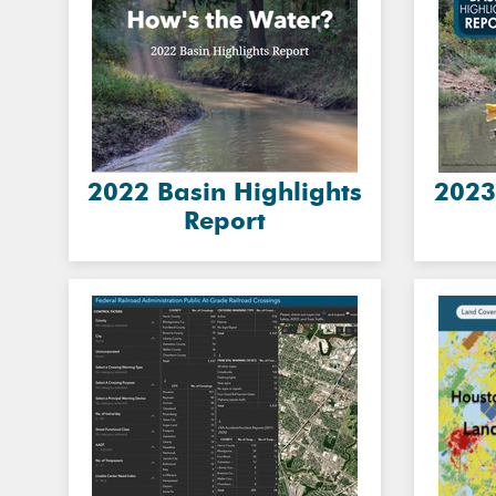
2022 Basin Highlights
2023
Report