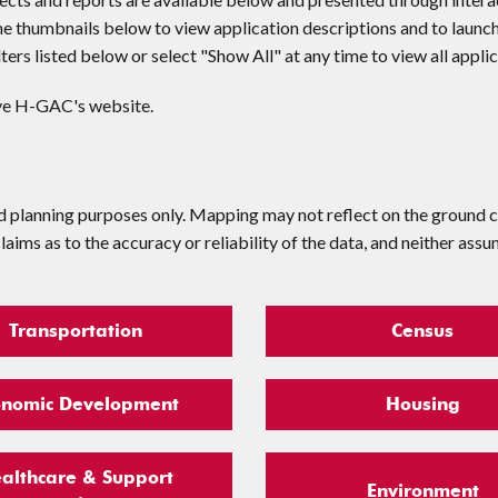
he thumbnails below to view application descriptions and to launc
ilters listed below or select "Show All" at any time to view all appli
ave H-GAC's website.
d planning purposes only. Mapping may not reflect on the ground c
ms as to the accuracy or reliability of the data, and neither assu
Transportation
Census
onomic Development
Housing
althcare & Support
Environment