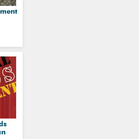
sment
ds
an