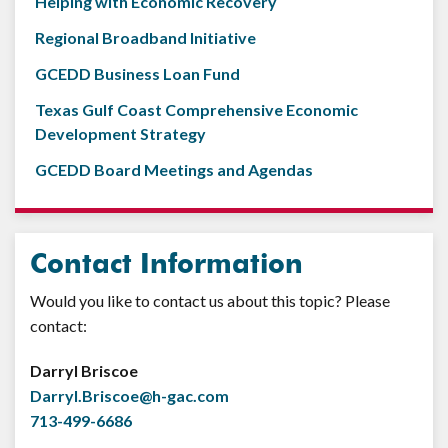
Helping with Economic Recovery
Regional Broadband Initiative
GCEDD Business Loan Fund
Texas Gulf Coast Comprehensive Economic
Development Strategy
GCEDD Board Meetings and Agendas
Contact Information
Would you like to contact us about this topic? Please
contact:
Darryl Briscoe
Darryl.Briscoe@h-gac.com
713-499-6686