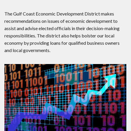
The Gulf Coast Economic Development District makes
recommendations on issues of economic development to
assist and advise elected officials in their decision-making
responsibilities. The district also helps bolster our local
economy by providing loans for qualified business owners
and local governments.