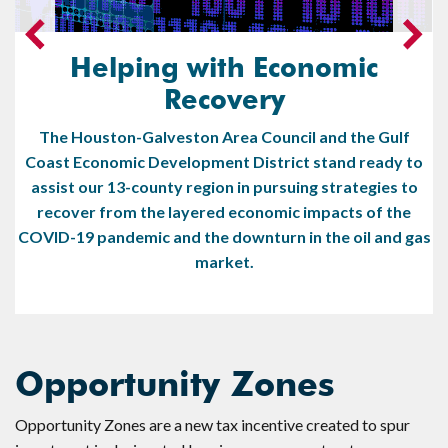
Helping with Economic
Recovery
The Houston-Galveston Area Council and the Gulf
Coast Economic Development District stand ready to
assist our 13-county region in pursuing strategies to
recover from the layered economic impacts of the
COVID-19 pandemic and the downturn in the oil and gas
market.
Opportunity Zones
Opportunity Zones are a new tax incentive created to spur