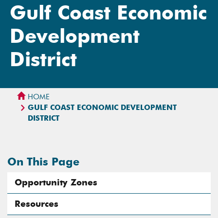
Gulf Coast Economic
Development
District
HOME
GULF COAST ECONOMIC DEVELOPMENT
DISTRICT
On This Page
Opportunity Zones
Resources