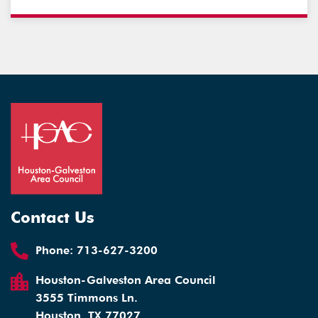
Contact Us
Phone:
713-627-3200
Houston-Galveston Area Council
3555 Timmons Ln.
Houston, TX 77027