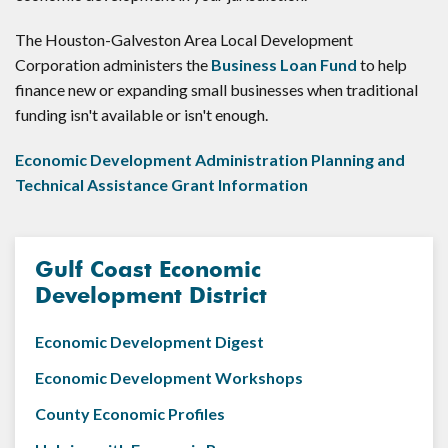
The Houston-Galveston Area Local Development
Corporation administers the
Business Loan Fund
to help
finance new or expanding small businesses when traditional
funding isn't available or isn't enough.
Economic Development Administration Planning and
Technical Assistance Grant Information
Gulf Coast Economic
Development District
Economic Development Digest
Economic Development Workshops
County Economic Profiles