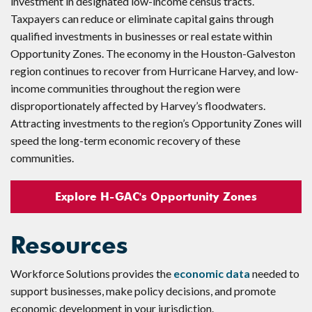
investment in designated low-income census tracts.
Taxpayers can reduce or eliminate capital gains through
qualified investments in businesses or real estate within
Opportunity Zones. The economy in the Houston-Galveston
region continues to recover from Hurricane Harvey, and low-
income communities throughout the region were
disproportionately affected by Harvey’s floodwaters.
Attracting investments to the region’s Opportunity Zones will
speed the long-term economic recovery of these
communities.
Explore H-GAC's Opportunity Zones
Resources
Workforce Solutions provides the
economic data
needed to
support businesses, make policy decisions, and promote
economic development in your jurisdiction.