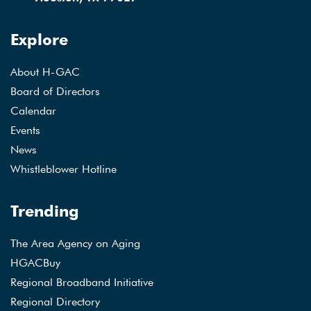
Explore
About H-GAC
Board of Directors
Calendar
Events
News
Whistleblower Hotline
Trending
The Area Agency on Aging
HGACBuy
Regional Broadband Initiative
Regional Directory