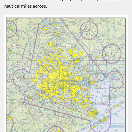
nautical miles across.