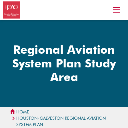
Regional Aviation
System Plan Study
Area
HOME
HOUSTON-GALVESTON REGIONAL AVIATION
SYSTEM PLAN