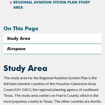
REGIONAL AVIATION SYSTEM PLAN STUDY
AREA
On This Page
Study Area
Airspace
Study Area
The study area for the Regional Aviation System Plan is the
thirteen member counties of the Houston-Galveston Area
Council (H-GAC), the regional planning agency of southeast
Texas. The study area centers on Harris County, which is the
most populous county in Texas. The other counties are Austin,