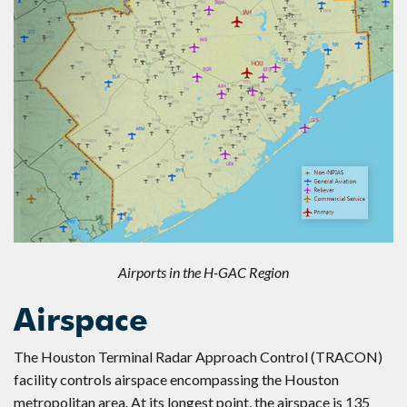
Airports in the H-GAC Region
Airspace
The Houston Terminal Radar Approach Control (TRACON)
facility controls airspace encompassing the Houston
metropolitan area. At its longest point, the airspace is 135