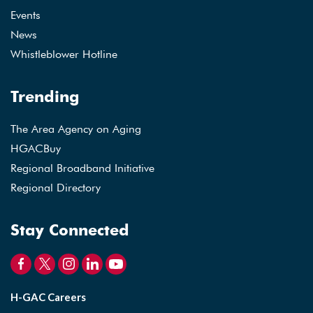
Events
News
Whistleblower Hotline
Trending
The Area Agency on Aging
HGACBuy
Regional Broadband Initiative
Regional Directory
Stay Connected
H-GAC Careers