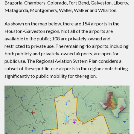
Brazoria, Chambers, Colorado, Fort Bend, Galveston, Liberty,
Matagorda, Montgomery, Waller, Walker and Wharton.
As shown on the map below, there are 154 airports in the
Houston-Galveston region. Not all of the airports are
available to the public; 108 are privately-owned and
restricted to private use. The remaining 46 airports, including
both publicly and privately-owned airports, are open for
public use. The Regional Aviation System Plan considers a
subset of these public-use airports in the region contributing
significantly to public mobility for the region.