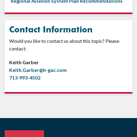
Regional Aviation System Plan Recommendations
Contact Information
Would you like to contact us about this topic? Please
contact:
Keith Garber
Keith.Garber@h-gac.com
713-993-4502