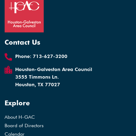
Contact Us
Phone:
713-627-3200
Houston-Galveston Area Council
3555 Timmons Ln.
Houston, TX 77027
Explore
About H-GAC
Board of Directors
Calendar