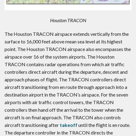
Houston TRACON
The Houston TRACON airspace extends vertically from the
surface to 16,000 feet above mean sea level at its highest
point. The Houston TRACON airspace also encompasses the
airspace over 16 of the system airports. The Houston
TRACON contains radar operations from which air traffic
controllers direct aircraft during the departure, descent and
approach phases of flight. The TRACON controllers direct
aircraft transitioning from en route through approach into a
destination airport in the TRACON’s airspace. For the seven
airports with air traffic control towers, the TRACON
controllers then hand off the arrival to the tower when the
aircraft is on final approach. The TRACON also controls
aircraft transitioning after
takeoff
until the flight is en route.
The departure controller in the TRACON directs the