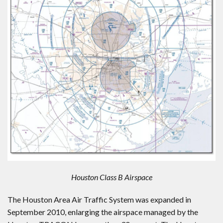
Houston Class B Airspace
The Houston Area Air Traffic System was expanded in
September 2010, enlarging the airspace managed by the