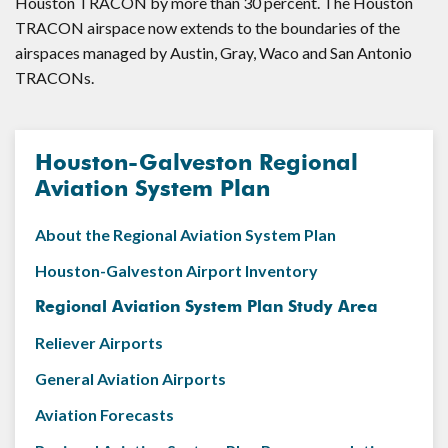
Houston TRACON by more than 30 percent. The Houston
TRACON airspace now extends to the boundaries of the
airspaces managed by Austin, Gray, Waco and San Antonio
TRACONs.
Houston-Galveston Regional
Aviation System Plan
About the Regional Aviation System Plan
Houston-Galveston Airport Inventory
Regional Aviation System Plan Study Area
Reliever Airports
General Aviation Airports
Aviation Forecasts