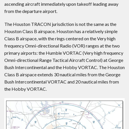
ascending aircraft immediately upon takeoff leading away
from the departure airport.
The Houston TRACON jurisdiction is not the same as the
Houston Class B airspace. Houston has a relatively simple
Class B airspace, with the rings centered on the Very high
frequency Omni-directional Radio (VOR) ranges at the two
primary airports: the Humble VORTAC (Very high frequency
Omni-directional Range Tactical Aircraft Control) at George
Bush Intercontinental and the Hobby VORTAC. The Houston
Class B airspace extends 30 nautical miles from the George
Bush Intercontinental VORTAC and 20 nautical miles from
the Hobby VORTAC.