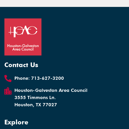
Contact Us
Phone:
713-627-3200
Houston-Galveston Area Council
3555 Timmons Ln.
Houston, TX 77027
Explore