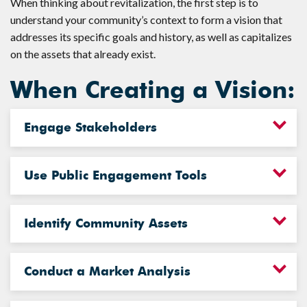
When thinking about revitalization, the first step is to
understand your community’s context to form a vision that
addresses its specific goals and history, as well as capitalizes
on the assets that already exist.
When Creating a Vision:
Engage Stakeholders
Use Public Engagement Tools
Identify Community Assets
Conduct a Market Analysis