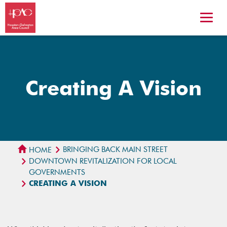
Creating A Vision
BRINGING BACK MAIN STREET
HOME
DOWNTOWN REVITALIZATION FOR LOCAL
GOVERNMENTS
CREATING A VISION