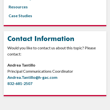
Resources
Case Studies
Contact Information
Would you like to contact us about this topic? Please
contact:
Andrea Tantillo
Principal Communications Coordinator
Andrea.Tantillo@h-gac.com
832-681-2507