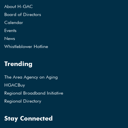
About H-GAC
Board of Directors
Calendar
Events
News
Whistleblower Hotline
Trending
The Area Agency on Aging
HGACBuy
Regional Broadband Initiative
Regional Directory
Stay Connected