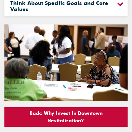
Think About Specific Goals and Core
Values
Back: Why Invest In Downtown
Revitalization?