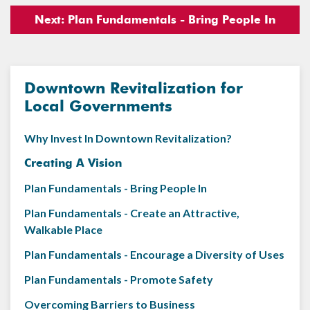
Next: Plan Fundamentals - Bring People In
Downtown Revitalization for
Local Governments
Why Invest In Downtown Revitalization?
Creating A Vision
Plan Fundamentals - Bring People In
Plan Fundamentals - Create an Attractive,
Walkable Place
Plan Fundamentals - Encourage a Diversity of Uses
Plan Fundamentals - Promote Safety
Overcoming Barriers to Business