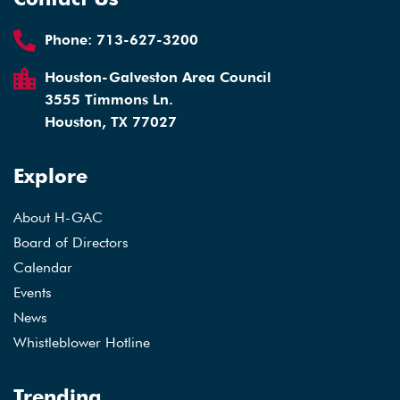
Phone:
713-627-3200
Houston-Galveston Area Council
3555 Timmons Ln.
Houston, TX 77027
Explore
About H-GAC
Board of Directors
Calendar
Events
News
Whistleblower Hotline
Trending