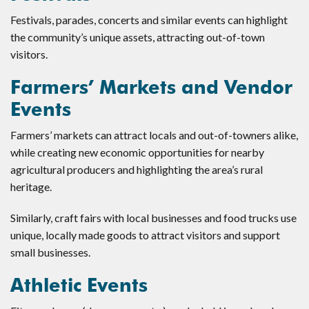
Festivals, parades, concerts and similar events can highlight
the community’s unique assets, attracting out-of-town
visitors.
Farmers’ Markets and Vendor
Events
Farmers’ markets can attract locals and out-of-towners alike,
while creating new economic opportunities for nearby
agricultural producers and highlighting the area’s rural
heritage.
Similarly, craft fairs with local businesses and food trucks use
unique, locally made goods to attract visitors and support
small businesses.
Athletic Events