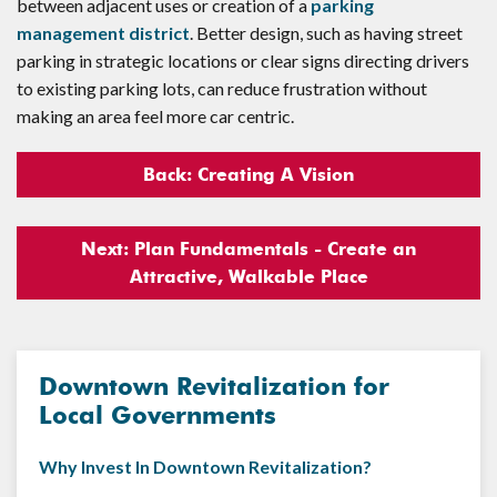
between adjacent uses or creation of a
parking
management district
. Better design, such as having street
parking in strategic locations or clear signs directing drivers
to existing parking lots, can reduce frustration without
making an area feel more car centric.
Back: Creating A Vision
Next: Plan Fundamentals - Create an
Attractive, Walkable Place
Downtown Revitalization for
Local Governments
Why Invest In Downtown Revitalization?