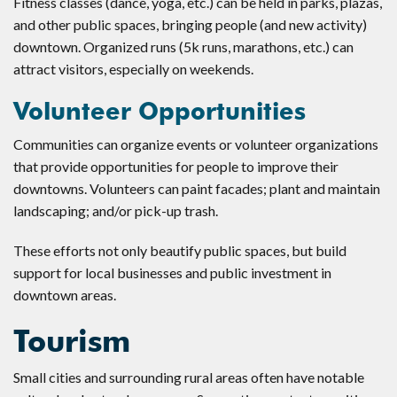
Fitness classes (dance, yoga, etc.) can be held in parks, plazas,
and other public spaces, bringing people (and new activity)
downtown. Organized runs (5k runs, marathons, etc.) can
attract visitors, especially on weekends.
Volunteer Opportunities
Communities can organize events or volunteer organizations
that provide opportunities for people to improve their
downtowns. Volunteers can paint facades; plant and maintain
landscaping; and/or pick-up trash.
These efforts not only beautify public spaces, but build
support for local businesses and public investment in
downtown areas.
Tourism
Small cities and surrounding rural areas often have notable