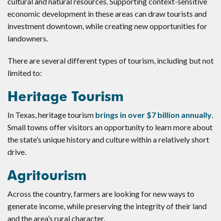
cultural and natural resources. Supporting context-sensitive
economic development in these areas can draw tourists and
investment downtown, while creating new opportunities for
landowners.
There are several different types of tourism, including but not
limited to:
Heritage Tourism
In Texas, heritage tourism
brings in over $7 billion annually
.
Small towns offer visitors an opportunity to learn more about
the state’s unique history and culture within a relatively short
drive.
Agritourism
Across the country, farmers are looking for new ways to
generate income, while preserving the integrity of their land
and the area’s rural character.