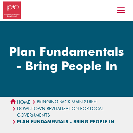
Plan Fundamentals
- Bring People In
BRINGING BACK MAIN STREET
HOME
DOWNTOWN REVITALIZATION FOR LOCAL
GOVERNMENTS
PLAN FUNDAMENTALS - BRING PEOPLE IN