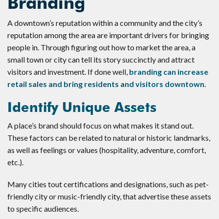
Branding
A downtown’s reputation within a community and the city’s
reputation among the area are important drivers for bringing
people in. Through figuring out how to market the area, a
small town or city can tell its story succinctly and attract
visitors and investment. If done well,
branding can increase
retail sales and bring residents and visitors downtown
.
Identify Unique Assets
A place’s brand should focus on what makes it stand out.
These factors can be related to natural or historic landmarks,
as well as feelings or values (hospitality, adventure, comfort,
etc.).
Many cities tout certifications and designations, such as pet-
friendly city or music-friendly city, that advertise these assets
to specific audiences.