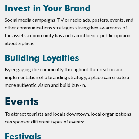
Invest in Your Brand
Social media campaigns, TV or radio ads, posters, events, and
other communications strategies strengthen awareness of
the assets a community has and can influence public opinion
about a place.
Building Loyalties
By engaging the community throughout the creation and
implementation of a branding strategy, a place can create a
more authentic vision and build buy-in.
Events
To attract tourists and locals downtown, local organizations
can sponsor different types of events:
Festivals