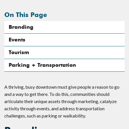
On This Page
Branding
Events
Tourism
Parking + Transportation
A thriving, busy downtown must give people a reason to go
and a way to get there. To do this, communities should
articulate their unique assets through marketing, catalyze
activity through events, and address transportation
challenges, such as parking or walkability.