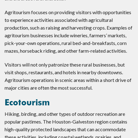
Agritourism focuses on providing visitors with opportunities
to experience activities associated with agricultural
production, such as raising and harvesting crops. Examples of
agritourism businesses include wineries, farmers’ markets,
pick-your-own operations, rural bed-and-breakfasts, corn
mazes, horseback riding, and other farm-related activities.
Visitors will not only patronize these rural businesses, but
visit shops, restaurants, and hotels in nearby downtowns.
Agritourism operations in scenic areas within a short drive of
major cities are often the most successful.
Ecotourism
Hiking, birding, and other types of outdoor recreation are
popular pastimes. The Houston-Galveston region contains
high-quality protected landscapes that can accommodate
these activities, including coastal wetlands, prairies, and