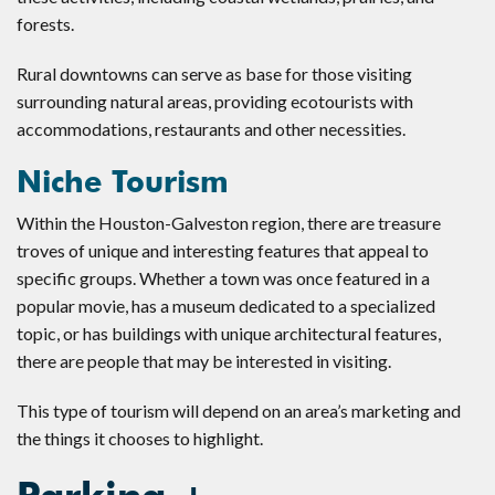
forests.
Rural downtowns can serve as base for those visiting
surrounding natural areas, providing ecotourists with
accommodations, restaurants and other necessities.
Niche Tourism
Within the Houston-Galveston region, there are treasure
troves of unique and interesting features that appeal to
specific groups. Whether a town was once featured in a
popular movie, has a museum dedicated to a specialized
topic, or has buildings with unique architectural features,
there are people that may be interested in visiting.
This type of tourism will depend on an area’s marketing and
the things it chooses to highlight.