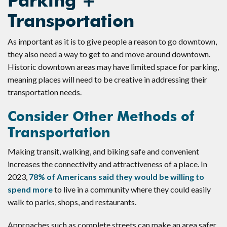
Parking +
Transportation
As important as it is to give people a reason to go downtown,
they also need a way to get to and move around downtown.
Historic downtown areas may have limited space for parking,
meaning places will need to be creative in addressing their
transportation needs.
Consider Other Methods of
Transportation
Making transit, walking, and biking safe and convenient
increases the connectivity and attractiveness of a place. In
2023,
78% of Americans said they would be willing to
spend more
to live in a community where they could easily
walk to parks, shops, and restaurants.
Approaches such as complete streets can make an area safer