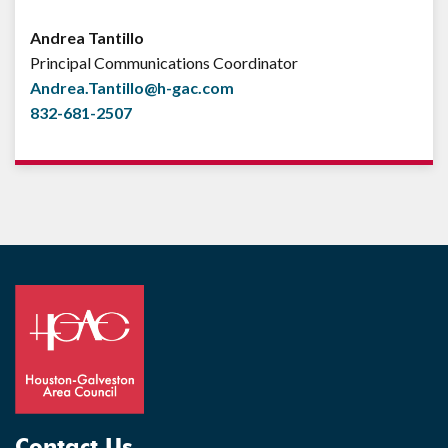
Andrea Tantillo
Principal Communications Coordinator
Andrea.Tantillo@h-gac.com
832-681-2507
Contact Us