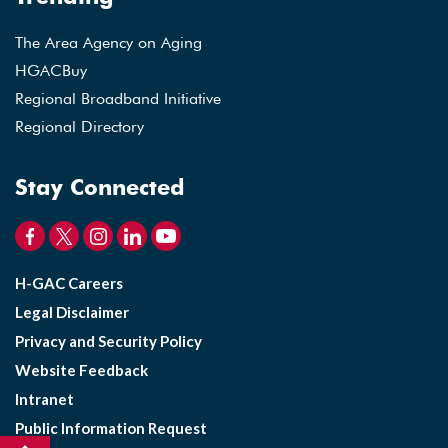
The Area Agency on Aging
HGACBuy
Regional Broadband Initiative
Regional Directory
Stay Connected
H-GAC Careers
Legal Disclaimer
Privacy and Security Policy
Website Feedback
Intranet
Public Information Request