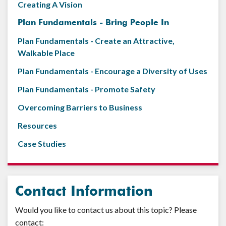
Creating A Vision
Plan Fundamentals - Bring People In
Plan Fundamentals - Create an Attractive,
Walkable Place
Plan Fundamentals - Encourage a Diversity of Uses
Plan Fundamentals - Promote Safety
Overcoming Barriers to Business
Resources
Case Studies
Contact Information
Would you like to contact us about this topic? Please
contact: