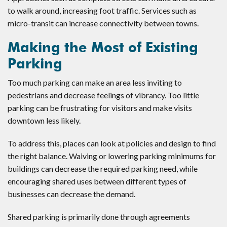
to walk around, increasing foot traffic. Services such as
micro-transit can increase connectivity between towns.
Making the Most of Existing
Parking
Too much parking can make an area less inviting to
pedestrians and decrease feelings of vibrancy. Too little
parking can be frustrating for visitors and make visits
downtown less likely.
To address this, places can look at policies and design to find
the right balance. Waiving or lowering parking minimums for
buildings can decrease the required parking need, while
encouraging shared uses between different types of
businesses can decrease the demand.
Shared parking is primarily done through agreements