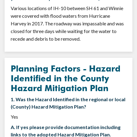
Various locations of IH-10 between SH 61 and Winnie
were covered with flood waters from Hurricane
Harvey in 2017. The roadway was impassable and was
closed for three days while waiting for the water to
recede and debris to be removed.
Planning Factors - Hazard
Identified in the County
Hazard Mitigation Plan
1. Was the Hazard Identified in the regional or local
(County) Hazard Mitigation Plan?
Yes
A. If yes please provide documentation including
links to the adopted Hazard Mitigation Plan.