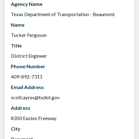
Agency Name
Texas Department of Transportation - Beaumont
Name
Tucker Ferguson
Title
District Engineer
Phone Number
409-892-7311
Email Address
scott.ayres@txdot.gov
Address
8350 Eastex Freeway
City
Beaumont