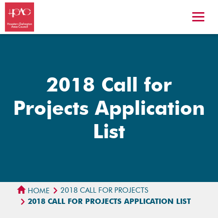
2018 Call for
Projects Application
List
2018 CALL FOR PROJECTS
HOME
2018 CALL FOR PROJECTS APPLICATION LIST