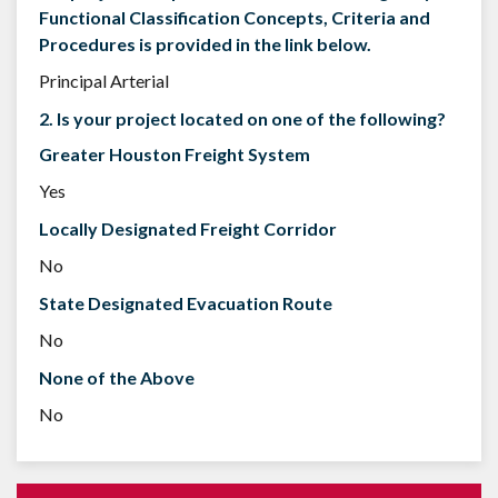
Functional Classification Concepts, Criteria and
Procedures is provided in the link below.
Principal Arterial
2. Is your project located on one of the following?
Greater Houston Freight System
Yes
Locally Designated Freight Corridor
No
State Designated Evacuation Route
No
None of the Above
No