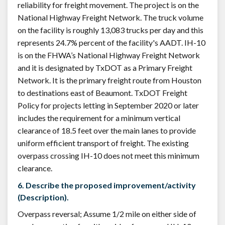
reliability for freight movement. The project is on the
National Highway Freight Network. The truck volume
on the facility is roughly 13,083 trucks per day and this
represents 24.7% percent of the facility's AADT. IH-10
is on the FHWA’s National Highway Freight Network
and it is designated by TxDOT as a Primary Freight
Network. It is the primary freight route from Houston
to destinations east of Beaumont. TxDOT Freight
Policy for projects letting in September 2020 or later
includes the requirement for a minimum vertical
clearance of 18.5 feet over the main lanes to provide
uniform efficient transport of freight. The existing
overpass crossing IH-10 does not meet this minimum
clearance.
6. Describe the proposed improvement/activity
(Description).
Overpass reversal; Assume 1/2 mile on either side of