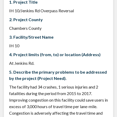
1. Project Title
IH 10/Jenkins Rd Overpass Reversal
2. Project County
Chambers County
3. Facility/Street Name
IH 10
4. Project limits (from, to) or location (Address)
At Jenkins Rd.
5. Describe the primary problems to be addressed
by the project (Project Need).
The facility had 34 crashes, 1 serious injuries and 2
fatalities during the period from 2015 to 2017.
Improving congestion on this facility could save users in
excess of 3,000 hours of travel time per lane-mile.
Congestion is adversely affecting the travel time and