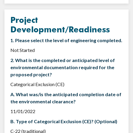
Project
Development/Readiness
1. Please select the level of engineering completed.
Not Started
2. What is the completed or anticipated level of
environmental documentation required for the
proposed project?
Categorical Exclusion (CE)
A. What was/is the anticipated completion date of
the environmental clearance?
11/01/2022
B. Type of Categorical Exclusion (CE)? (Optional)
C-22 (traditional)