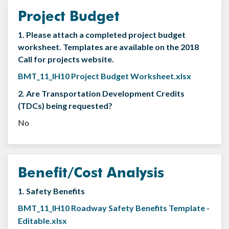
Project Budget
1. Please attach a completed project budget
worksheet. Templates are available on the 2018
Call for projects website.
BMT_11_IH10 Project Budget Worksheet.xlsx
2. Are Transportation Development Credits
(TDCs) being requested?
No
Benefit/Cost Analysis
1. Safety Benefits
BMT_11_IH10 Roadway Safety Benefits Template -
Editable.xlsx