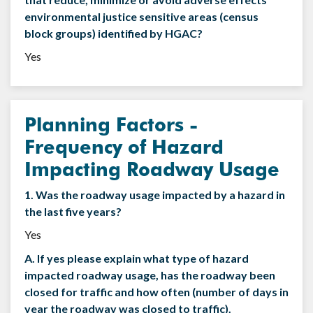
environmental justice sensitive areas (census
block groups) identified by HGAC?
Yes
Planning Factors -
Frequency of Hazard
Impacting Roadway Usage
1. Was the roadway usage impacted by a hazard in
the last five years?
Yes
A. If yes please explain what type of hazard
impacted roadway usage, has the roadway been
closed for traffic and how often (number of days in
year the roadway was closed to traffic).