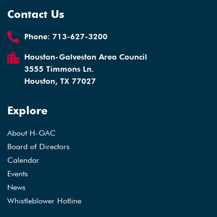
Contact Us
Phone:
713-627-3200
Houston-Galveston Area Council
3555 Timmons Ln.
Houston, TX 77027
Explore
About H-GAC
Board of Directors
Calendar
Events
News
Whistleblower Hotline