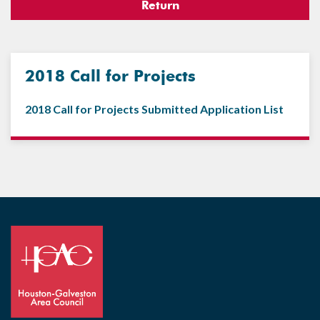
Return
2018 Call for Projects
2018 Call for Projects Submitted Application List