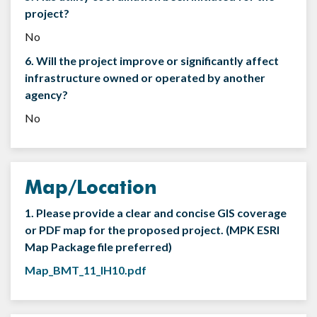
project?
No
6. Will the project improve or significantly affect
infrastructure owned or operated by another
agency?
No
Map/Location
1. Please provide a clear and concise GIS coverage
or PDF map for the proposed project. (MPK ESRI
Map Package file preferred)
Map_BMT_11_IH10.pdf