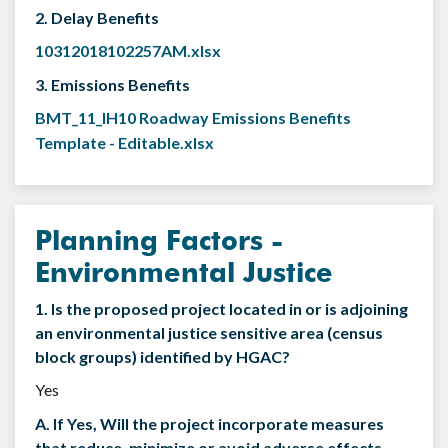
2. Delay Benefits
10312018102257AM.xlsx
3. Emissions Benefits
BMT_11_IH10 Roadway Emissions Benefits
Template - Editable.xlsx
Planning Factors -
Environmental Justice
1. Is the proposed project located in or is adjoining
an environmental justice sensitive area (census
block groups) identified by HGAC?
Yes
A. If Yes, Will the project incorporate measures
that reduce, minimize or avoid adverse effects