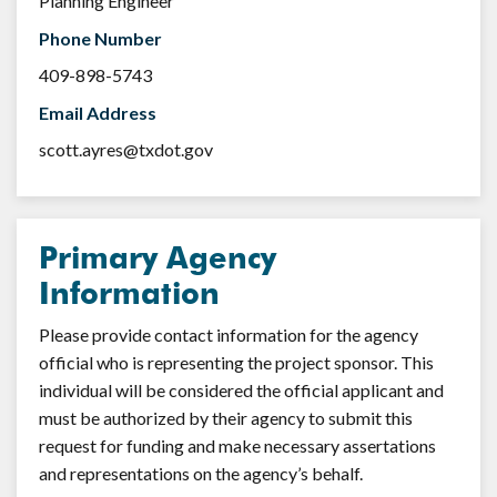
Planning Engineer
Phone Number
409-898-5743
Email Address
scott.ayres@txdot.gov
Primary Agency
Information
Please provide contact information for the agency
official who is representing the project sponsor. This
individual will be considered the official applicant and
must be authorized by their agency to submit this
request for funding and make necessary assertations
and representations on the agency’s behalf.