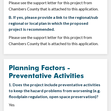
Please see the support letter for this project from
Chambers County that is attached to this application.
B. If yes, please provide a link to the regional/sub
regional or local plan in which the proposed
project is recommended.
Please see the support letter for this project from
Chambers County that is attached to this application.
Planning Factors -
Preventative Activities
1. Does the project include preventative activities
to keep the hazard problems from worsening (e.g.
floodplain regulation, open space preservation)?
Yes