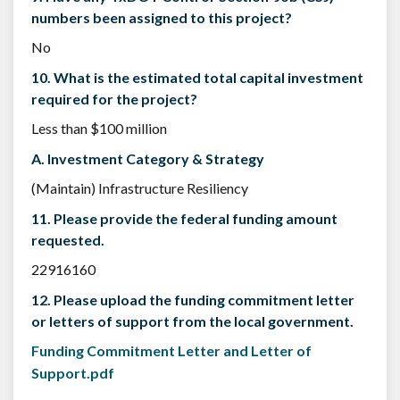
numbers been assigned to this project?
No
10. What is the estimated total capital investment
required for the project?
Less than $100 million
A. Investment Category & Strategy
(Maintain) Infrastructure Resiliency
11. Please provide the federal funding amount
requested.
22916160
12. Please upload the funding commitment letter
or letters of support from the local government.
Funding Commitment Letter and Letter of
Support.pdf