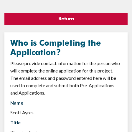
Return
Who is Completing the
Application?
Please provide contact information for the person who
will complete the online application for this project.
The email address and password entered here will be
used to complete and submit both Pre-Applications
and Applications.
Name
Scott Ayres
Title