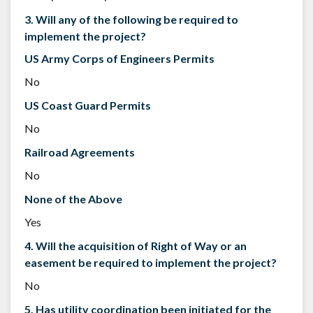
3. Will any of the following be required to
implement the project?
US Army Corps of Engineers Permits
No
US Coast Guard Permits
No
Railroad Agreements
No
None of the Above
Yes
4. Will the acquisition of Right of Way or an
easement be required to implement the project?
No
5. Has utility coordination been initiated for the