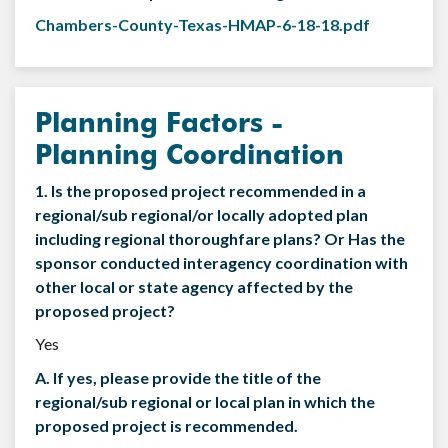
Chambers-County-Texas-HMAP-6-18-18.pdf
Planning Factors -
Planning Coordination
1. Is the proposed project recommended in a
regional/sub regional/or locally adopted plan
including regional thoroughfare plans? Or Has the
sponsor conducted interagency coordination with
other local or state agency affected by the
proposed project?
Yes
A. If yes, please provide the title of the
regional/sub regional or local plan in which the
proposed project is recommended.