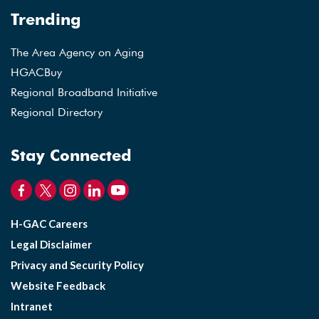
Trending
The Area Agency on Aging
HGACBuy
Regional Broadband Initiative
Regional Directory
Stay Connected
H-GAC Careers
Legal Disclaimer
Privacy and Security Policy
Website Feedback
Intranet