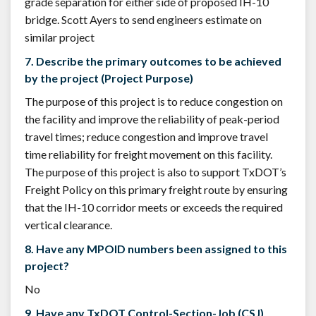
grade separation for either side of proposed IH-10
bridge. Scott Ayers to send engineers estimate on
similar project
7. Describe the primary outcomes to be achieved
by the project (Project Purpose)
The purpose of this project is to reduce congestion on
the facility and improve the reliability of peak-period
travel times; reduce congestion and improve travel
time reliability for freight movement on this facility.
The purpose of this project is also to support TxDOT’s
Freight Policy on this primary freight route by ensuring
that the IH-10 corridor meets or exceeds the required
vertical clearance.
8. Have any MPOID numbers been assigned to this
project?
No
9. Have any TxDOT Control-Section-Job (CSJ)