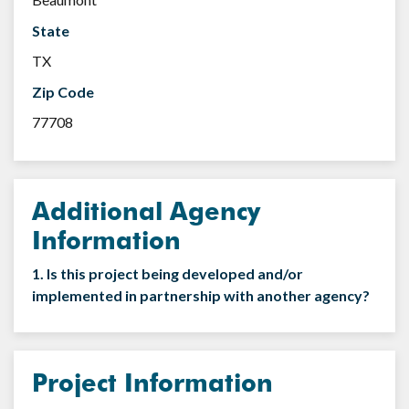
State
TX
Zip Code
77708
Additional Agency
Information
1. Is this project being developed and/or
implemented in partnership with another agency?
Project Information