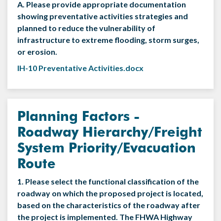
A. Please provide appropriate documentation
showing preventative activities strategies and
planned to reduce the vulnerability of
infrastructure to extreme flooding, storm surges,
or erosion.
IH-10 Preventative Activities.docx
Planning Factors -
Roadway Hierarchy/Freight
System Priority/Evacuation
Route
1. Please select the functional classification of the
roadway on which the proposed project is located,
based on the characteristics of the roadway after
the project is implemented. The FHWA Highway