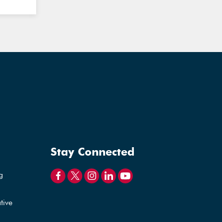
Stay Connected
g
tive