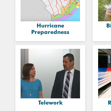
Hurricane
B
Preparedness
Telework
R