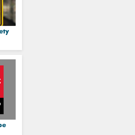
ety
be