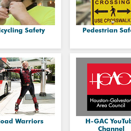
icycling Safety
Pedestrian Saf
oad Warriors
H-GAC YouTu
Channel