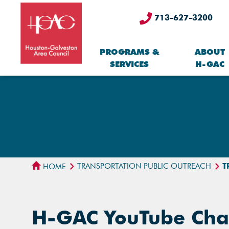
713-627-3200
PROGRAMS &
ABOUT
SERVICES
H-GAC
TRANSPORTATION PUBLIC OUTREACH
T
HOME
H-GAC YouTube Cha