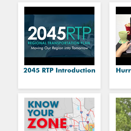
2045 RTP Introduction
Hurr