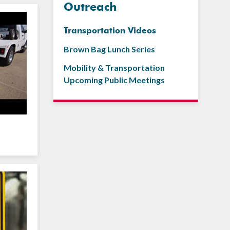
Outreach
Transportation Videos
Brown Bag Lunch Series
Mobility & Transportation
Upcoming Public Meetings