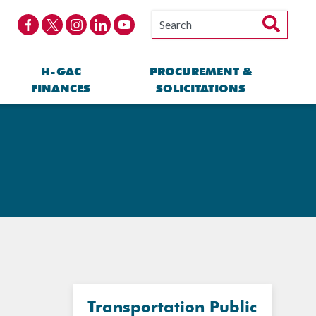
H-GAC
PROCUREMENT &
FINANCES
SOLICITATIONS
Transportation Public