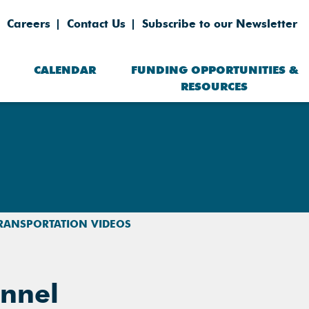
Careers
Contact Us
Subscribe to our Newsletter
CALENDAR
FUNDING OPPORTUNITIES &
RESOURCES
RANSPORTATION VIDEOS
nnel