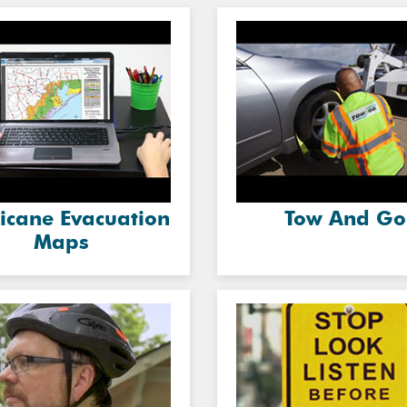
icane Evacuation
Tow And Go
Maps