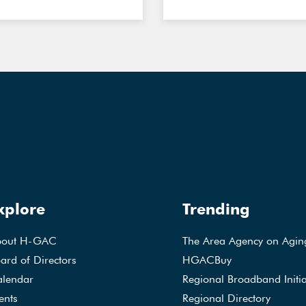
xplore
Trending
bout H-GAC
The Area Agency on Agin
ard of Directors
HGACBuy
lendar
Regional Broadband Initia
ents
Regional Directory