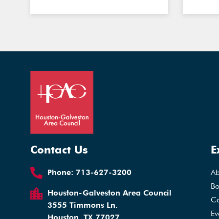
Contact Us
E
Phone:
713-627-3200
A
Bo
Houston-Galveston Area Council
Ca
3555 Timmons Ln.
Ev
Houston, TX 77027