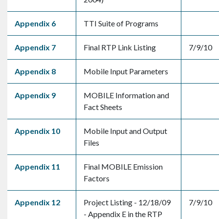
Appendix 6
TTI Suite of Programs
Appendix 7
Final RTP Link Listing
7/9/10
Appendix 8
Mobile Input Parameters
Appendix 9
MOBILE Information and
Fact Sheets
Appendix 10
Mobile Input and Output
Files
Appendix 11
Final MOBILE Emission
Factors
Appendix 12
Project Listing - 12/18/09
7/9/10
- Appendix E in the RTP