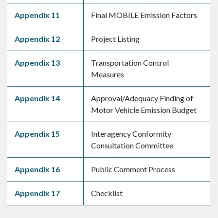
Appendix 11
Final MOBILE Emission Factors
Appendix 12
Project Listing
Appendix 13
Transportation Control
Measures
Appendix 14
Approval/Adequacy Finding of
Motor Vehicle Emission Budget
Appendix 15
Interagency Conformity
Consultation Committee
Appendix 16
Public Comment Process
Appendix 17
Checklist