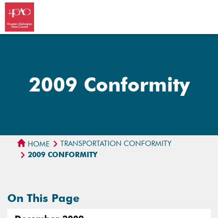
2009 Conformity
TRANSPORTATION CONFORMITY
HOME
2009 CONFORMITY
On This Page