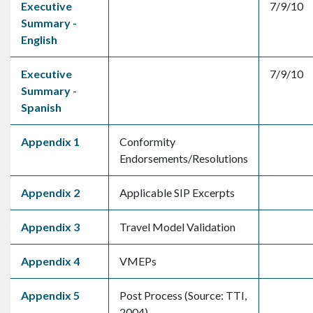
Executive
7/9/10
Summary -
English
Executive
7/9/10
Summary -
Spanish
Appendix 1
Conformity
Endorsements/Resolutions
Appendix 2
Applicable SIP Excerpts
Appendix 3
Travel Model Validation
Appendix 4
VMEPs
Appendix 5
Post Process (Source: TTI,
2004)