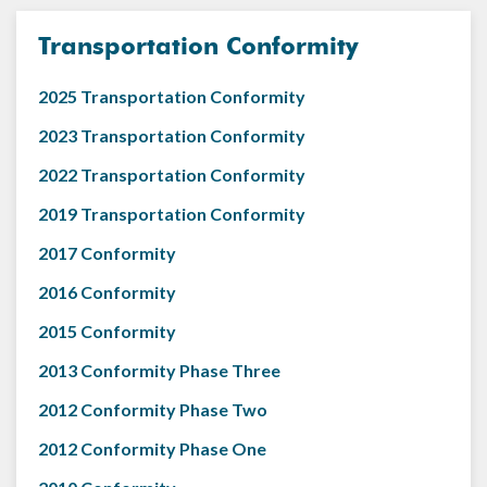
Transportation Conformity
2025 Transportation Conformity
2023 Transportation Conformity
2022 Transportation Conformity
2019 Transportation Conformity
2017 Conformity
2016 Conformity
2015 Conformity
2013 Conformity Phase Three
2012 Conformity Phase Two
2012 Conformity Phase One