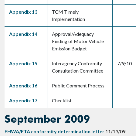
Appendix 13
TCM Timely
Implementation
Appendix 14
Approval/Adequacy
Finding of Motor Vehicle
Emission Budget
Appendix 15
Interagency Conformity
7/9/10
Consultation Committee
Appendix 16
Public Comment Process
Appendix 17
Checklist
September 2009
FHWA/FTA conformity determination letter
11/13/09