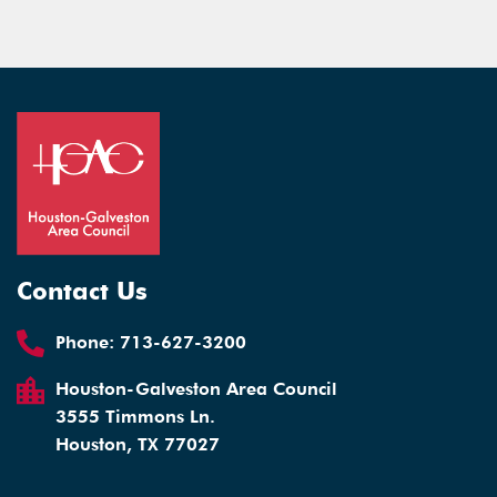
Contact Us
Phone:
713-627-3200
Houston-Galveston Area Council
3555 Timmons Ln.
Houston, TX 77027