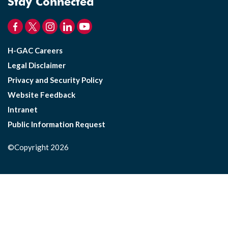
Stay Connected
H-GAC Careers
Legal Disclaimer
Privacy and Security Policy
Website Feedback
Intranet
Public Information Request
©Copyright 2026