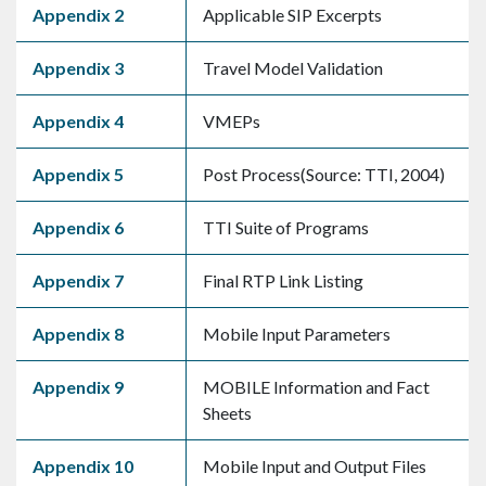
Appendix 2
Applicable SIP Excerpts
Appendix 3
Travel Model Validation
Appendix 4
VMEPs
Appendix 5
Post Process(Source: TTI, 2004)
Appendix 6
TTI Suite of Programs
Appendix 7
Final RTP Link Listing
Appendix 8
Mobile Input Parameters
Appendix 9
MOBILE Information and Fact
Sheets
Appendix 10
Mobile Input and Output Files