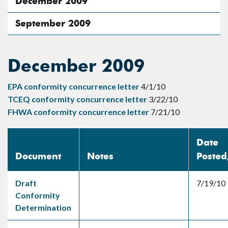
December 2009
September 2009
December 2009
EPA conformity concurrence letter
4/1/10
TCEQ conformity concurrence letter
3/22/10
FHWA conformity concurrence letter
7/21/10
Date
Document
Notes
Poste
Draft
7/19/10
Conformity
Determination