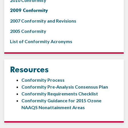
2010 Conformity
2009 Conformity
2007 Conformity and Revisions
2005 Conformity
List of Conformity Acronyms
Resources
Conformity Process
Conformity Pre-Analysis Consensus Plan
Conformity Requirements Checklist
Conformity Guidance for 2015 Ozone
NAAQS Nonattainment Areas