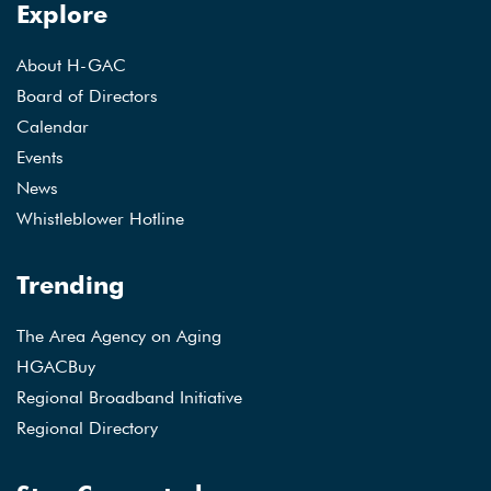
Explore
About H-GAC
Board of Directors
Calendar
Events
News
Whistleblower Hotline
Trending
The Area Agency on Aging
HGACBuy
Regional Broadband Initiative
Regional Directory