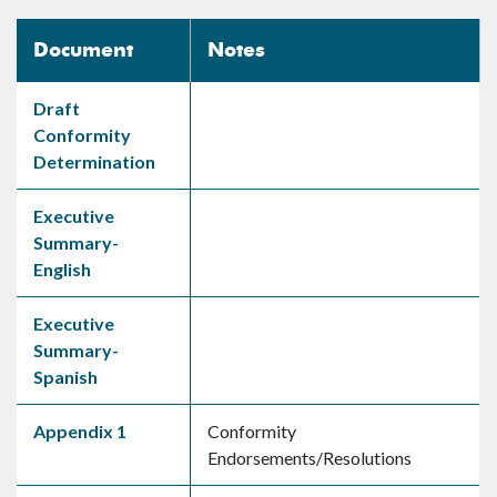
Document
Notes
Draft
Conformity
Determination
Executive
Summary-
English
Executive
Summary-
Spanish
Appendix 1
Conformity
Endorsements/Resolutions