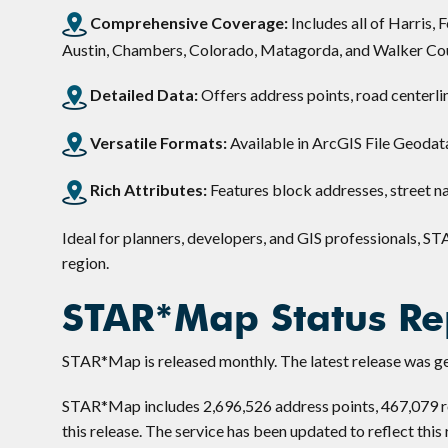
Comprehensive Coverage:
Includes all of Harris,
Austin, Chambers, Colorado, Matagorda, and Walker Cou
Detailed Data:
Offers address points, road centerli
Versatile Formats:
Available in ArcGIS File Geodat
Rich Attributes:
Features block addresses, street na
Ideal for planners, developers, and GIS professionals, ST
region.
STAR*Map Status Re
STAR*Map is released monthly. The latest release was ge
STAR*Map includes 2,696,526 address points, 467,079 ro
this release. The service has been updated to reflect this 