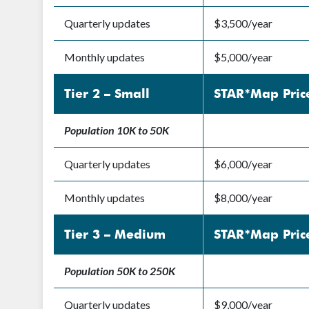
Quarterly updates
$3,500/year
Monthly updates
$5,000/year
Tier 2 – Small
STAR*Map Pric
Population 10K to 50K
Quarterly updates
$6,000/year
Monthly updates
$8,000/year
Tier 3 – Medium
STAR*Map Pric
Population 50K to 250K
Quarterly updates
$9,000/year