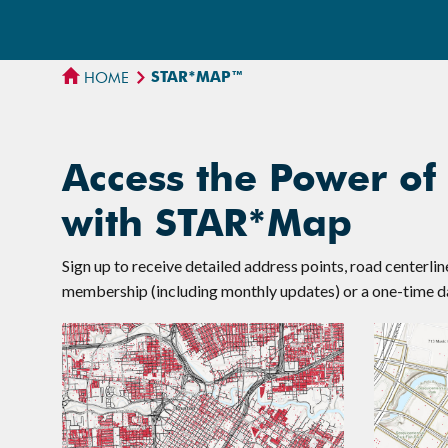
STAR*MAP™
HOME
Access the Power of
with STAR*Map
Sign up to receive detailed address points, road centerli
membership (including monthly updates) or a one-time da