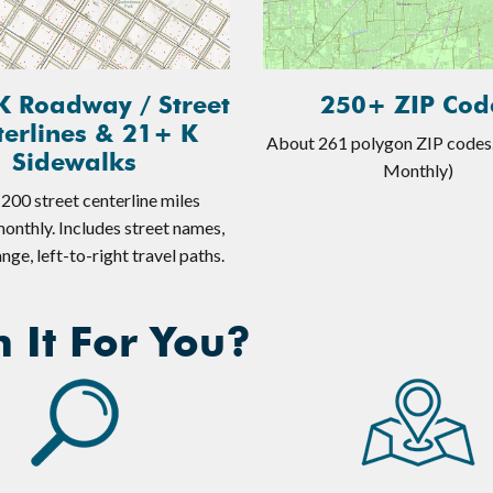
K Roadway / Street
250+ ZIP Cod
terlines & 21+ K
About 261 polygon ZIP codes
Sidewalks
Monthly)
200 street centerline miles
onthly. Includes street names,
nge, left-to-right travel paths.
 It For You?