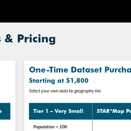
& Pricing
One-Time Dataset Purch
Starting at $1,800
Select your own data by geography tier.
e
Tier 1 – Very Small
STAR*Map Pr
Population < 10K