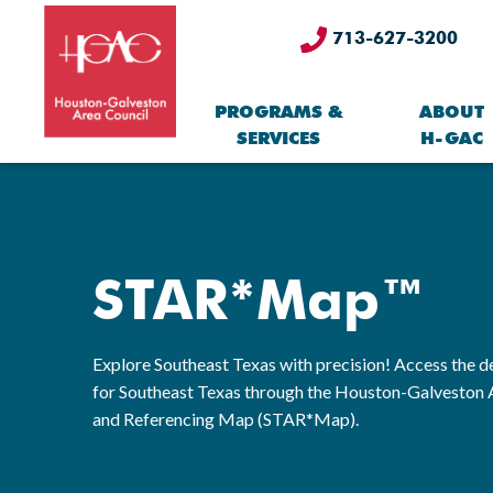
713-627-3200
PROGRAMS &
ABOUT
SERVICES
H-GAC
STAR*Map™
Explore Southeast Texas with precision! Access the de
for Southeast Texas through the Houston-Galveston 
and Referencing Map (STAR*Map).