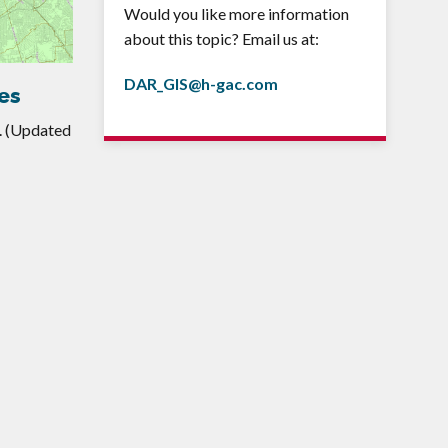
Would you like more information
about this topic? Email us at:
DAR_GIS@h-gac.com
es
. (Updated