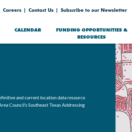
Careers
Contact Us
Subscribe to our Newsletter
CALENDAR
FUNDING OPPORTUNITIES &
RESOURCES
finitive and current location data resource
Area Council’s Southeast Texas Addressing