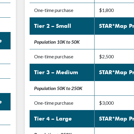
One-time purchase
$1,800
Tier 2 – Small
STAR*Map Pr
e
Population 10K to 50K
One-time purchase
$2,500
Tier 3 – Medium
STAR*Map Pr
Population 50K to 250K
e
One-time purchase
$3,000
Tier 4 – Large
STAR*Map Pr