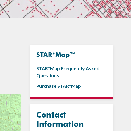
STAR*Map™
STAR*Map Frequently Asked
Questions
Purchase STAR*Map
Contact
Information