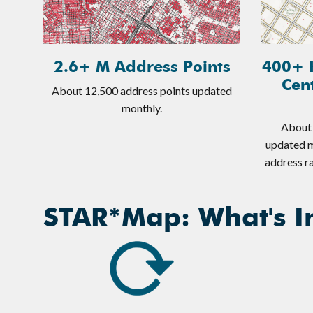
2.6+ M Address Points
400+ 
Cen
About 12,500 address points updated
monthly.
About 
updated m
address ra
STAR*Map: What's In