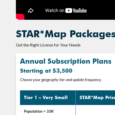
STAR*Map Packages 
Get the Right License for Your Needs
Annual Subscription Plans
Starting at $3,500
Choose your geography tier and update frequency.
Tier 1 – Very Small
STAR*Map Pric
Population < 10K