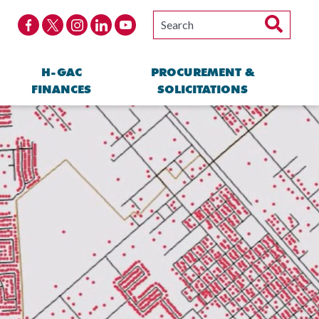
H-GAC
PROCUREMENT &
FINANCES
SOLICITATIONS