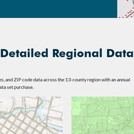
 Detailed Regional Data
nes, and ZIP code data across the 13-county region with an annual
ta set purchase.