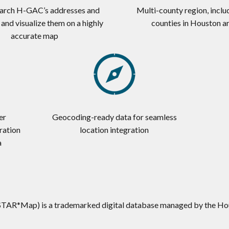
earch H-GAC’s addresses and
Multi-county region, inclu
, and visualize them on a highly
counties in Houston a
accurate map
er
Geocoding-ready data for seamless
ration
location integration
a
STAR*Map) is a trademarked digital database managed by the Ho