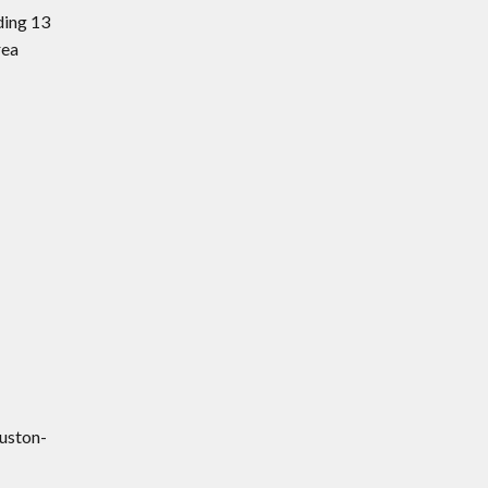
ding 13
rea
uston-