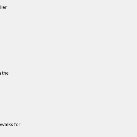
ler,
n the
ewalks for