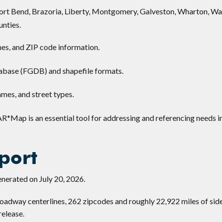
 Fort Bend, Brazoria, Liberty, Montgomery, Galveston, Wharton, Wal
nties.
nes, and ZIP code information.
abase (FGDB) and shapefile formats.
mes, and street types.
AR*Map is an essential tool for addressing and referencing needs i
port
nerated on July 20, 2026.
adway centerlines, 262 zipcodes and roughly 22,922 miles of sid
release.