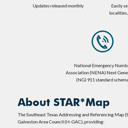
Updates released monthly
Easily s
localities
National Emergency Numb
Association (NENA) Next Gene
(NG) 911 standard schem
About STAR*Map
The Southeast Texas Addressing and Referencing Map (
Galveston Area Council (H-GAC), providing: