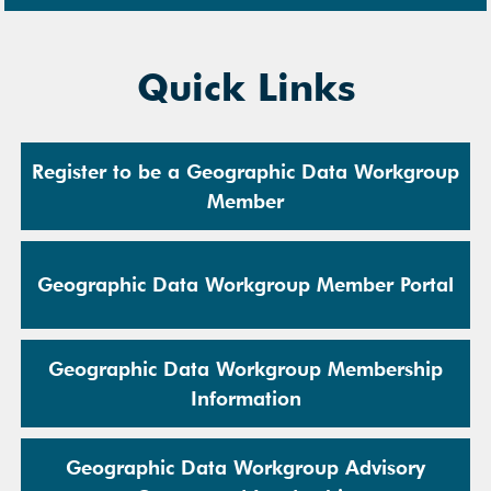
Quick Links
Register to be a Geographic Data Workgroup
Member
Geographic Data Workgroup Member Portal
Geographic Data Workgroup Membership
Information
Geographic Data Workgroup Advisory