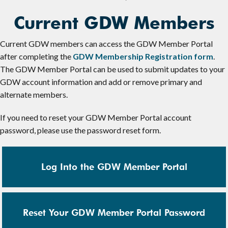
Current GDW Members
Current GDW members can access the GDW Member Portal
after completing the
GDW Membership Registration form
.
The GDW Member Portal can be used to submit updates to your
GDW account information and add or remove primary and
alternate members.
If you need to reset your GDW Member Portal account
password, please use the password reset form.
Log Into the GDW Member Portal
Reset Your GDW Member Portal Password