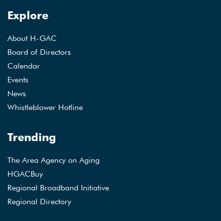
Explore
About H-GAC
Board of Directors
Calendar
Events
News
Whistleblower Hotline
Trending
The Area Agency on Aging
HGACBuy
Regional Broadband Initiative
Regional Directory