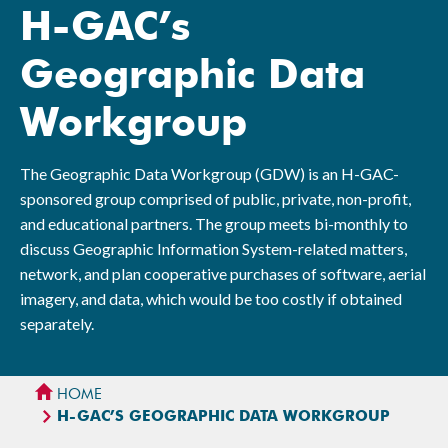
H-GAC’s
Geographic Data
Workgroup
The Geographic Data Workgroup (GDW) is an H-GAC-
sponsored group comprised of public, private, non-profit,
and educational partners. The group meets bi-monthly to
discuss Geographic Information System-related matters,
network, and plan cooperative purchases of software, aerial
imagery, and data, which would be too costly if obtained
separately.
HOME
H-GAC’S GEOGRAPHIC DATA WORKGROUP