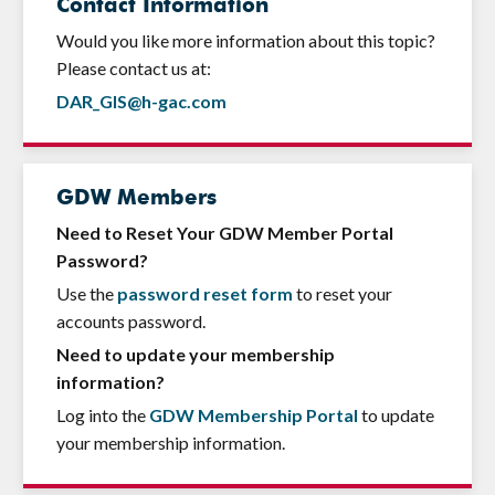
Contact Information
Would you like more information about this topic?
Please contact us at:
DAR_GIS@h-gac.com
GDW Members
Need to Reset Your GDW Member Portal
Password?
Use the
password reset form
to reset your
accounts password.
Need to update your membership
information?
Log into the
GDW Membership Portal
to update
your membership information.