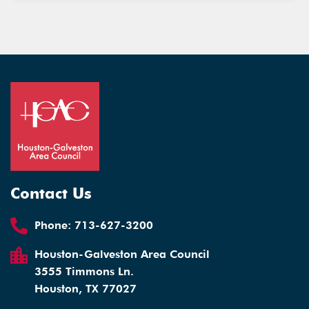
Contact Us
Phone:
713-627-3200
Houston-Galveston Area Council
3555 Timmons Ln.
Houston, TX 77027