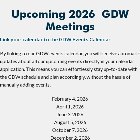
Upcoming 2026 GDW
Meetings
Link your calendar to the GDW Events Calendar
By linking to our GDW events calendar, you will receive automatic
updates about all our upcoming events directly in your calendar
application. This means you can effortlessly stay up-to-date with
the GDW schedule and plan accordingly, without the hassle of
manually adding events.
February 4, 2026
April 1, 2026
June 3, 2026
August 5, 2026
October 7, 2026
December 2, 2026