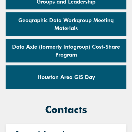
Groups and Leadership
Geographic Data Workgroup Meeting
Materials
Data Axle (formerly Infogroup) Cost-Share
Program
Houston Area GIS Day
Contacts