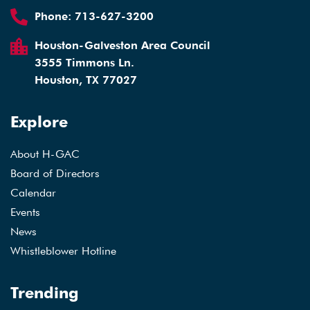
Phone:
713-627-3200
Houston-Galveston Area Council
3555 Timmons Ln.
Houston, TX 77027
Explore
About H-GAC
Board of Directors
Calendar
Events
News
Whistleblower Hotline
Trending