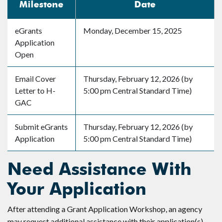
Milestone
Date
eGrants
Monday, December 15, 2025
Application
Open
Email Cover
Thursday, February 12, 2026 (by
Letter to H-
5:00 pm Central Standard Time)
GAC
Submit eGrants
Thursday, February 12, 2026 (by
Application
5:00 pm Central Standard Time)
Need Assistance With
Your Application
After attending a Grant Application Workshop, an agency
may request additional assistance with their application(s).