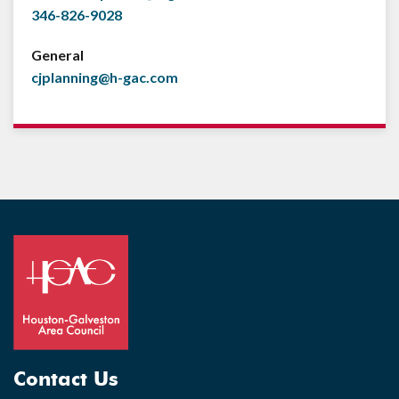
346-826-9028
General
cjplanning@h-gac.com
Contact Us