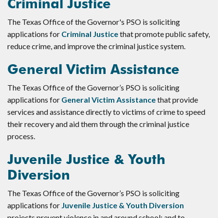
Criminal Justice
The Texas Office of the Governor's PSO is soliciting
applications for
Criminal Justice
that promote public safety,
reduce crime, and improve the criminal justice system.
General Victim Assistance
The Texas Office of the Governor’s PSO is soliciting
applications for
General Victim Assistance
that provide
services and assistance directly to victims of crime to speed
their recovery and aid them through the criminal justice
process.
Juvenile Justice & Youth
Diversion
The Texas Office of the Governor’s PSO is soliciting
applications for
Juvenile Justice & Youth Diversion
projects prevent violence in and around school; and to