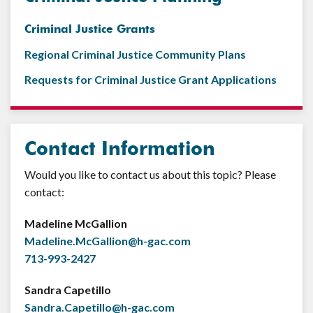
Criminal Justice Grants
Regional Criminal Justice Community Plans
Requests for Criminal Justice Grant Applications
Contact Information
Would you like to contact us about this topic? Please
contact:
Madeline McGallion
Madeline.McGallion@h-gac.com
713-993-2427
Sandra Capetillo
Sandra.Capetillo@h-gac.com