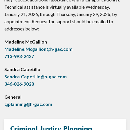
Technical assistance is virtually available Wednesday,
January 21, 2026, through Thursday, January 29, 2026, by
appointment. Request for support should be emailed to
addresses below:
Madeline McGallion
Madeline.Mcgallion@h-gac.com
713-993-2427
Sandra Capetillo
Sandra.Capetillo@h-gac.com
346-826-9028
General
cjplanning@h-gac.com
Criminal Justice Planning