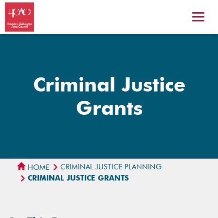
Criminal Justice
Grants
CRIMINAL JUSTICE PLANNING
HOME
CRIMINAL JUSTICE GRANTS