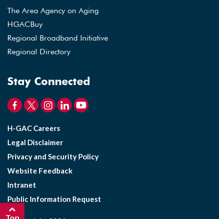
The Area Agency on Aging
HGACBuy
Regional Broadband Initiative
Regional Directory
Stay Connected
H-GAC Careers
Legal Disclaimer
Privacy and Security Policy
Website Feedback
Intranet
Public Information Request
Top