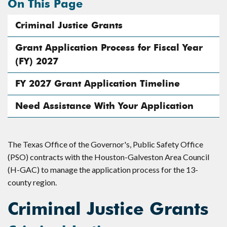
On This Page
Criminal Justice Grants
Grant Application Process for Fiscal Year
(FY) 2027
FY 2027 Grant Application Timeline
Need Assistance With Your Application
The Texas Office of the Governor's, Public Safety Office
(PSO) contracts with the Houston-Galveston Area Council
(H-GAC) to manage the application process for the 13-
county region.
Criminal Justice Grants