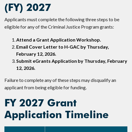
(FY) 2027
Applicants must complete the following three steps to be
eligible for any of the Criminal Justice Program grants:
Attend a Grant Application Workshop.
Email Cover Letter to H-GAC by Thursday,
February 12, 2026.
Submit eGrants Application by Thursday, February
12, 2026.
Failure to complete any of these steps may disqualify an
applicant from being eligible for funding.
FY 2027 Grant
Application Timeline