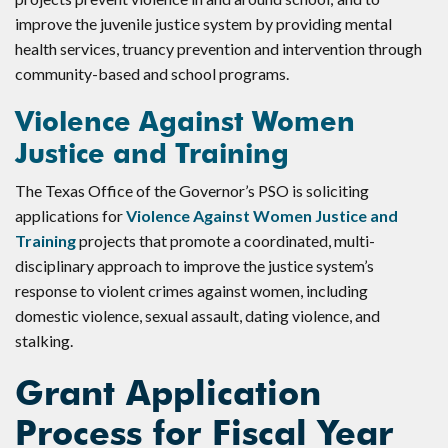
improve the juvenile justice system by providing mental
health services, truancy prevention and intervention through
community-based and school programs.
Violence Against Women
Justice and Training
The Texas Office of the Governor’s PSO is soliciting
applications for
Violence Against Women Justice and
Training
projects that promote a coordinated, multi-
disciplinary approach to improve the justice system’s
response to violent crimes against women, including
domestic violence, sexual assault, dating violence, and
stalking.
Grant Application
Process for Fiscal Year