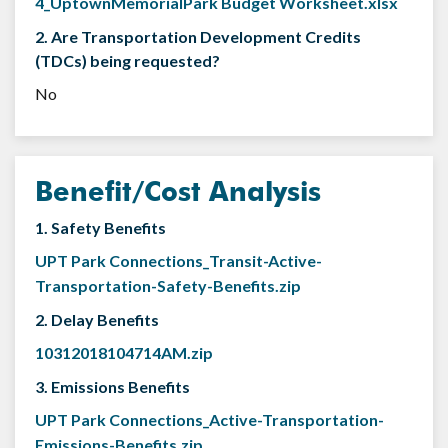
4_UptownMemorialPark Budget Worksheet.xlsx
2. Are Transportation Development Credits
(TDCs) being requested?
No
Benefit/Cost Analysis
1. Safety Benefits
UPT Park Connections_Transit-Active-
Transportation-Safety-Benefits.zip
2. Delay Benefits
10312018104714AM.zip
3. Emissions Benefits
UPT Park Connections_Active-Transportation-
Emissions-Benefits.zip