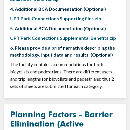
4. Additional BCA Documentation (Optional)
UPT Park Connections Supporting files.zip
5. Additional BCA Documentation (Optional)
UPT Park Connections Supplemental Benefits.zip
6. Please provide a brief narrative describing the
methodology, input data and results. (Optional)
The facility contains accommodations for both
bicyclists and pedestrians. There are different users
and trip lengths for bicyclists and pedestrians; thus 2
sets of sheets are submitted for each category.
Planning Factors - Barrier
Elimination (Active