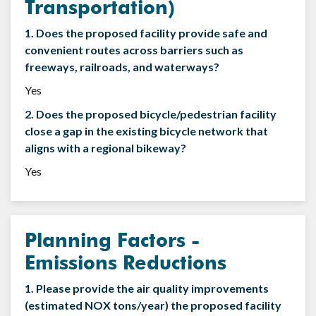
Transportation)
1. Does the proposed facility provide safe and
convenient routes across barriers such as
freeways, railroads, and waterways?
Yes
2. Does the proposed bicycle/pedestrian facility
close a gap in the existing bicycle network that
aligns with a regional bikeway?
Yes
Planning Factors -
Emissions Reductions
1. Please provide the air quality improvements
(estimated NOX tons/year) the proposed facility