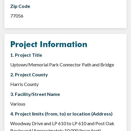
Zip Code
77056
Project Information
1. Project Title
Uptown/Memorial Park Connector Path and Bridge
2. Project County
Harris County
3. Facility/Street Name
Various
4. Project limits (from, to) or location (Address)
Woodway Drive and LP 610 to LP 610 and Post Oak
Boulevard (Approximately 10,000 linear feet)