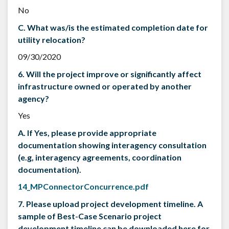
No
C. What was/is the estimated completion date for
utility relocation?
09/30/2020
6. Will the project improve or significantly affect
infrastructure owned or operated by another
agency?
Yes
A. If Yes, please provide appropriate
documentation showing interagency consultation
(e.g, interagency agreements, coordination
documentation).
14_MPConnectorConcurrence.pdf
7. Please upload project development timeline. A
sample of Best-Case Scenario project
development timeline can be downloaded here for