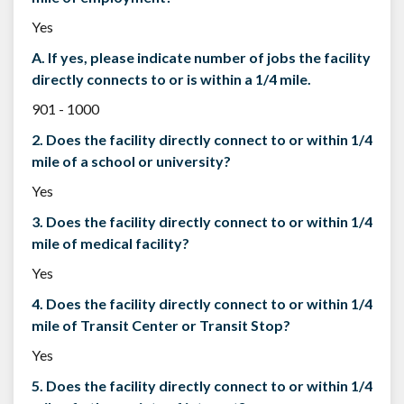
Yes
A. If yes, please indicate number of jobs the facility
directly connects to or is within a 1/4 mile.
901 - 1000
2. Does the facility directly connect to or within 1/4
mile of a school or university?
Yes
3. Does the facility directly connect to or within 1/4
mile of medical facility?
Yes
4. Does the facility directly connect to or within 1/4
mile of Transit Center or Transit Stop?
Yes
5. Does the facility directly connect to or within 1/4