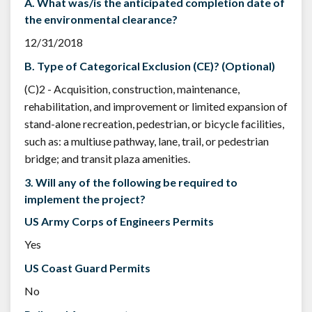
A. What was/is the anticipated completion date of
the environmental clearance?
12/31/2018
B. Type of Categorical Exclusion (CE)? (Optional)
(C)2 - Acquisition, construction, maintenance,
rehabilitation, and improvement or limited expansion of
stand-alone recreation, pedestrian, or bicycle facilities,
such as: a multiuse pathway, lane, trail, or pedestrian
bridge; and transit plaza amenities.
3. Will any of the following be required to
implement the project?
US Army Corps of Engineers Permits
Yes
US Coast Guard Permits
No