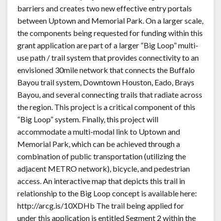
barriers and creates two new effective entry portals
between Uptown and Memorial Park. On a larger scale,
the components being requested for funding within this
grant application are part of a larger “Big Loop” multi-
use path / trail system that provides connectivity to an
envisioned 30mile network that connects the Buffalo
Bayou trail system, Downtown Houston, Eado, Brays
Bayou, and several connecting trails that radiate across
the region. This project is a critical component of this
“Big Loop” system. Finally, this project will
accommodate a multi-modal link to Uptown and
Memorial Park, which can be achieved through a
combination of public transportation (utilizing the
adjacent METRO network), bicycle, and pedestrian
access. An interactive map that depicts this trail in
relationship to the Big Loop concept is available here:
http://arcg.is/10XDHb The trail being applied for
under this application is entitled Segment 2 within the