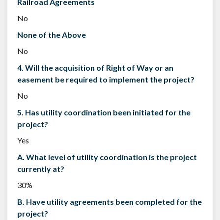
Railroad Agreements
No
None of the Above
No
4. Will the acquisition of Right of Way or an
easement be required to implement the project?
No
5. Has utility coordination been initiated for the
project?
Yes
A. What level of utility coordination is the project
currently at?
30%
B. Have utility agreements been completed for the
project?