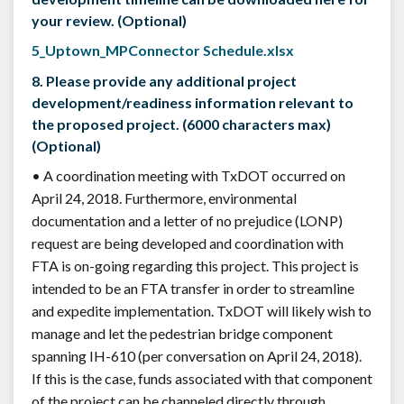
your review. (Optional)
5_Uptown_MPConnector Schedule.xlsx
8. Please provide any additional project
development/readiness information relevant to
the proposed project. (6000 characters max)
(Optional)
• A coordination meeting with TxDOT occurred on
April 24, 2018. Furthermore, environmental
documentation and a letter of no prejudice (LONP)
request are being developed and coordination with
FTA is on-going regarding this project. This project is
intended to be an FTA transfer in order to streamline
and expedite implementation. TxDOT will likely wish to
manage and let the pedestrian bridge component
spanning IH-610 (per conversation on April 24, 2018).
If this is the case, funds associated with that component
of the project can be channeled directly through