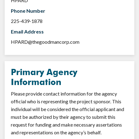
HPARD
Phone Number
225-439-1878
Email Address
HPARD@thegoodmancorp.com
Primary Agency
Information
Please provide contact information for the agency
official who is representing the project sponsor. This
individual will be considered the official applicant and
must be authorized by their agency to submit this
request for funding and make necessary assertations
and representations on the agency’s behalf.