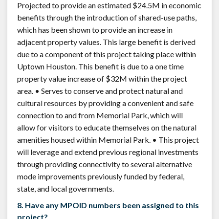
Projected to provide an estimated $24.5M in economic
benefits through the introduction of shared-use paths,
which has been shown to provide an increase in
adjacent property values. This large benefit is derived
due to a component of this project taking place within
Uptown Houston. This benefit is due to a one time
property value increase of $32M within the project
area. • Serves to conserve and protect natural and
cultural resources by providing a convenient and safe
connection to and from Memorial Park, which will
allow for visitors to educate themselves on the natural
amenities housed within Memorial Park. • This project
will leverage and extend previous regional investments
through providing connectivity to several alternative
mode improvements previously funded by federal,
state, and local governments.
8. Have any MPOID numbers been assigned to this
project?