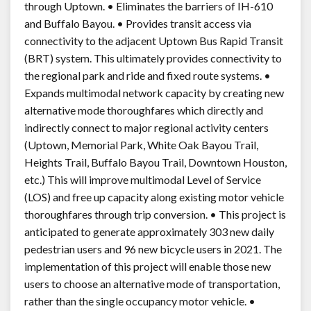
through Uptown. • Eliminates the barriers of IH-610
and Buffalo Bayou. • Provides transit access via
connectivity to the adjacent Uptown Bus Rapid Transit
(BRT) system. This ultimately provides connectivity to
the regional park and ride and fixed route systems. •
Expands multimodal network capacity by creating new
alternative mode thoroughfares which directly and
indirectly connect to major regional activity centers
(Uptown, Memorial Park, White Oak Bayou Trail,
Heights Trail, Buffalo Bayou Trail, Downtown Houston,
etc.) This will improve multimodal Level of Service
(LOS) and free up capacity along existing motor vehicle
thoroughfares through trip conversion. • This project is
anticipated to generate approximately 303 new daily
pedestrian users and 96 new bicycle users in 2021. The
implementation of this project will enable those new
users to choose an alternative mode of transportation,
rather than the single occupancy motor vehicle. •