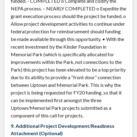
funded. - COMPLETED o Complete and codify the
NEPA process. – NEARLY COMPLETED o Expedite the
grant execution process should the project be funded. o
Allow project development activities to continue under
federal protection for reimbursement should funding
be made available through this opportunity. • With the
recent investment by the Kinder Foundation in
Memorial Park (which is specifically allocated for
improvements within the Park, not connections to the
Park) this project has been elevated to be a top priority
due to its ability to provide a “front door” connection
between Uptown and Memorial Park. This is why the
project is being requested for FY20 funding, so that it
can be implemented first amongst the three
Uptown/Memorial Park projects submitted as a
component of this call for projects.
9. Additional Project Development/Readiness
Attachment (Optional)