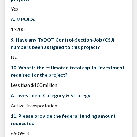
Yes
A. MPOIDs
13200
9. Have any TxDOT Control-Section-Job (CSJ)
numbers been assigned to this project?
No
10. What is the estimated total capital investment
required for the project?
Less than $100 million
A. Investment Category & Strategy
Active Transportation
11. Please provide the federal funding amount
requested.
6609801