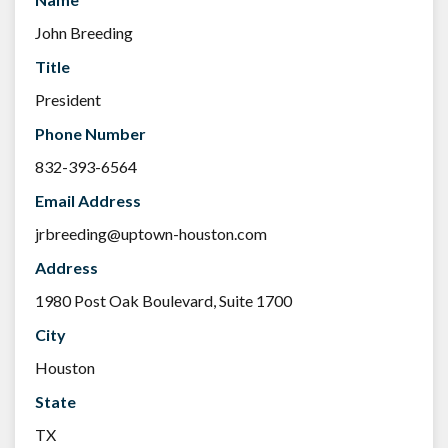
John Breeding
Title
President
Phone Number
832-393-6564
Email Address
jrbreeding@uptown-houston.com
Address
1980 Post Oak Boulevard, Suite 1700
City
Houston
State
TX