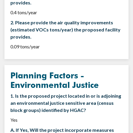
provides.
0.4 tons/year
2. Please provide the air quality improvements
(estimated VOCs tons/year) the proposed facility
provides.
0.09 tons/year
Planning Factors -
Environmental Justice
1. Is the proposed project located in or is adjoining
an environmental justice sensitive area (census
block groups) identified by HGAC?
Yes
A. If Yes, Will the project incorporate measures