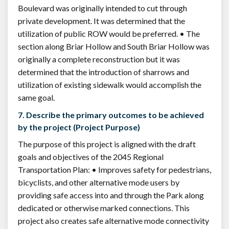
Boulevard was originally intended to cut through
private development. It was determined that the
utilization of public ROW would be preferred. • The
section along Briar Hollow and South Briar Hollow was
originally a complete reconstruction but it was
determined that the introduction of sharrows and
utilization of existing sidewalk would accomplish the
same goal.
7. Describe the primary outcomes to be achieved
by the project (Project Purpose)
The purpose of this project is aligned with the draft
goals and objectives of the 2045 Regional
Transportation Plan: • Improves safety for pedestrians,
bicyclists, and other alternative mode users by
providing safe access into and through the Park along
dedicated or otherwise marked connections. This
project also creates safe alternative mode connectivity