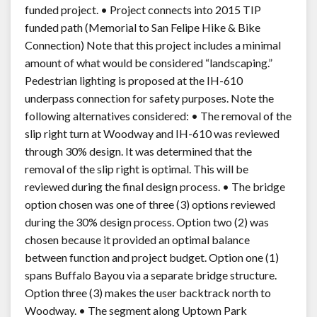
funded project. • Project connects into 2015 TIP
funded path (Memorial to San Felipe Hike & Bike
Connection) Note that this project includes a minimal
amount of what would be considered “landscaping.”
Pedestrian lighting is proposed at the IH-610
underpass connection for safety purposes. Note the
following alternatives considered: • The removal of the
slip right turn at Woodway and IH-610 was reviewed
through 30% design. It was determined that the
removal of the slip right is optimal. This will be
reviewed during the final design process. • The bridge
option chosen was one of three (3) options reviewed
during the 30% design process. Option two (2) was
chosen because it provided an optimal balance
between function and project budget. Option one (1)
spans Buffalo Bayou via a separate bridge structure.
Option three (3) makes the user backtrack north to
Woodway. • The segment along Uptown Park