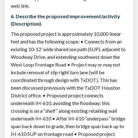
web link.
6. Describe the proposed improvement/activity
(Description).
The proposed project is approximately 10,000 linear
feet and has the following scope: • Connects from an
existing 10-12’ wide shared use path (SUP), adjacent to
Woodway Drive, and extending southwest down the
West Loop Frontage Road • Project may or may not
include removal of slip right turn lane (will be
coordinated through design with TxDOT). This has
been discussed previously with the TxDOT Houston
District office. • Proposed project connects
underneath IH-610, avoiding the floodway; this
crossing is on a “shelf” along existing retaining wall
underneath IH-610 • After IH-610 “underpass” bridge
span back down to grade, then bridge span back up to
IH-610 SUP on frontage road • Proposed project