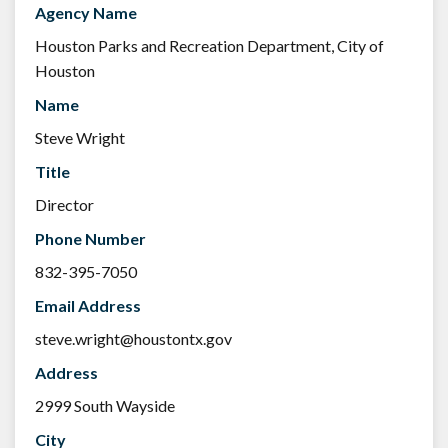
Agency Name
Houston Parks and Recreation Department, City of
Houston
Name
Steve Wright
Title
Director
Phone Number
832-395-7050
Email Address
steve.wright@houstontx.gov
Address
2999 South Wayside
City