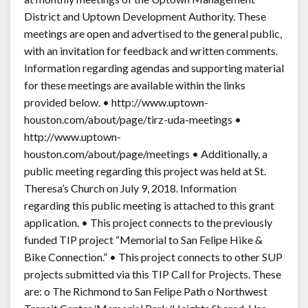
District and Uptown Development Authority. These
meetings are open and advertised to the general public,
with an invitation for feedback and written comments.
Information regarding agendas and supporting material
for these meetings are available within the links
provided below. • http://www.uptown-
houston.com/about/page/tirz-uda-meetings •
http://www.uptown-
houston.com/about/page/meetings • Additionally, a
public meeting regarding this project was held at St.
Theresa’s Church on July 9, 2018. Information
regarding this public meeting is attached to this grant
application. • This project connects to the previously
funded TIP project “Memorial to San Felipe Hike &
Bike Connection.” • This project connects to other SUP
projects submitted via this TIP Call for Projects. These
are: o The Richmond to San Felipe Path o Northwest