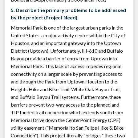
5. Describe the primary problems to be addressed
by the project (Project Need).
Memorial Park is one of the largest urban parks in the
United States, a major activity center within the City of
Houston, and an important gateway into the Uptown
District (Uptown). Unfortunately, IH-610 and Buffalo
Bayou provide a barrier of entry from Uptown into
Memorial Park. This lack of access impedes regional
connectivity on a larger scale by preventing access to
and through the Park from Uptown Houston to the
Heights Hike and Bike Trail, White Oak Bayou Trail,
and Buffalo Bayou Trail systems. Furthermore, these
barriers prevent two-way access to the planned and
TIP funded trail connection which extends south from
Memorial Drive down the CenterPoint Energy (CPE)
utility easement (“Memorial to San Felipe Hike & Bike
Connection”). This project literally “bridges” these two