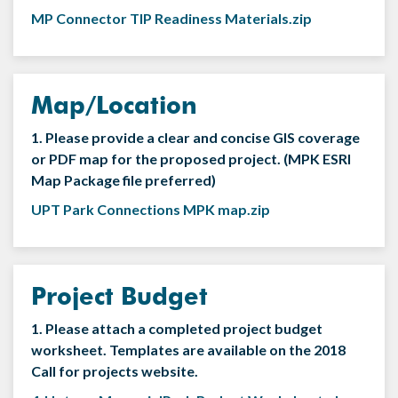
MP Connector TIP Readiness Materials.zip
Map/Location
1. Please provide a clear and concise GIS coverage
or PDF map for the proposed project. (MPK ESRI
Map Package file preferred)
UPT Park Connections MPK map.zip
Project Budget
1. Please attach a completed project budget
worksheet. Templates are available on the 2018
Call for projects website.