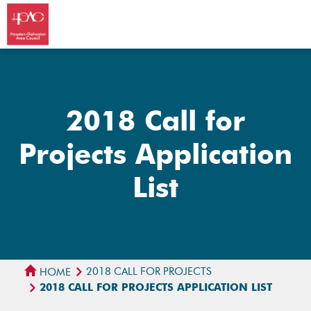
2018 Call for
Projects Application
List
2018 CALL FOR PROJECTS
HOME
2018 CALL FOR PROJECTS APPLICATION LIST