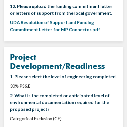
12. Please upload the funding commitment letter
or letters of support from the local government.
UDA Resolution of Support and Funding
Commitment Letter for MP Connector.pdf
Project
Development/Readiness
1. Please select the level of engineering completed.
30% PS&E
2. What is the completed or anticipated level of
environmental documentation required for the
proposed project?
Categorical Exclusion (CE)