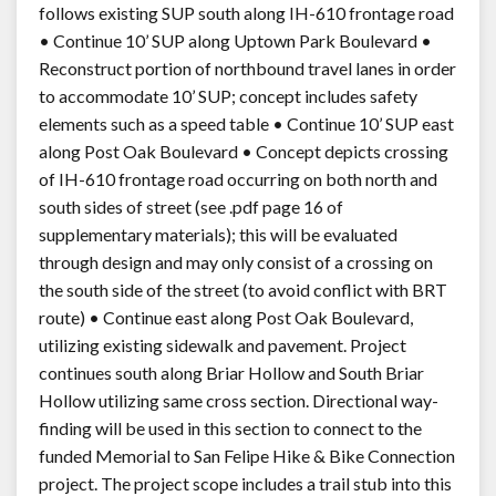
follows existing SUP south along IH-610 frontage road
• Continue 10’ SUP along Uptown Park Boulevard •
Reconstruct portion of northbound travel lanes in order
to accommodate 10’ SUP; concept includes safety
elements such as a speed table • Continue 10’ SUP east
along Post Oak Boulevard • Concept depicts crossing
of IH-610 frontage road occurring on both north and
south sides of street (see .pdf page 16 of
supplementary materials); this will be evaluated
through design and may only consist of a crossing on
the south side of the street (to avoid conflict with BRT
route) • Continue east along Post Oak Boulevard,
utilizing existing sidewalk and pavement. Project
continues south along Briar Hollow and South Briar
Hollow utilizing same cross section. Directional way-
finding will be used in this section to connect to the
funded Memorial to San Felipe Hike & Bike Connection
project. The project scope includes a trail stub into this