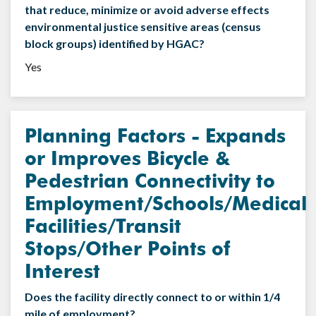
that reduce, minimize or avoid adverse effects
environmental justice sensitive areas (census
block groups) identified by HGAC?
Yes
Planning Factors - Expands
or Improves Bicycle &
Pedestrian Connectivity to
Employment/Schools/Medical
Facilities/Transit
Stops/Other Points of
Interest
Does the facility directly connect to or within 1/4
mile of employment?