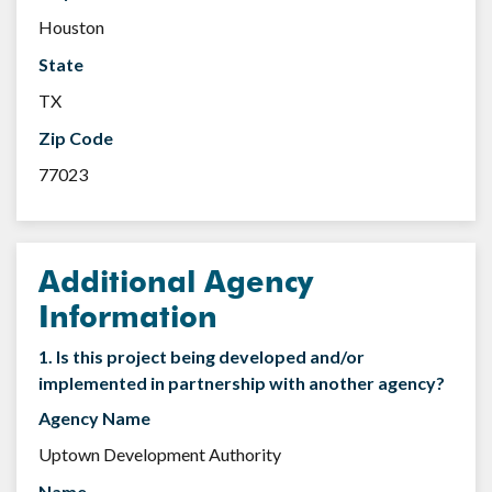
Houston
State
TX
Zip Code
77023
Additional Agency
Information
1. Is this project being developed and/or
implemented in partnership with another agency?
Agency Name
Uptown Development Authority
Name