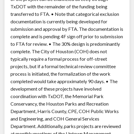
TxDOT with the remainder of the funding being
transferred to FTA. • Note that categorical exclusion
documentation is currently being developed for
submission and approval by FTA. The documentation is
complete and is pending 4F sign off prior to submission
to FTA for review. • The 30% design is predominantly
complete. The City of Houston (COH) does not
typically require a formal process for off-street
projects, but if a formal technical review committee
process is initiated, the formalization of the work
completed would take approximately 90 days. • The
development of these projects have involved
coordination with TxDOT, the Memorial Park
Conservancy, the Houston Parks and Recreation
Department, Harris County, CPE, COH Public Works
and Engineering, and COH General Services
Department. Additionally, parks projects are reviewed
at monthly meetings of the Uptown Management