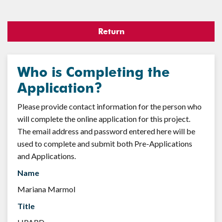
Return
Who is Completing the
Application?
Please provide contact information for the person who
will complete the online application for this project.
The email address and password entered here will be
used to complete and submit both Pre-Applications
and Applications.
Name
Mariana Marmol
Title