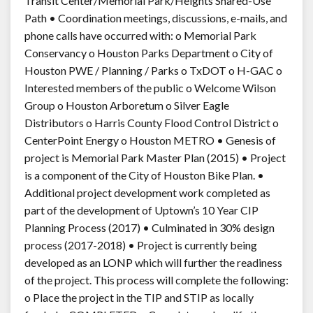
Transit Center/Memorial Park/Heights Shared-Use
Path • Coordination meetings, discussions, e-mails, and
phone calls have occurred with: o Memorial Park
Conservancy o Houston Parks Department o City of
Houston PWE / Planning / Parks o TxDOT o H-GAC o
Interested members of the public o Welcome Wilson
Group o Houston Arboretum o Silver Eagle
Distributors o Harris County Flood Control District o
CenterPoint Energy o Houston METRO • Genesis of
project is Memorial Park Master Plan (2015) • Project
is a component of the City of Houston Bike Plan. •
Additional project development work completed as
part of the development of Uptown’s 10 Year CIP
Planning Process (2017) • Culminated in 30% design
process (2017-2018) • Project is currently being
developed as an LONP which will further the readiness
of the project. This process will complete the following:
o Place the project in the TIP and STIP as locally