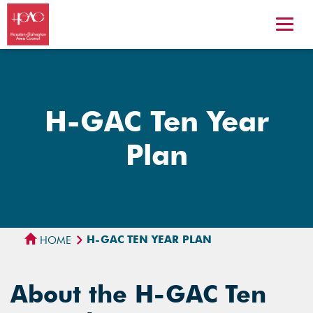
H-GAC Ten Year
Plan
H-GAC TEN YEAR PLAN
HOME
About the H-GAC Ten