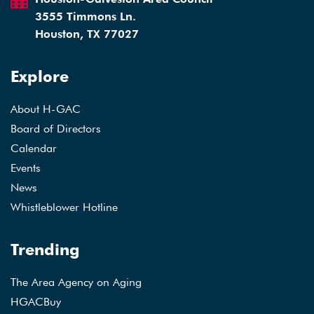
3555 Timmons Ln.
Houston, TX 77027
Explore
About H-GAC
Board of Directors
Calendar
Events
News
Whistleblower Hotline
Trending
The Area Agency on Aging
HGACBuy