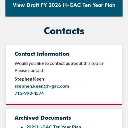
View Draft FY 2026 H-GAC Ten Year Plan
Contacts
Contact Information
Would you like to contact us about this topic?
Please contact:
Stephen Keen
stephen.keen@h-gac.com
713-993-4574
Archived Documents
2021 H-GAC Ten Year Plan