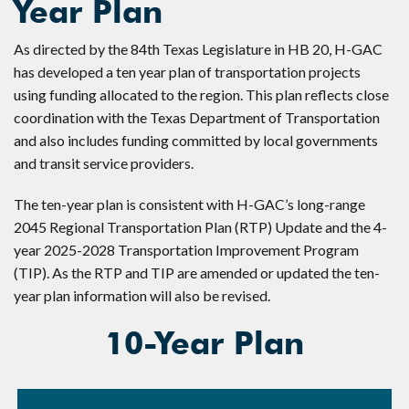
Year Plan
As directed by the 84th Texas Legislature in HB 20, H-GAC
has developed a ten year plan of transportation projects
using funding allocated to the region. This plan reflects close
coordination with the Texas Department of Transportation
and also includes funding committed by local governments
and transit service providers.
The ten-year plan is consistent with H-GAC’s long-range
2045 Regional Transportation Plan (RTP) Update and the 4-
year 2025-2028 Transportation Improvement Program
(TIP). As the RTP and TIP are amended or updated the ten-
year plan information will also be revised.
10-Year Plan