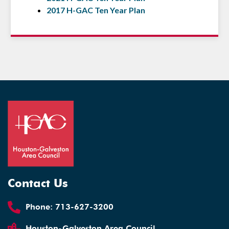
2017 H-GAC Ten Year Plan
Contact Us
Phone:
713-627-3200
Houston-Galveston Area Council