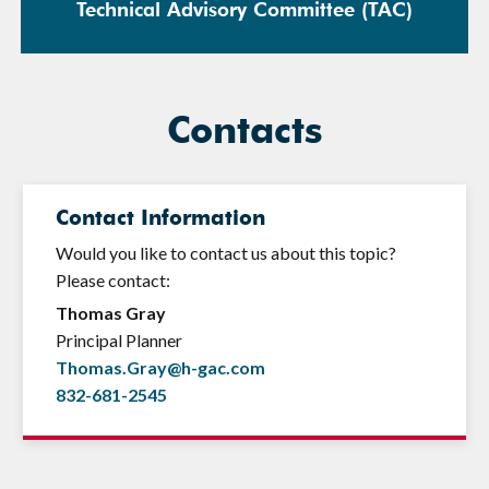
Technical Advisory Committee (TAC)
Contacts
Contact Information
Would you like to contact us about this topic?
Please contact:
Thomas Gray
Principal Planner
Thomas.Gray@h-gac.com
832-681-2545