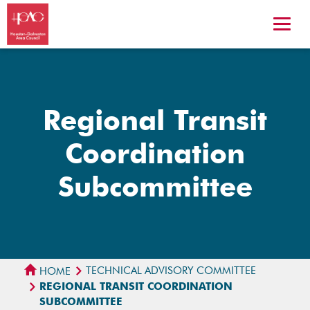
Regional Transit
Coordination
Subcommittee
TECHNICAL ADVISORY COMMITTEE
HOME
REGIONAL TRANSIT COORDINATION
SUBCOMMITTEE