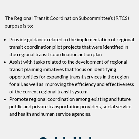
The Regional Transit Coordination Subcommittee’s (RTCS)
purpose is to:
Provide guidance related to the implementation of regional
transit coordination pilot projects that were identified in
the regional transit coordination action plan
Assist with tasks related to the development of regional
transit planning initiatives that focus on identifying
opportunities for expanding transit services in the region
for all, as well as improving the efficiency and effectiveness
of the current regional transit system
Promote regional coordination among existing and future
public and private transportation providers, social service
and health and human service agencies.