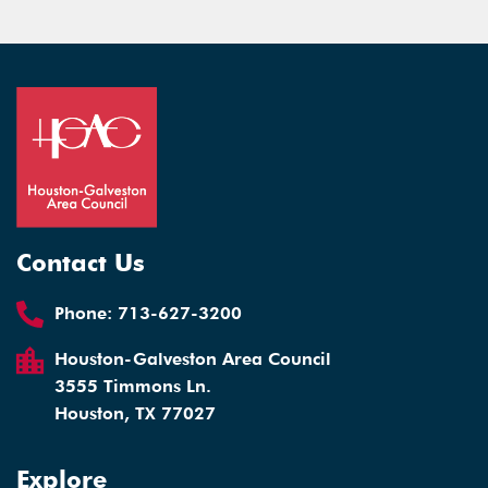
Contact Us
Phone:
713-627-3200
Houston-Galveston Area Council
3555 Timmons Ln.
Houston, TX 77027
Explore