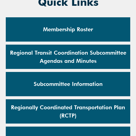
Quick Links
Membership Roster
Regional Transit Coordination Subcommittee
Agendas and Minutes
Subcommittee Information
Regionally Coordinated Transportation Plan
(RCTP)