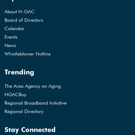
About H-GAC
Board of Directors
Calendar
Events
News
Whistleblower Hotline
Trending
The Area Agency on Aging
HGACBuy
Regional Broadband Initiative
Regional Directory
Stay Connected