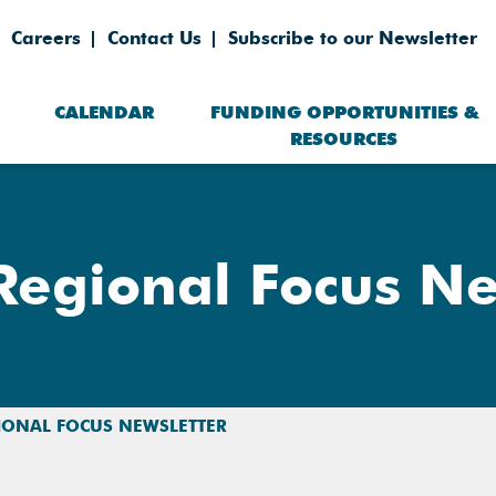
Careers
Contact Us
Subscribe to our Newsletter
CALENDAR
FUNDING OPPORTUNITIES &
RESOURCES
egional Focus Ne
IONAL FOCUS NEWSLETTER