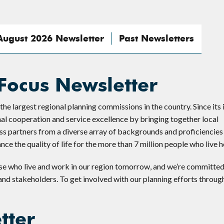
August 2026 Newsletter
Past Newsletters
Focus Newsletter
 largest regional planning commissions in the country. Since its 
nal cooperation and service excellence by bringing together local
s partners from a diverse array of backgrounds and proficiencies 
e the quality of life for the more than 7 million people who live h
se who live and work in our region tomorrow, and we’re committed
 and stakeholders. To get involved with our planning efforts throug
tter