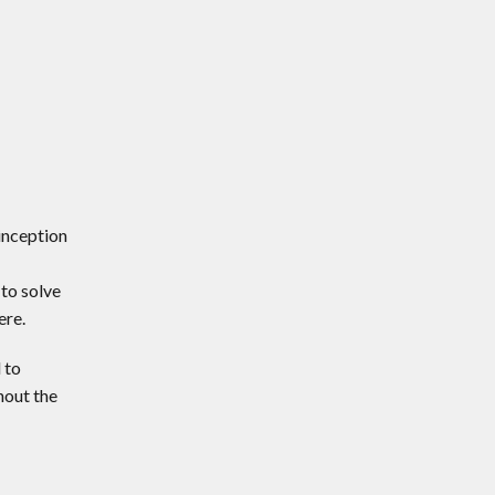
inception
to solve
ere.
 to
hout the