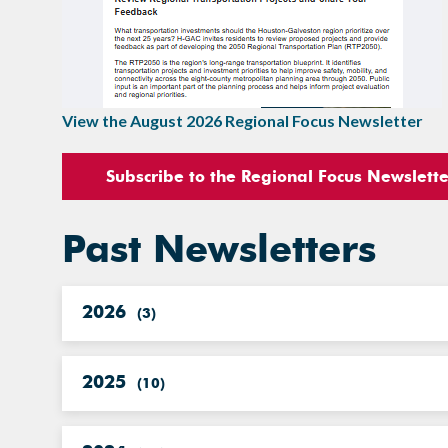
View the August 2026 Regional Focus Newsletter
Subscribe to the Regional Focus Newslett
Past Newsletters
2026
(
3
)
2025
(
10
)