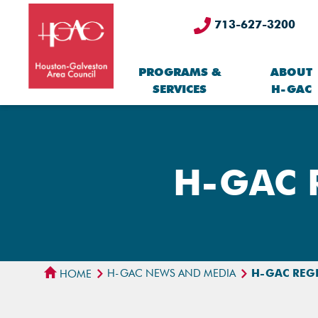
713-627-3200
PROGRAMS &
ABOUT
SERVICES
H-GAC
H-GAC R
H-GAC NEWS AND MEDIA
H-GAC REG
HOME