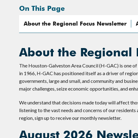
On This Page
About the Regional Focus Newsletter
About the Regional 
The Houston-Galveston Area Council (H-GAC) is one of the
in 1966, H-GAC has positioned itself as a driver of regio
governments, large and small, and community and busines
major challenges, seize economic opportunities, and enhanc
We understand that decisions made today will affect tho
listening to the vast needs and concerns of our residents
region, sign up to receive our monthly newsletter.
August 2026 Newsle