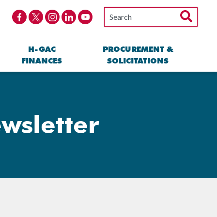
H-GAC
PROCUREMENT &
FINANCES
SOLICITATIONS
wsletter