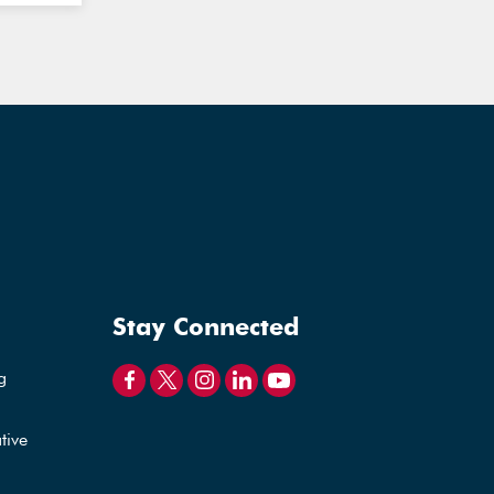
Stay Connected
g
tive