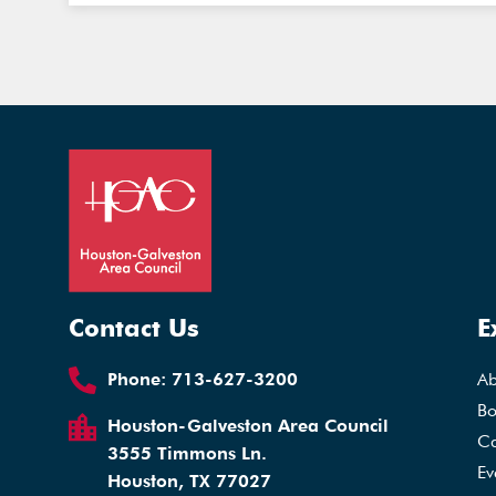
Contact Us
E
Phone:
713-627-3200
A
Bo
Houston-Galveston Area Council
Ca
3555 Timmons Ln.
Ev
Houston, TX 77027