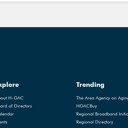
xplore
Trending
bout H-GAC
The Area Agency on Agin
ard of Directors
HGACBuy
lendar
Regional Broadband Initia
ents
Regional Directory