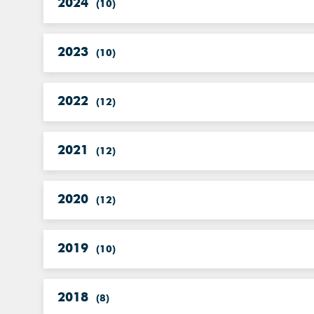
2024
(
10
)
2023
(
10
)
2022
(
12
)
2021
(
12
)
2020
(
12
)
2019
(
10
)
2018
(
8
)