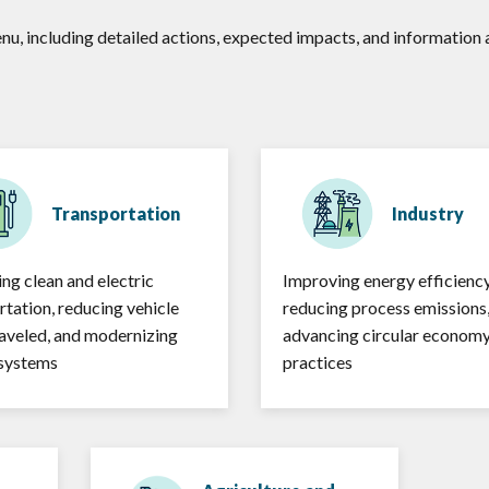
enu, including detailed actions, expected impacts, and informatio
Transportation
Industry
ng clean and electric
Improving energy efficiency
rtation, reducing vehicle
reducing process emissions
raveled, and modernizing
advancing circular econom
 systems
practices