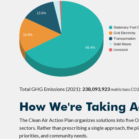
13.6%
Stationary Fuel
Grid Electricity
16.8%
Transportation
Solid Waste
66.4%
Livestock
Total GHG Emissions (2021):
238,093,923
metric tons CO
How We're Taking A
The Clean Air Action Plan organizes solutions into five 
sectors. Rather than prescribing a single approach, the p
priorities, and community needs.