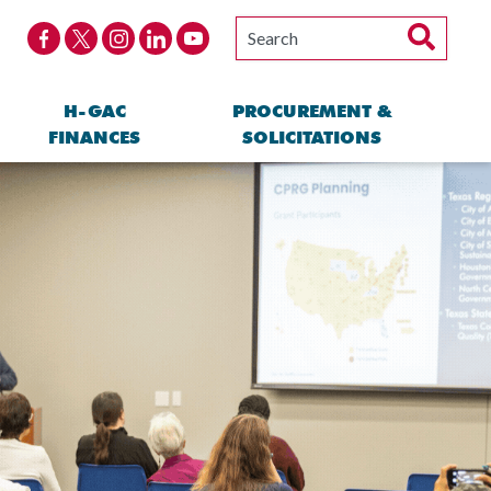
H-GAC
PROCUREMENT &
FINANCES
SOLICITATIONS