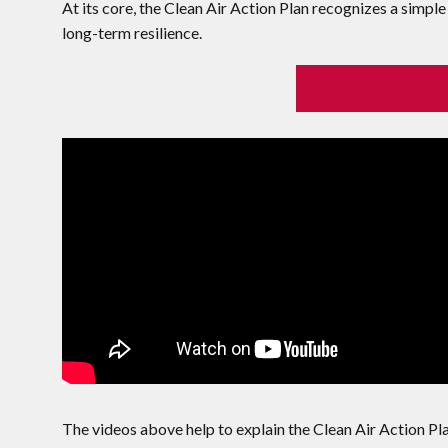
At its core, the Clean Air Action Plan recognizes a simple 
long-term resilience.
The videos above help to explain the Clean Air Action Plan