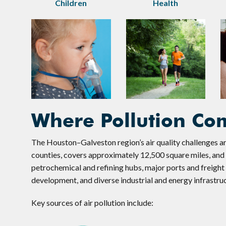
Children
Health
Where Pollution Co
The Houston–Galveston region’s air quality challenges ar
counties, covers approximately 12,500 square miles, and i
petrochemical and refining hubs, major ports and freigh
development, and diverse industrial and energy infrastru
Key sources of air pollution include: