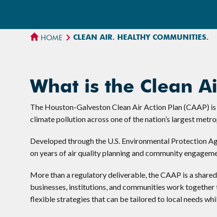
CLEAN AIR. HEALTHY COMMUNITIES.
HOME
What is the Clean Ai
The Houston-Galveston Clean Air Action Plan (CAAP) is a
climate pollution across one of the nation’s largest metro
Developed through the U.S. Environmental Protection Ag
on years of air quality planning and community engagemen
More than a regulatory deliverable, the CAAP is a share
businesses, institutions, and communities work together t
flexible strategies that can be tailored to local needs whi