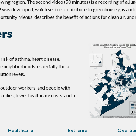
rowing region. The second video (50 minutes) is a recording of a Ju
P was developed, which sectors contribute to greenhouse gas and 
ortunity Menus, describes the benefit of actions for clean air, and
ers
 risk of asthma, heart disease,
me neighborhoods, especially those
ution levels.
s, outdoor workers, and people with
families, lower healthcare costs, and a
Healthcare
Extreme
Overbu