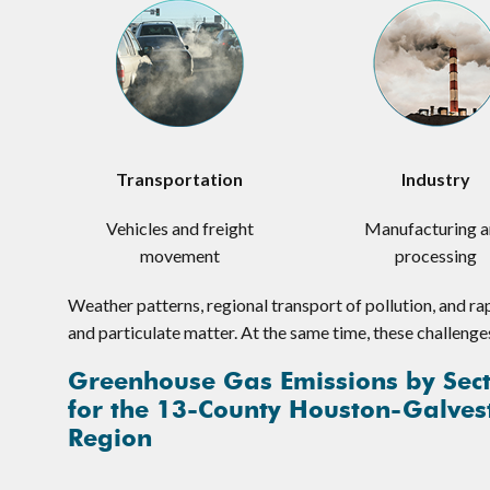
Transportation
Industry
Vehicles and freight
Manufacturing 
movement
processing
Weather patterns, regional transport of pollution, and ra
and particulate matter. At the same time, these challenge
Greenhouse Gas Emissions by Sec
for the 13-County Houston-Galves
Region