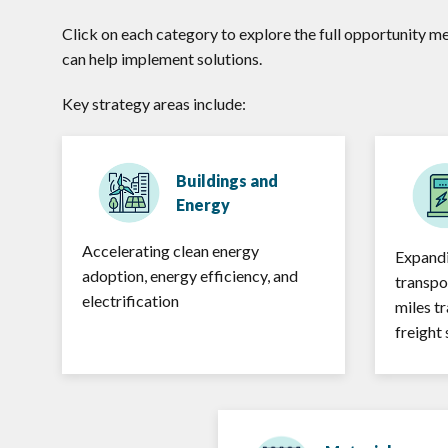
Click on each category to explore the full opportunity m
can help implement solutions.
Key strategy areas include:
Buildings and
Energy
Accelerating clean energy
Expandi
adoption, energy efficiency, and
transpo
electrification
miles t
freight