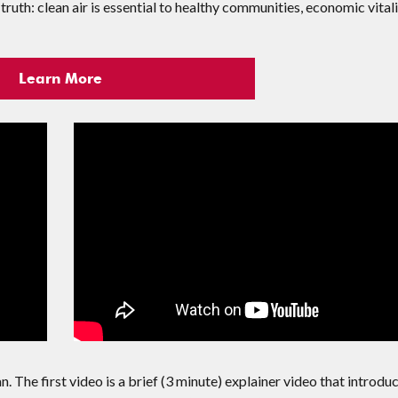
truth: clean air is essential to healthy communities, economic vitali
Learn More
. The first video is a brief (3 minute) explainer video that introdu