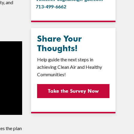
ty, and
713-499-6662
Share Your
Thoughts!
Help guide the next steps in
achieving Clean Air and Healthy
Communities!
Take the Survey Now
ces the plan