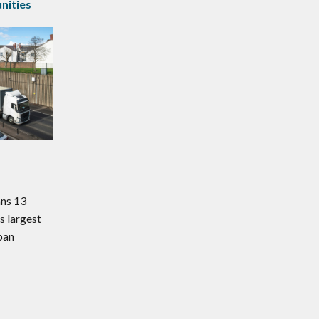
ities
ans 13
s largest
ban