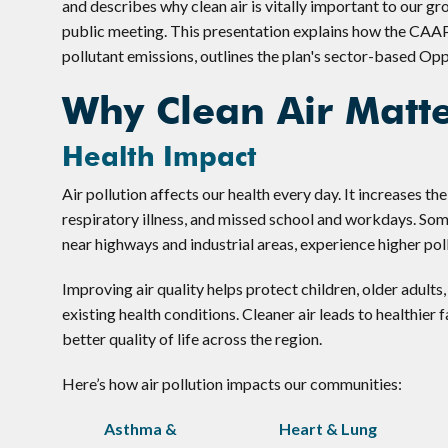
and describes why clean air is vitally important to our g
public meeting. This presentation explains how the CAA
pollutant emissions, outlines the plan's sector-based Opp
Why Clean Air Matt
Health Impact
Air pollution affects our health every day. It increases the
respiratory illness, and missed school and workdays. So
near highways and industrial areas, experience higher poll
Improving air quality helps protect children, older adult
existing health conditions. Cleaner air leads to healthier 
better quality of life across the region.
Here’s how air pollution impacts our communities:
Asthma &
Heart & Lung