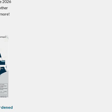
ne 2026
other
 more!
rdened