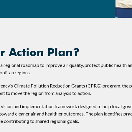
r Action Plan?
 regional roadmap to improve air quality, protect public health a
politan regions.
ency’s Climate Pollution Reduction Grants (CPRG) program, the p
t to move the region from analysis to action.
d vision and implementation framework designed to help local gov
oward cleaner air and healthier outcomes. The plan identifies prac
le contributing to shared regional goals.