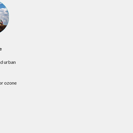
e
d urban
s
for ozone