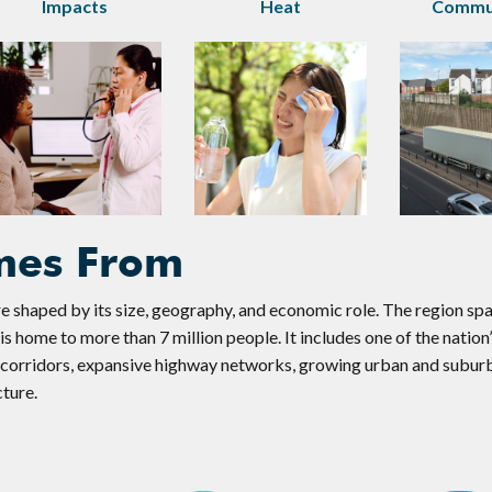
Impacts
Heat
Commun
mes From
e shaped by its size, geography, and economic role. The region sp
s home to more than 7 million people. It includes one of the nation’
t corridors, expansive highway networks, growing urban and subur
cture.