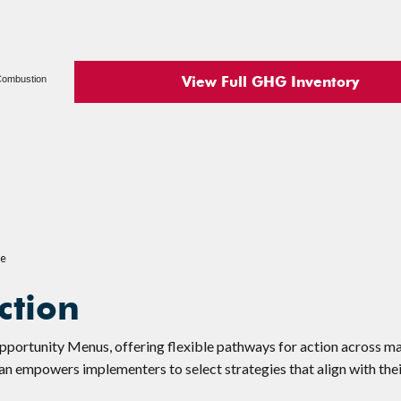
View Full GHG Inventory
 Combustion
2e
ction
Opportunity Menus, offering flexible pathways for action across m
lan empowers implementers to select strategies that align with thei