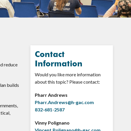
Contact
Information
nd reduce
Would you like more information
about this topic? Please contact:
lan builds
Pharr Andrews
Pharr.Andrews@h-gac.com
ernments,
832-681-2587
tical,
Vinny Polignano
Vincent.Polignano@h-gac.com