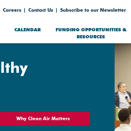
Careers
Contact Us
Subscribe to our Newsletter
CALENDAR
FUNDING OPPORTUNITIES &
RESOURCES
lthy
Why Clean Air Matters