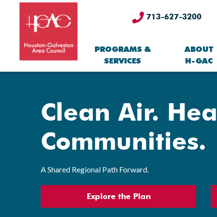
713-627-3200
PROGRAMS &
ABOUT
SERVICES
H-GAC
Clean Air. Hea
Communities.
A Shared Regional Path Forward.
Explore the Plan