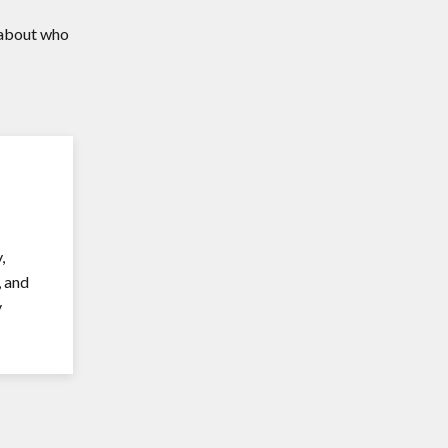
n about who
,
, and
y