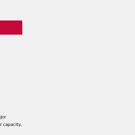
ajor
r capacity,