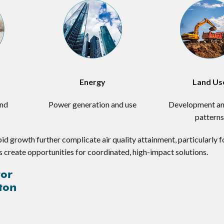
Energy
Land Us
and
Power generation and use
Development an
pattern
pid growth further complicate air quality attainment, particularly 
s create opportunities for coordinated, high-impact solutions.
tor
ton