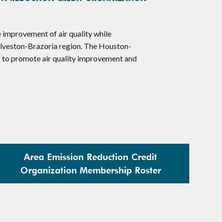
improvement of air quality while
alveston-Brazoria region. The Houston-
 to promote air quality improvement and
Area Emission Reduction Credit
Organization Membership Roster