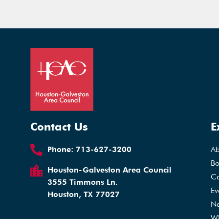
Contact Us
E
Phone:
713-627-3200
A
Bo
Houston-Galveston Area Council
Ca
3555 Timmons Ln.
Ev
Houston, TX 77027
N
Wh