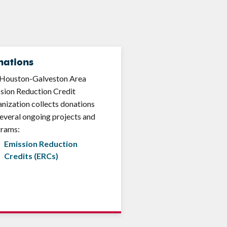
nations
Houston-Galveston Area
sion Reduction Credit
nization collects donations
several ongoing projects and
grams:
Emission Reduction
Credits (ERCs)