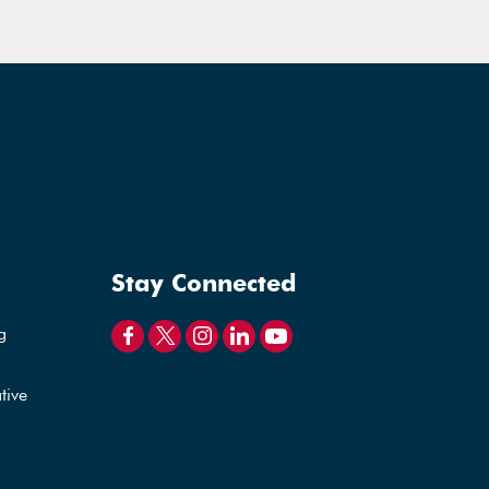
Stay Connected
g
tive