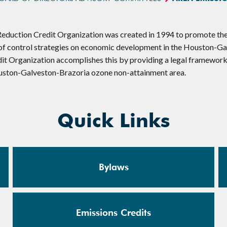
duction Credit Organization was created in 1994 to promote the 
 of control strategies on economic development in the Houston-G
it Organization accomplishes this by providing a legal framework
uston-Galveston-Brazoria ozone non-attainment area.
Quick Links
Bylaws
Emissions Credits