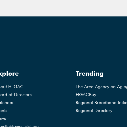
xplore
Trending
bout H-GAC
The Area Agency on Agin
ard of Directors
HGACBuy
lendar
Regional Broadband Initia
ents
Regional Directory
ews
istleblower Hotline