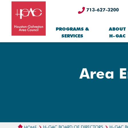
713-627-3200
PROGRAMS &
ABOUT
SERVICES
H-GAC
Area E
H-GAC BOARD OF DIRECTORS
H-GAC B
HOME