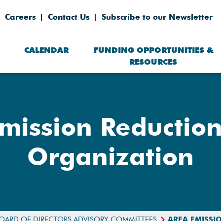
Careers
Contact Us
Subscribe to our Newsletter
CALENDAR
FUNDING OPPORTUNITIES &
RESOURCES
mission Reduction
Organization
OARD OF DIRECTORS ADVISORY COMMITTEES
AREA EMISSI