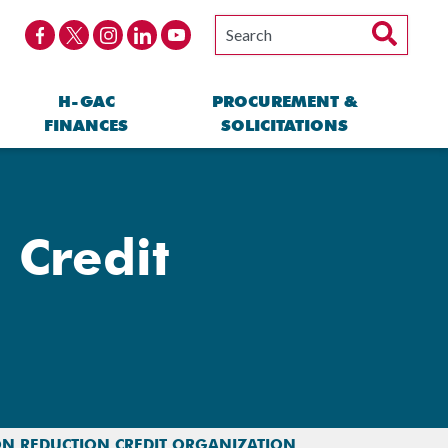
H-GAC
PROCUREMENT &
FINANCES
SOLICITATIONS
 Credit
ON REDUCTION CREDIT ORGANIZATION