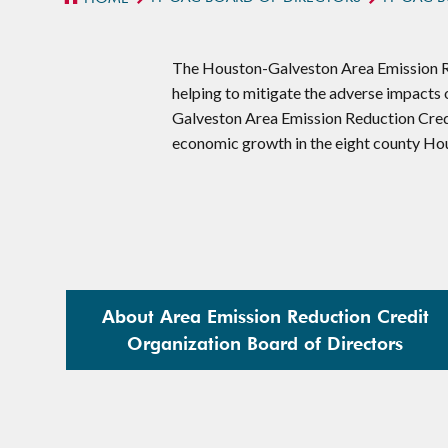
The Houston-Galveston Area Emission Re
helping to mitigate the adverse impacts
Galveston Area Emission Reduction Cred
economic growth in the eight county Ho
About Area Emission Reduction Credit
Organization Board of Directors