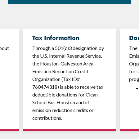
Tax Information
Do
about
Through a 501(c)3 designation by
The 
the U.S. Internal Revenue Service,
Emis
the Houston-Galveston Area
Orga
Emission Reduction Credit
for 
Organization (Tax ID#
pro
760474318) is able to receive tax
deductible donations for Clean
School Bus Houston and of
emission reduction credits or
contributions.