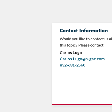
Contact Information
Would you like to contact us 
this topic? Please contact:
Carlos Lugo
Carlos.Lugo@h-gac.com
832-681-2560