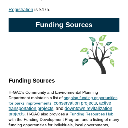
Registration
is $475.
Funding Sources
Funding Sources
H-GAC's Community and Environmental Planning
Department maintains a list of
ongoing funding opportunities
,
conservation projects
,
active
for parks improvements
transportation projects
, and
downtown revitalization
projects
. H-GAC also provides a
Funding Resources Hub
with the Funding Development Program and a listing of many
funding opportunities for individuals, local governments,