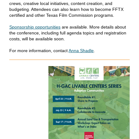
crews, creative local initiatives, content creation, and
budgeting. Attendees can also learn how to become FFTX
certified and other Texas Film Commission programs.
Sponsorship opportunities
are available. More details about
the conference, including full agenda topics and registration
costs, will be available soon.
For more information, contact
Anna Shadle
.