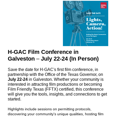
H-GAC Film Conference in
Galveston
–
July 22-24 (In Person)
Save the date for H-GAC's first film conference, in
partnership with the Office of the Texas Governor, on
July 22-24
in Galveston. Whether your community is
interested in attracting film productions or becoming
Film Friendly Texas (FFTX) certified, this conference
will give you the tools, insights, and connections to get
started
.
Highlights include sessions on permitting protocols,
discovering your community's unique qualities, hosting film