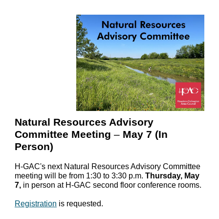
Natural Resources Advisory
Committee Meeting
–
May 7 (In
Person)
H-GAC's next Natural Resources Advisory Committee
meeting will be from 1:30 to 3:30 p.m.
Thursday, May
7,
in person at H-GAC second floor conference rooms.
Registration
is requested.