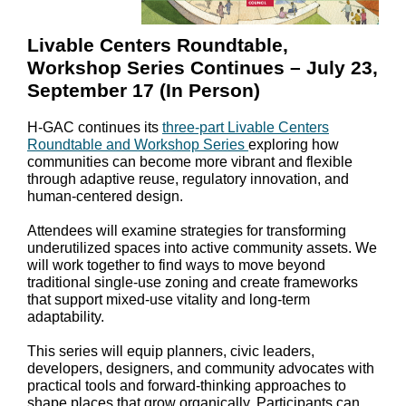
Livable Centers Roundtable,
Workshop Series Continues – July 23,
September 17 (In Person)
H-GAC continues its
three-part Livable Centers
Roundtable and Workshop Series
exploring how
communities can become more vibrant and flexible
through adaptive reuse, regulatory innovation, and
human-centered design.
Attendees will examine strategies for transforming
underutilized spaces into active community assets. We
will work together to find ways to move beyond
traditional single-use zoning and create frameworks
that support mixed-use vitality and long-term
adaptability.
This series will equip planners, civic leaders,
developers, designers, and community advocates with
practical tools and forward-thinking approaches to
shape places that grow organically. Participants can