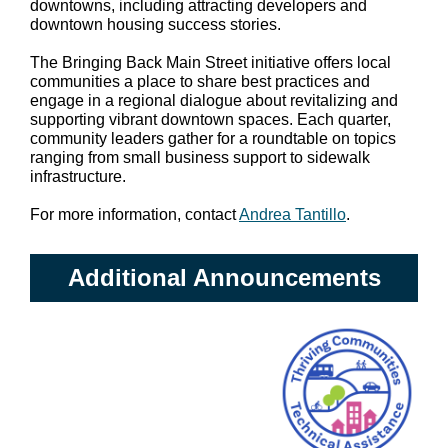
downtowns, including attracting developers and
downtown housing success stories.
The Bringing Back Main Street initiative offers local
communities a place to share best practices and
engage in a regional dialogue about revitalizing and
supporting vibrant downtown spaces. Each quarter,
community leaders gather for a roundtable on topics
ranging from small business support to sidewalk
infrastructure.
For more information, contact
Andrea Tantillo
.
Additional Announcements