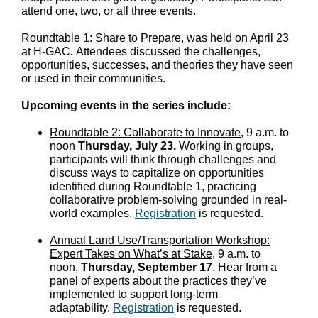
attend one, two, or all three events.
Roundtable 1: Share to Prepare
, was held on April 23
at H-GAC
.
Attendees discussed the challenges,
opportunities, successes, and theories they have seen
or used in their communities.
Upcoming events in the series include:
Roundtable 2: Collaborate to Innovate
, 9 a.m. to
noon
Thursday, July 23.
Working in groups,
participants will think through challenges and
discuss ways to capitalize on opportunities
identified during Roundtable 1, practicing
collaborative problem-solving grounded in real-
world examples.
Registration
is requested.
Annual Land Use/Transportation Workshop:
Expert Takes on What’s at Stake
, 9 a.m. to
noon,
Thursday, September 17
. Hear from a
panel of experts about the practices they’ve
implemented to support long-term
adaptability.
Registration
is requested.