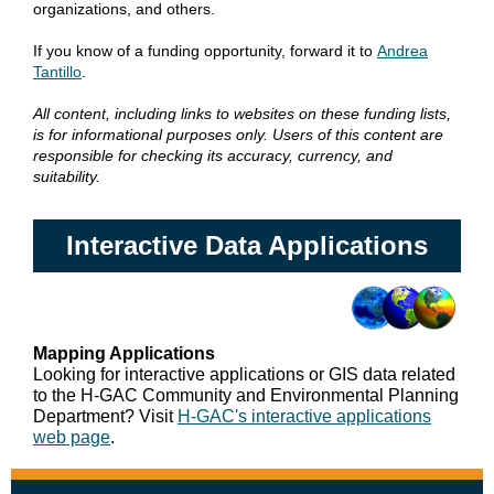
organizations, and others.
If you know of a funding opportunity, forward it to
Andrea
Tantillo
.
All content, including links to websites on these funding lists,
is for informational purposes only. Users of this content are
responsible for checking its accuracy, currency, and
suitability.
Interactive Data Applications
Mapping Applications
Looking for interactive applications or GIS data related
to the H-GAC Community and Environmental Planning
Department? Visit
H-GAC's interactive applications
web page
.