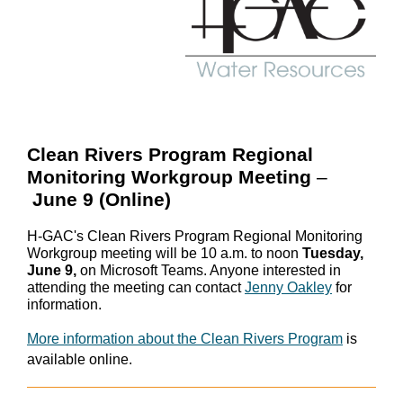
Clean Rivers Program Regional
Monitoring Workgroup Meeting
–
June 9 (Online)
H-GAC's Clean Rivers Program Regional Monitoring
Workgroup meeting will be 10 a.m. to noon
Tuesday,
June 9,
on Microsoft Teams. Anyone interested in
attending the meeting can contact
Jenny Oakley
for
information.
More information about the Clean Rivers Program
is
available online.