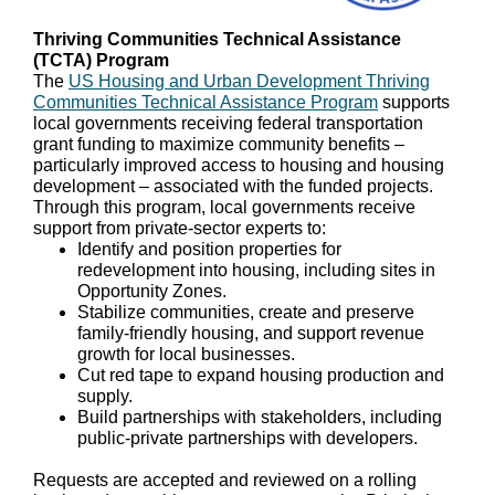
Thriving Communities Technical Assistance
(TCTA) Program
The
US Housing and Urban Development Thriving
Communities Technical Assistance Program
supports
local governments receiving federal transportation
grant funding to maximize community benefits –
particularly improved access to housing and housing
development – associated with the funded projects.
Through this program, local governments receive
support from private-sector experts to:
Identify and position properties for
redevelopment into housing, including sites in
Opportunity Zones.
Stabilize communities, create and preserve
family-friendly housing, and support revenue
growth for local businesses.
Cut red tape to expand housing production and
supply.
Build partnerships with stakeholders, including
public-private partnerships with developers.
Requests are accepted and reviewed on a rolling