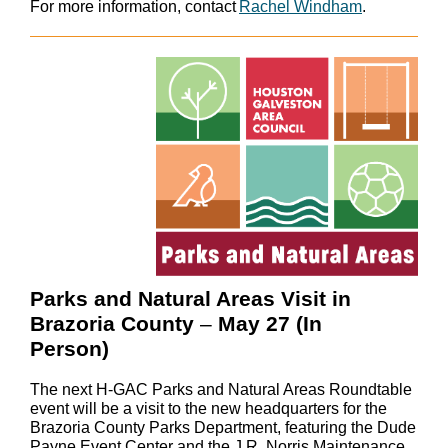
For more information, contact
Rachel Windham
.
Parks and Natural Areas Visit in
Brazoria County
–
May 27 (In
Person)
The next H-GAC Parks and Natural Areas Roundtable
event will be a visit to the new headquarters for the
Brazoria County Parks Department, featuring the Dude
Payne Event Center and the J.R. Norris Maintenance