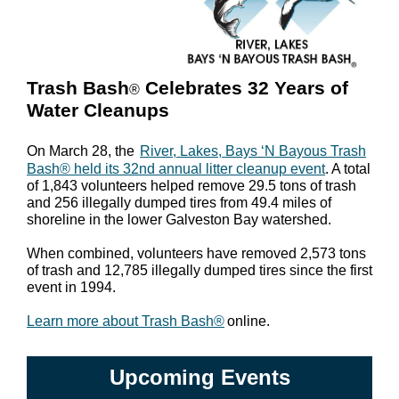
Trash Bash
Celebrates 32 Years of
®
Water Cleanups
On March 28, the
River, Lakes, Bays ‘N Bayous Trash
Bash® held its 32nd annual litter cleanup event
. A total
of 1,843 volunteers helped remove 29.5 tons of trash
and 256 illegally dumped tires from 49.4 miles of
shoreline in the lower Galveston Bay watershed.
When combined, volunteers have removed 2,573 tons
of trash and 12,785 illegally dumped tires since the first
event in 1994.
Learn more about Trash Bash®
online.
Upcoming Events