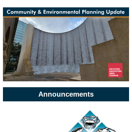
Announcements