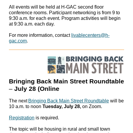
All events will be held at H-GAC second floor
conference rooms. Participant networking is from 9 to
9:30 a.m. for each event. Program activities will begin
at 9:30 a.m. each day.
For more information, contact
livablecenters@h-
gac.com
.
Bringing Back Main Street Roundtable
–
July 28 (Online
The next
Bringing Back Main Street Roundtable
will be
10 a.m. to noon
Tuesday, July 28,
on Zoom.
Registration
is required.
The topic will be housing in rural and small town