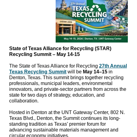
State of Texas Alliance for Recycling (STAR)
Recycling Summit – May 14-15
The State of Texas Alliance for Recycling
27th Annual
Texas Recycling Summit
will be
May 14–15
in
Denton, Texas. This summit brings together recycling
professionals, municipal leaders, environmental
innovators, and private-sector partners from across the
state for two days of strategy, education, and
collaboration.
Hosted in Denton at the UNT Gateway Center, 802 N.
Texas Blvd., Denton, the Summit continues its long-
standing tradition as Texas’ premier forum for
advancing sustainable materials management and
circular economy initiatives.