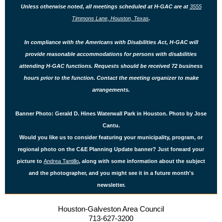
Unless otherwise noted, all meetings scheduled at H-GAC are at
3555
Timmons Lane, Houston, Texas
.
In compliance with the Americans with Disabilities Act, H-GAC will
provide reasonable accommodations for persons with disabilities
attending H-GAC functions. Requests should be received 72 business
hours prior to the function. Contact
the
meeting organizer to make
arrangements.
Banner Photo: Gerald D. Hines Waterwall Park in Houston. Photo by Jose
Cantu.
Would you like us to consider featuring your municipality, program, or
regional photo on the C&E Planning Update banner? Just forward your
picture to
Andrea Tantillo
, along with some information about the subject
and the photographer, and you might see it in a future month's
newsletter.
Houston-Galveston Area Council
713-627-3200