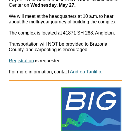
Center on
Wednesday, May 27.
We will meet at the headquarters at 10 a.m. to hear
about the multi-year journey of building the complex.
The complex is located at 41871 SH 288, Angleton.
Transportation will NOT be provided to Brazoria
County, and carpooling is encouraged.
Registration
is requested.
For more information, contact
Andrea Tantillo
.