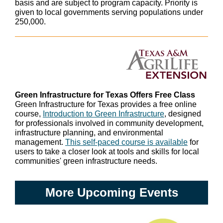
basis and are subject to program capacity. Priority is
given to local governments serving populations under
250,000.
Green Infrastructure for Texas Offers Free Class
Green Infrastructure for Texas provides a free online
course,
Introduction to Green Infrastructure
, designed
for professionals involved in community development,
infrastructure planning, and environmental
management.
This self-paced course is available
for
users to take a closer look at tools and skills for local
communities' green infrastructure needs.
More Upcoming Events