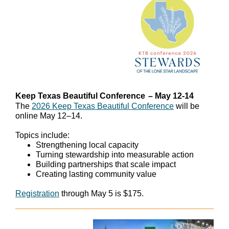
Keep Texas Beautiful Conference
– May 12-14
The
2026 Keep Texas Beautiful Conference
will be
online May 12–14.
Topics include:
Strengthening local capacity
Turning stewardship into measurable action
Building partnerships that scale impact
Creating lasting community value
Registration
through May 5 is $175.