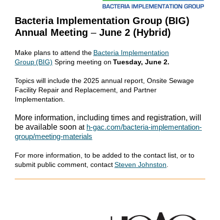
Bacteria Implementation Group (BIG)
Annual Meeting
–
June 2 (Hybrid)
Make plans to attend the
Bacteria Implementation
Group (BIG)
Spring meeting on
Tuesday, June 2.
Topics will include the 2025 annual report, Onsite Sewage
Facility Repair and Replacement, and Partner
Implementation.
More information, including times and registration, will
be available soon
at
h-gac.com/bacteria-implementation-
group/meeting-materials
For more information, to be added to the contact list, or to
submit public comment, contact
Steven Johnston
.