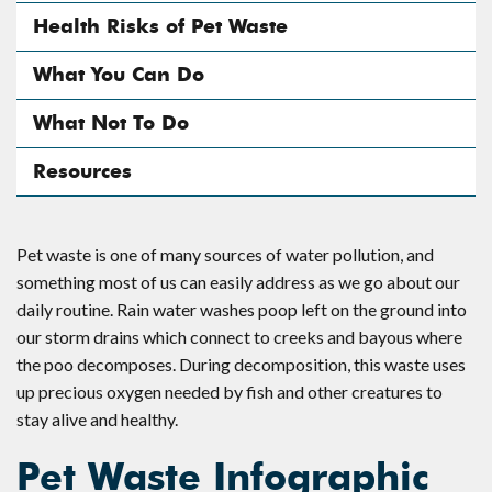
Health Risks of Pet Waste
What You Can Do
What Not To Do
Resources
Pet waste is one of many sources of water pollution, and
something most of us can easily address as we go about our
daily routine. Rain water washes poop left on the ground into
our storm drains which connect to creeks and bayous where
the poo decomposes. During decomposition, this waste uses
up precious oxygen needed by fish and other creatures to
stay alive and healthy.
Pet Waste Infographic