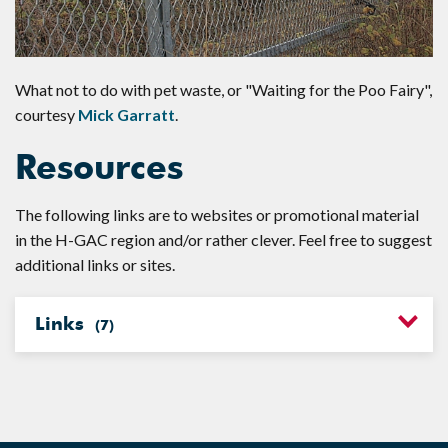
What not to do with pet waste, or "Waiting for the Poo Fairy",
courtesy
Mick Garratt
.
Resources
The following links are to websites or promotional material
in the H-GAC region and/or rather clever. Feel free to suggest
additional links or sites.
Links
(
7
)