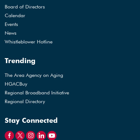
Board of Directors
Calendar
Events
News
Whistleblower Hotline
Trending
The Area Agency on Aging
HGACBuy
Regional Broadband Initiative
Regional Directory
Stay Connected