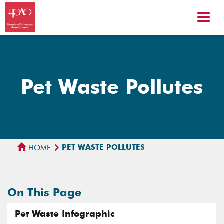
Pet Waste Pollutes
PET WASTE POLLUTES
HOME
On This Page
Pet Waste Infographic