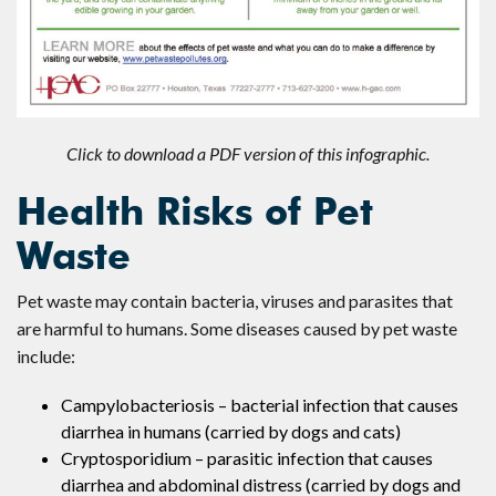
Click to download a PDF version of this infographic.
Health Risks of Pet
Waste
Pet waste may contain bacteria, viruses and parasites that
are harmful to humans. Some diseases caused by pet waste
include:
Campylobacteriosis – bacterial infection that causes
diarrhea in humans (carried by dogs and cats)
Cryptosporidium – parasitic infection that causes
diarrhea and abdominal distress (carried by dogs and