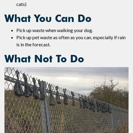
cats)
What You Can Do
Pick up waste when walking your dog.
Pick up pet waste as often as you can, especially if rain
is in the forecast.
What Not To Do