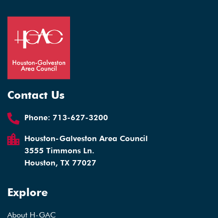
Contact Us
Phone:
713-627-3200
Houston-Galveston Area Council
3555 Timmons Ln.
Houston, TX 77027
Explore
About H-GAC